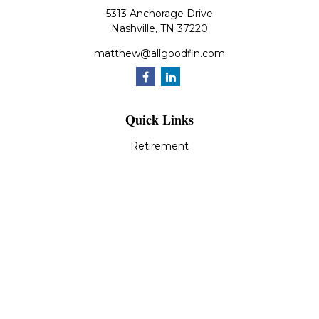
5313 Anchorage Drive
Nashville,
TN
37220
matthew@allgoodfin.com
Quick Links
Retirement
Investment
Estate
Insurance
Tax
Money
Lifestyle
Latest Articles
All Videos
All Calculators