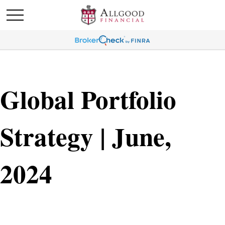
Global Portfolio
Strategy | June,
2024