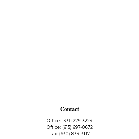
Contact
Office:
(331) 229-3224
Office:
(615) 697-0672
Fax:
(630) 834-3117