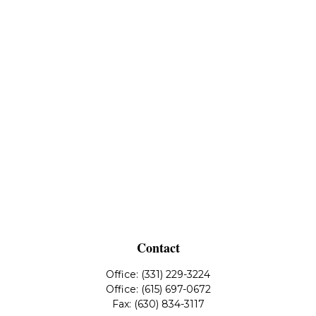
Contact
Office:
(331) 229-3224
Office:
(615) 697-0672
Fax:
(630) 834-3117