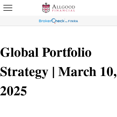
Global Portfolio
Strategy | March 10,
2025