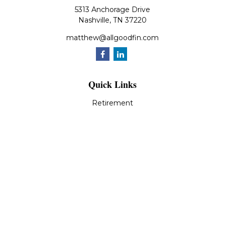
5313 Anchorage Drive
Nashville,
TN
37220
matthew@allgoodfin.com
Quick Links
Retirement
Investment
Estate
Insurance
Tax
Money
Lifestyle
Latest Articles
All Videos
All Calculators