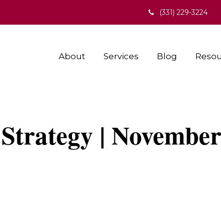
(331) 229-3224
About
Services
Blog
Resou
 Strategy | November