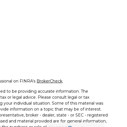
ssional on FINRA's
BrokerCheck
.
ed to be providing accurate information. The
tax or legal advice. Please consult legal or tax
g your individual situation. Some of this material was
de information on a topic that may be of interest.
resentative, broker - dealer, state - or SEC - registered
sed and material provided are for general information,
 the purchase or sale of any security.