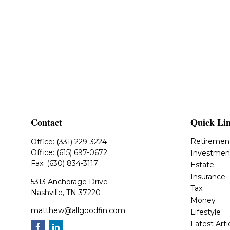
Contact
Quick Li
Retiremen
Office:
(331) 229-3224
Office:
(615) 697-0672
Investmen
Fax:
(630) 834-3117
Estate
Insurance
5313 Anchorage Drive
Tax
Nashville,
TN
37220
Money
matthew@allgoodfin.com
Lifestyle
Latest Arti