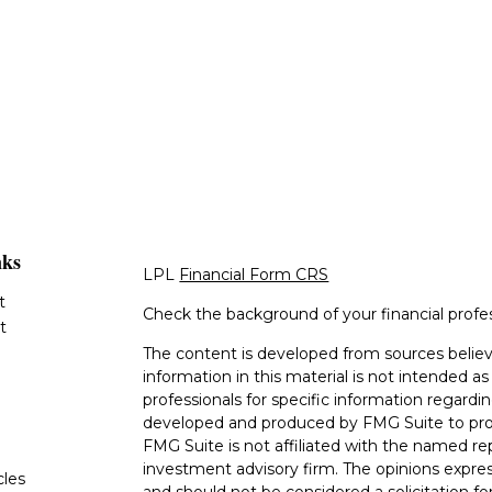
nks
LPL
Financial Form CRS
t
Check the background of your financial profe
t
The content is developed from sources believ
information in this material is not intended as 
professionals for specific information regardin
developed and produced by FMG Suite to provi
FMG Suite is not affiliated with the named rep
investment advisory firm. The opinions expres
cles
and should not be considered a solicitation for