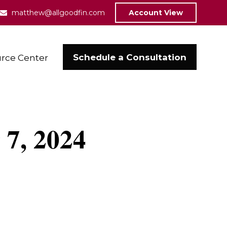
matthew@allgoodfin.com
Account View
Schedule a Consultation
rce Center
 7, 2024