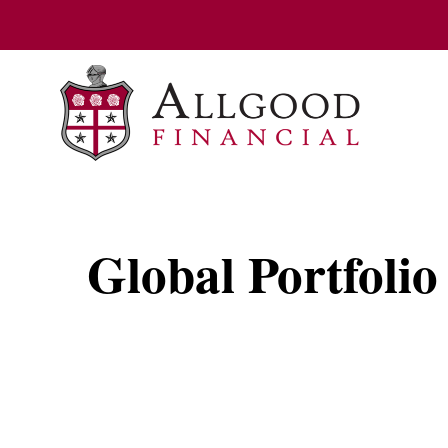
Global Portfolio