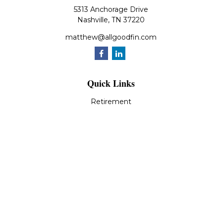
5313 Anchorage Drive
Nashville,
TN
37220
matthew@allgoodfin.com
Quick Links
Retirement
Investment
Estate
Insurance
Tax
Money
Lifestyle
Latest Articles
All Videos
All Calculators