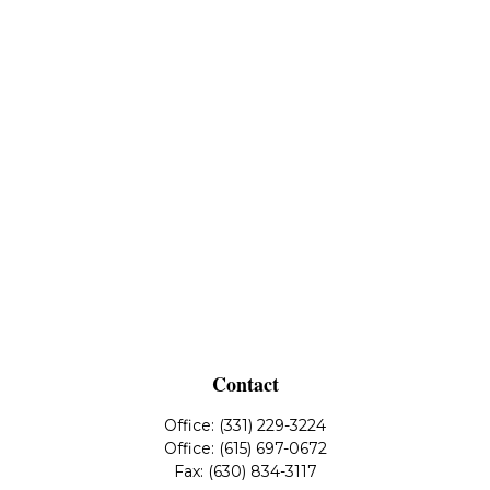
Contact
Office:
(331) 229-3224
Office:
(615) 697-0672
Fax:
(630) 834-3117