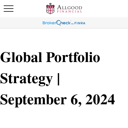
Global Portfolio
Strategy |
September 6, 2024