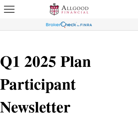
Q1 2025 Plan
Participant
Newsletter