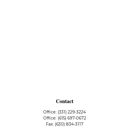
Contact
Office:
(331) 229-3224
Office:
(615) 697-0672
Fax:
(630) 834-3117