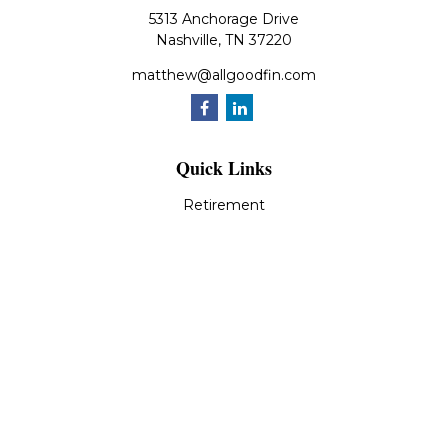
5313 Anchorage Drive
Nashville,
TN
37220
matthew@allgoodfin.com
Quick Links
Retirement
Investment
Estate
Insurance
Tax
Money
Lifestyle
Latest Articles
All Videos
All Calculators