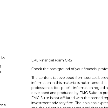
nks
LPL
Financial Form CRS
t
Check the background of your financial profe
t
The content is developed from sources believ
information in this material is not intended as 
professionals for specific information regardin
developed and produced by FMG Suite to provi
FMG Suite is not affiliated with the named rep
investment advisory firm. The opinions expres
cles
and should not be considered a solicitation for