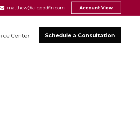
matthew@allgoodfin.com
Account View
Schedule a Consultation
rce Center