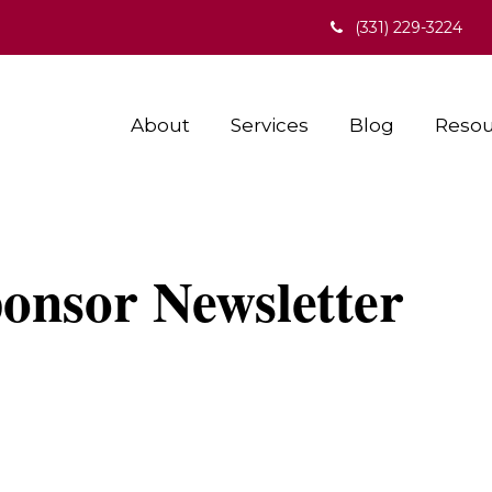
(331) 229-3224
About
Services
Blog
Resou
onsor Newsletter