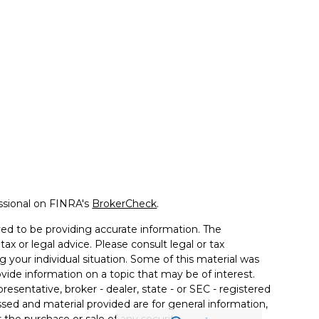
ssional on FINRA's
BrokerCheck
.
ed to be providing accurate information. The
tax or legal advice. Please consult legal or tax
g your individual situation. Some of this material was
de information on a topic that may be of interest.
resentative, broker - dealer, state - or SEC - registered
sed and material provided are for general information,
 the purchase or sale of any security.