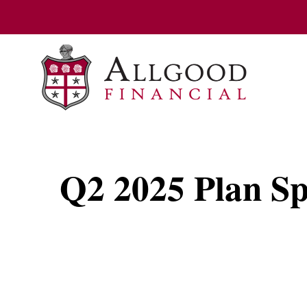
Q2 2025 Plan Sp