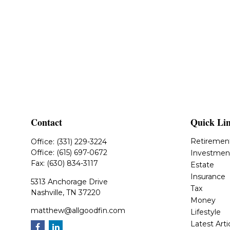
Contact
Quick Li
Retiremen
Office:
(331) 229-3224
Office:
(615) 697-0672
Investmen
Fax:
(630) 834-3117
Estate
Insurance
5313 Anchorage Drive
Tax
Nashville,
TN
37220
Money
matthew@allgoodfin.com
Lifestyle
Latest Arti