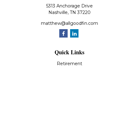
5313 Anchorage Drive
Nashville,
TN
37220
matthew@allgoodfin.com
Quick Links
Retirement
Investment
Estate
Insurance
Tax
Money
Lifestyle
Latest Articles
All Videos
All Calculators