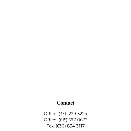
Contact
Office:
(331) 229-3224
Office:
(615) 697-0672
Fax:
(630) 834-3117