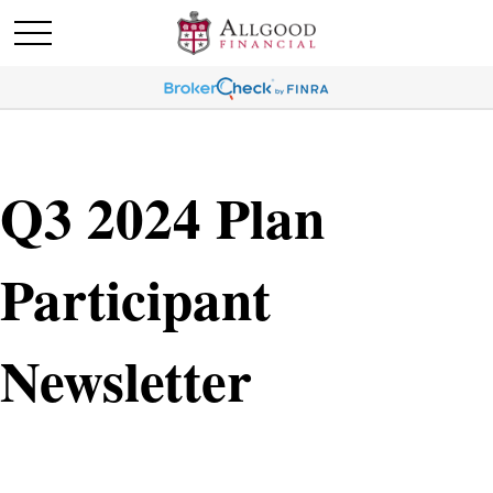
Q3 2024 Plan
Participant
Newsletter