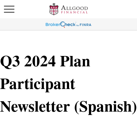
Q3 2024 Plan
Participant
Newsletter (Spanish)