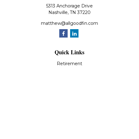
5313 Anchorage Drive
Nashville,
TN
37220
matthew@allgoodfin.com
Quick Links
Retirement
Investment
Estate
Insurance
Tax
Money
Lifestyle
Latest Articles
All Videos
All Calculators