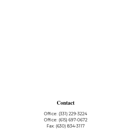
Contact
Office:
(331) 229-3224
Office:
(615) 697-0672
Fax:
(630) 834-3117