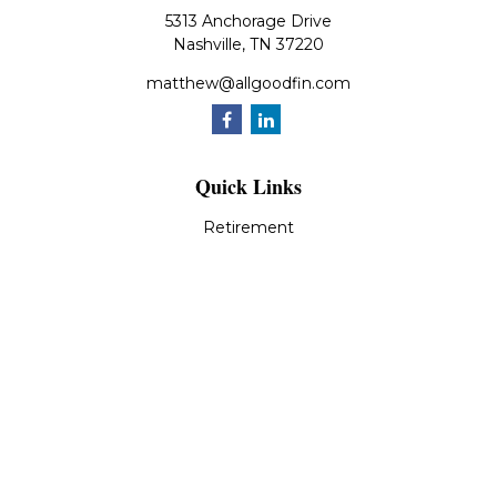
5313 Anchorage Drive
Nashville,
TN
37220
matthew@allgoodfin.com
Quick Links
Retirement
Investment
Estate
Insurance
Tax
Money
Lifestyle
Latest Articles
All Videos
All Calculators