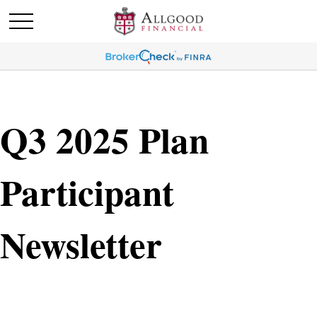
Q3 2025 Plan
Participant
Newsletter