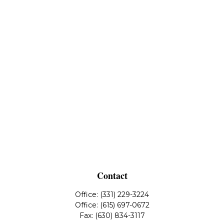
Contact
Office:
(331) 229-3224
Office:
(615) 697-0672
Fax:
(630) 834-3117