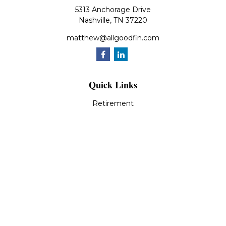
5313 Anchorage Drive
Nashville,
TN
37220
matthew@allgoodfin.com
Quick Links
Retirement
Investment
Estate
Insurance
Tax
Money
Lifestyle
Latest Articles
All Videos
All Calculators