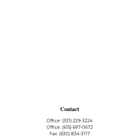
Contact
Office:
(331) 229-3224
Office:
(615) 697-0672
Fax:
(630) 834-3117