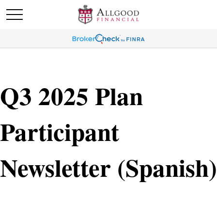
Q3 2025 Plan
Participant
Newsletter (Spanish)