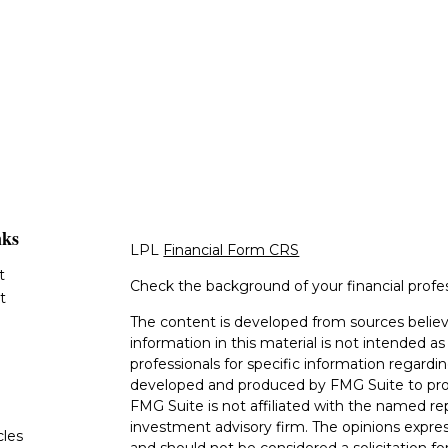
nks
LPL
Financial Form CRS
t
Check the background of your financial profe
t
The content is developed from sources believ
information in this material is not intended as 
professionals for specific information regardin
developed and produced by FMG Suite to provi
FMG Suite is not affiliated with the named rep
investment advisory firm. The opinions expres
cles
and should not be considered a solicitation for