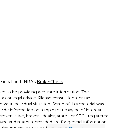
ssional on FINRA's
BrokerCheck
.
ed to be providing accurate information. The
tax or legal advice. Please consult legal or tax
g your individual situation. Some of this material was
de information on a topic that may be of interest.
resentative, broker - dealer, state - or SEC - registered
sed and material provided are for general information,
 the purchase or sale of any security.