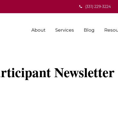
(331) 229-3224
About
Services
Blog
Resou
ticipant Newsletter