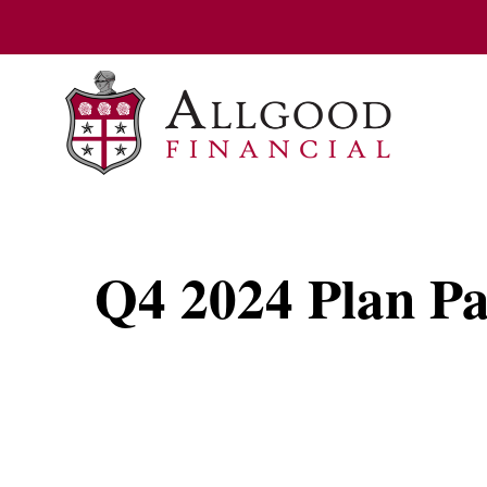
Q4 2024 Plan Par