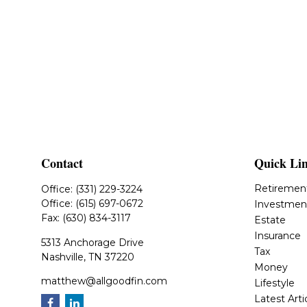
Contact
Quick Li
Retiremen
Office:
(331) 229-3224
Office:
(615) 697-0672
Investmen
Fax:
(630) 834-3117
Estate
Insurance
5313 Anchorage Drive
Tax
Nashville,
TN
37220
Money
matthew@allgoodfin.com
Lifestyle
Latest Arti