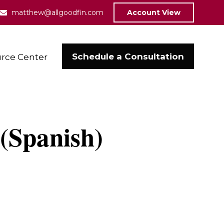
matthew@allgoodfin.com
Account View
Schedule a Consultation
rce Center
 (Spanish)