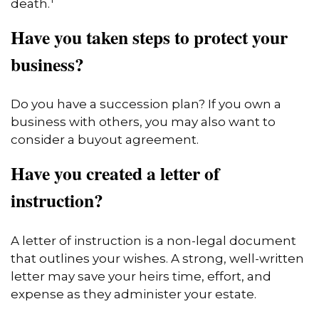
death.
Have you taken steps to protect your
business?
Do you have a succession plan? If you own a
business with others, you may also want to
consider a buyout agreement.
Have you created a letter of
instruction?
A letter of instruction is a non-legal document
that outlines your wishes. A strong, well-written
letter may save your heirs time, effort, and
expense as they administer your estate.