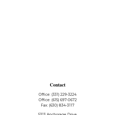
Contact
Office:
(331) 229-3224
Office:
(615) 697-0672
Fax:
(630) 834-3117
5313 Anchorage Drive