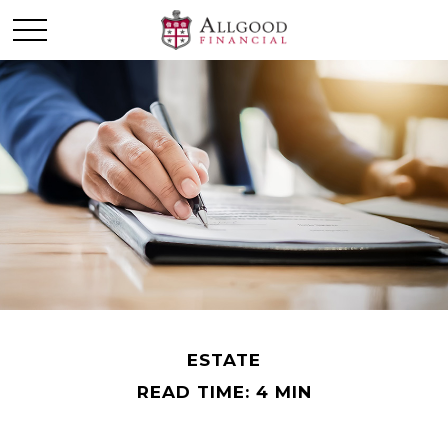
ESTATE
READ TIME: 4 MIN