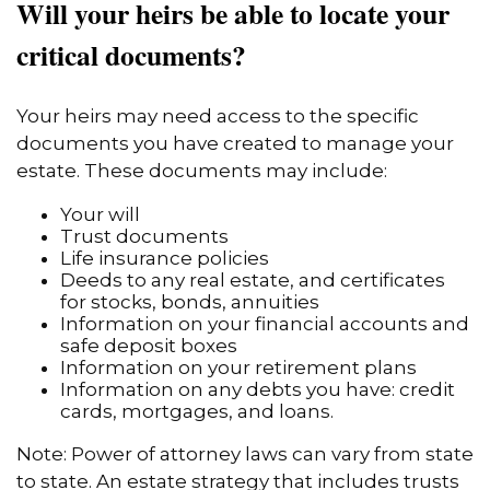
Will your heirs be able to locate your
critical documents?
Your heirs may need access to the specific
documents you have created to manage your
estate. These documents may include:
Your will
Trust documents
Life insurance policies
Deeds to any real estate, and certificates
for stocks, bonds, annuities
Information on your financial accounts and
safe deposit boxes
Information on your retirement plans
Information on any debts you have: credit
cards, mortgages, and loans.
Note: Power of attorney laws can vary from state
to state. An estate strategy that includes trusts