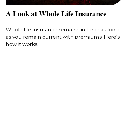
A Look at Whole Life Insurance
Whole life insurance remains in force as long
as you remain current with premiums. Here's
how it works.