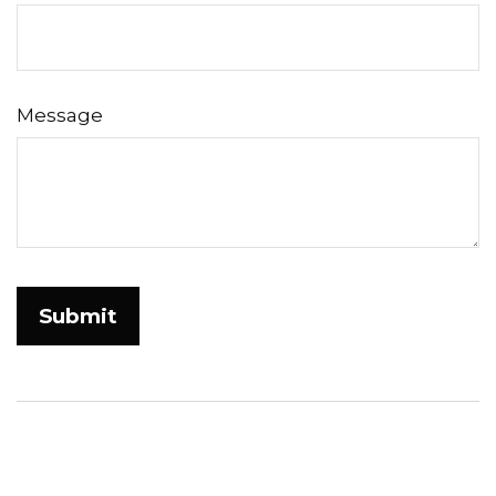
Message