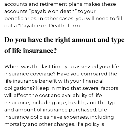
accounts and retirement plans makes these
accounts “payable on death” to your
beneficiaries. In other cases, you will need to fill
out a “Payable on Death” form.
Do you have the right amount and type
of life insurance?
When was the last time you assessed your life
insurance coverage? Have you compared the
life insurance benefit with your financial
obligations? Keep in mind that several factors
will affect the cost and availability of life
insurance, including age, health, and the type
and amount of insurance purchased. Life
insurance policies have expenses, including
mortality and other charges. If a policy is