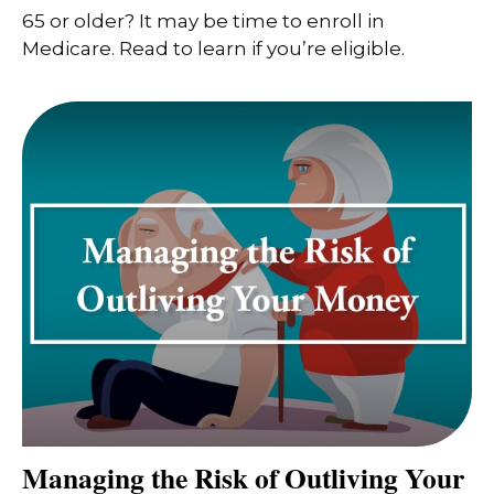
65 or older? It may be time to enroll in
Medicare. Read to learn if you’re eligible.
Managing the Risk of Outliving Your