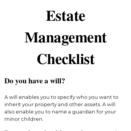
Estate
Management
Checklist
Do you have a will?
A will enables you to specify who you want to
inherit your property and other assets. A will
also enable you to name a guardian for your
minor children.