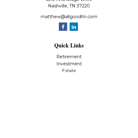
Nashville,
TN
37220
matthew@allgoodfin.com
Quick Links
Retirement
Investment
Estate
Insurance
Tax
Money
Lifestyle
Latest Articles
All Videos
All Calculators
LPL
Financial Form CRS