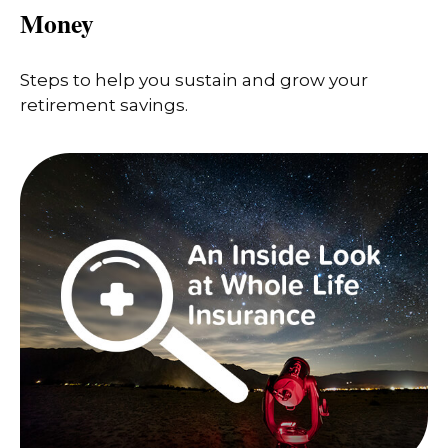
Money
Steps to help you sustain and grow your
retirement savings.