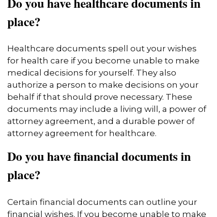
Do you have healthcare documents in
place?
Healthcare documents spell out your wishes
for health care if you become unable to make
medical decisions for yourself. They also
authorize a person to make decisions on your
behalf if that should prove necessary. These
documents may include a living will, a power of
attorney agreement, and a durable power of
attorney agreement for healthcare.
Do you have financial documents in
place?
Certain financial documents can outline your
financial wishes. If you become unable to make