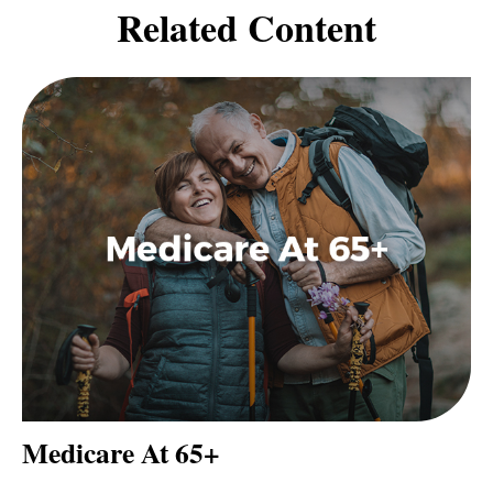
Related Content
Medicare At 65+