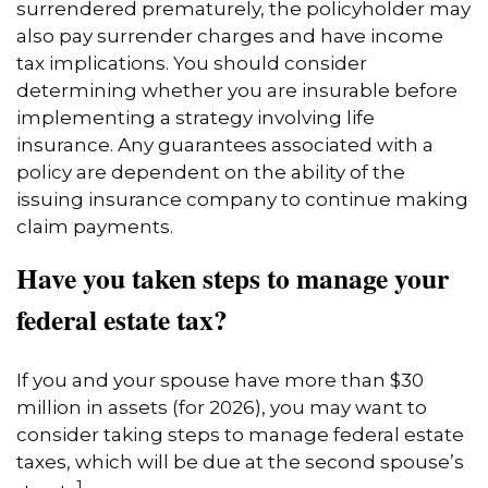
surrendered prematurely, the policyholder may
also pay surrender charges and have income
tax implications. You should consider
determining whether you are insurable before
implementing a strategy involving life
insurance. Any guarantees associated with a
policy are dependent on the ability of the
issuing insurance company to continue making
claim payments.
Have you taken steps to manage your
federal estate tax?
If you and your spouse have more than $30
million in assets (for 2026), you may want to
consider taking steps to manage federal estate
taxes, which will be due at the second spouse’s
1