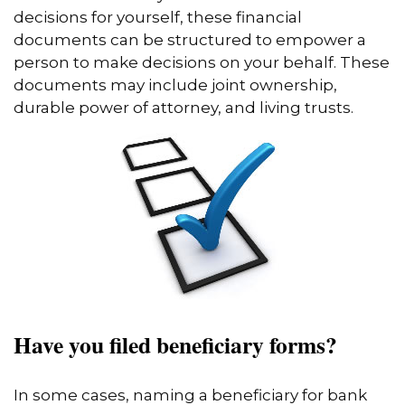
decisions for yourself, these financial
documents can be structured to empower a
person to make decisions on your behalf. These
documents may include joint ownership,
durable power of attorney, and living trusts.
Have you filed beneficiary forms?
In some cases, naming a beneficiary for bank