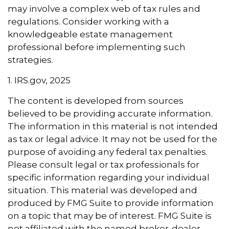
may involve a complex web of tax rules and
regulations. Consider working with a
knowledgeable estate management
professional before implementing such
strategies.
1. IRS.gov, 2025
The content is developed from sources
believed to be providing accurate information.
The information in this material is not intended
as tax or legal advice. It may not be used for the
purpose of avoiding any federal tax penalties.
Please consult legal or tax professionals for
specific information regarding your individual
situation. This material was developed and
produced by FMG Suite to provide information
on a topic that may be of interest. FMG Suite is
not affiliated with the named broker-dealer,