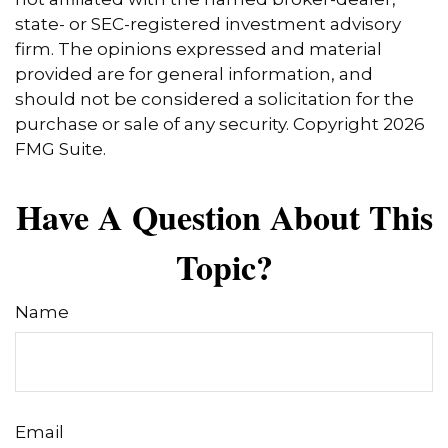
state- or SEC-registered investment advisory
firm. The opinions expressed and material
provided are for general information, and
should not be considered a solicitation for the
purchase or sale of any security. Copyright
2026
FMG Suite.
Have A Question About This
Topic?
Name
Email