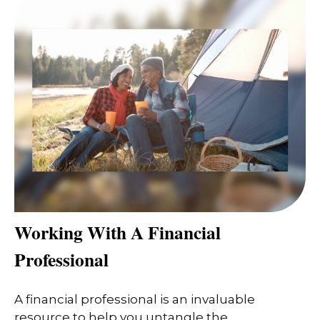
Working With A Financial
Professional
A financial professional is an invaluable
resource to help you untangle the