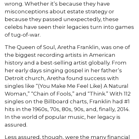
wrong. Whether it’s because they have
misconceptions about estate strategy or
because they passed unexpectedly, these
celebs have seen their legacies turn into games
of tug-of-war.
The Queen of Soul, Aretha Franklin, was one of
the biggest recording artists in American
history and a best-selling artist globally. From
her early days singing gospel in her father’s
Detroit church, Aretha found success with
singles like “(You Make Me Feel Like) A Natural
Woman,” “Chain of Fools,” and “Think.” With 112
singles on the Billboard charts, Franklin had #1
hits in the 1960s, 70s, 80s, 90s, and, finally, 2014.
In the world of popular music, her legacy is
assured.
Less assured, though, were the many financial