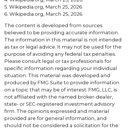
5. Wikipedia.org, March 25, 2026
6. Wikipedia.org, March 25, 2026
The content is developed from sources
believed to be providing accurate information.
The information in this material is not intended
as tax or legal advice. It may not be used for the
purpose of avoiding any federal tax penalties.
Please consult legal or tax professionals for
specific information regarding your individual
situation. This material was developed and
produced by FMG Suite to provide information
on a topic that may be of interest. FMG, LLC, is
not affiliated with the named broker-dealer,
state- or SEC-registered investment advisory
firm. The opinions expressed and material
provided are for general information, and
should not be considered a solicitation for the