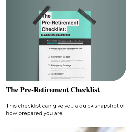
The Pre-Retirement Checklist
This checklist can give you a quick snapshot of
how prepared you are.