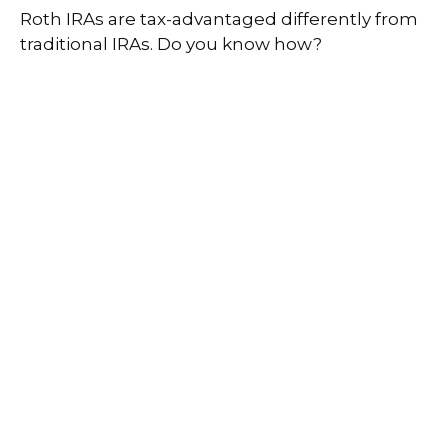
Roth IRAs are tax-advantaged differently from
traditional IRAs. Do you know how?