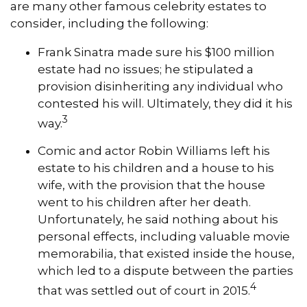
are many other famous celebrity estates to
consider, including the following:
Frank Sinatra made sure his $100 million
estate had no issues; he stipulated a
provision disinheriting any individual who
contested his will. Ultimately, they did it his
3
way.
Comic and actor Robin Williams left his
estate to his children and a house to his
wife, with the provision that the house
went to his children after her death.
Unfortunately, he said nothing about his
personal effects, including valuable movie
memorabilia, that existed inside the house,
which led to a dispute between the parties
4
that was settled out of court in 2015.