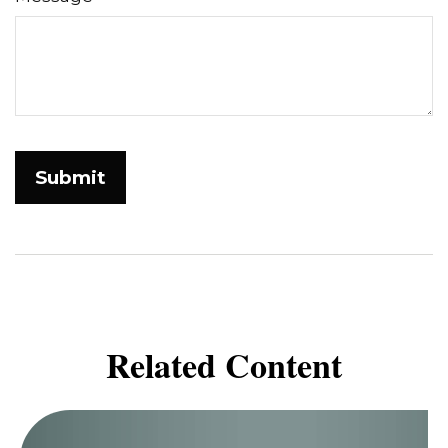
Related Content