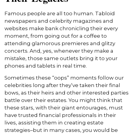
Famous people are all too human. Tabloid
newspapers and celebrity magazines and
websites make bank chronicling their every
moment, from going out for a coffee to
attending glamorous premieres and glitzy
concerts. And, yes, whenever they make a
mistake, those same outlets bring it to your
phones and tablets in real time.
Sometimes these “oops” moments follow our
celebrities long after they’ve taken their final
bows, as their heirs and other interested parties
battle over their estates. You might think that
these stars, with their giant entourages, must
have trusted financial professionals in their
lives, assisting them in creating estate
strategies–but in many cases, you would be