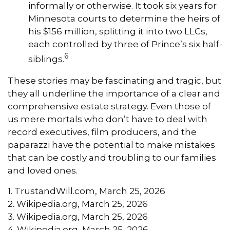
informally or otherwise. It took six years for
Minnesota courts to determine the heirs of
his $156 million, splitting it into two LLCs,
each controlled by three of Prince’s six half-
6
siblings.
These stories may be fascinating and tragic, but
they all underline the importance of a clear and
comprehensive estate strategy. Even those of
us mere mortals who don’t have to deal with
record executives, film producers, and the
paparazzi have the potential to make mistakes
that can be costly and troubling to our families
and loved ones.
1. TrustandWill.com, March 25, 2026
2. Wikipedia.org, March 25, 2026
3. Wikipedia.org, March 25, 2026
4. Wikipedia.org, March 25, 2026