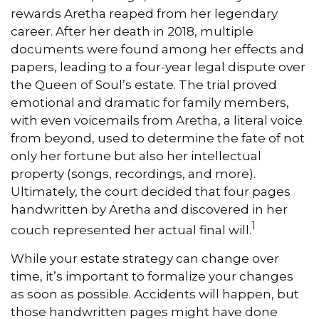
rewards Aretha reaped from her legendary
career. After her death in 2018, multiple
documents were found among her effects and
papers, leading to a four-year legal dispute over
the Queen of Soul’s estate. The trial proved
emotional and dramatic for family members,
with even voicemails from Aretha, a literal voice
from beyond, used to determine the fate of not
only her fortune but also her intellectual
property (songs, recordings, and more).
Ultimately, the court decided that four pages
handwritten by Aretha and discovered in her
1
couch represented her actual final will.
While your estate strategy can change over
time, it’s important to formalize your changes
as soon as possible. Accidents will happen, but
those handwritten pages might have done