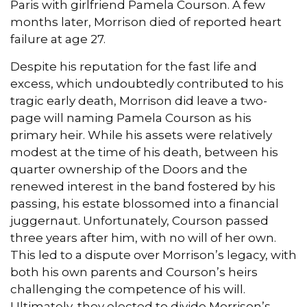
Paris with girlfriend Pamela Courson. A few
months later, Morrison died of reported heart
failure at age 27.
Despite his reputation for the fast life and
excess, which undoubtedly contributed to his
tragic early death, Morrison did leave a two-
page will naming Pamela Courson as his
primary heir. While his assets were relatively
modest at the time of his death, between his
quarter ownership of the Doors and the
renewed interest in the band fostered by his
passing, his estate blossomed into a financial
juggernaut. Unfortunately, Courson passed
three years after him, with no will of her own.
This led to a dispute over Morrison’s legacy, with
both his own parents and Courson’s heirs
challenging the competence of his will.
Ultimately, they elected to divide Morrison’s