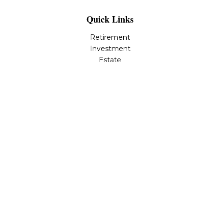
Quick Links
Retirement
Investment
Estate
Insurance
Tax
Money
Lifestyle
Latest Articles
All Videos
All Calculators
LPL
Financial Form CRS
Check the background of your financial professional on
FINRA's
BrokerCheck
.
The content is developed from sources believed to be
providing accurate information. The information in this