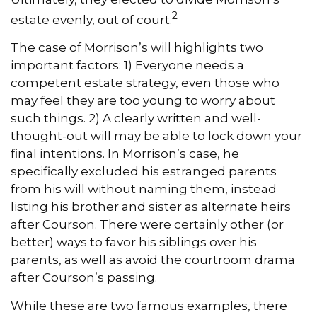
2
estate evenly, out of court.
The case of Morrison’s will highlights two
important factors: 1) Everyone needs a
competent estate strategy, even those who
may feel they are too young to worry about
such things. 2) A clearly written and well-
thought-out will may be able to lock down your
final intentions. In Morrison’s case, he
specifically excluded his estranged parents
from his will without naming them, instead
listing his brother and sister as alternate heirs
after Courson. There were certainly other (or
better) ways to favor his siblings over his
parents, as well as avoid the courtroom drama
after Courson’s passing.
While these are two famous examples, there