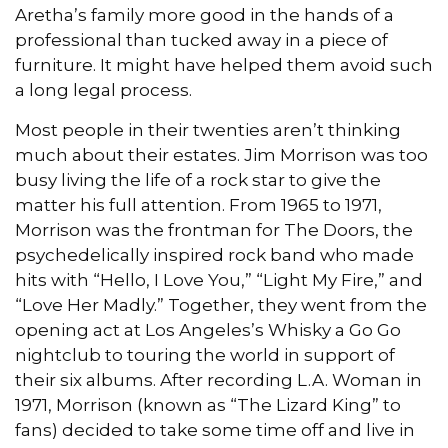
Aretha’s family more good in the hands of a
professional than tucked away in a piece of
furniture. It might have helped them avoid such
a long legal process.
Most people in their twenties aren’t thinking
much about their estates. Jim Morrison was too
busy living the life of a rock star to give the
matter his full attention. From 1965 to 1971,
Morrison was the frontman for The Doors, the
psychedelically inspired rock band who made
hits with “Hello, I Love You,” “Light My Fire,” and
“Love Her Madly.” Together, they went from the
opening act at Los Angeles’s Whisky a Go Go
nightclub to touring the world in support of
their six albums. After recording L.A. Woman in
1971, Morrison (known as “The Lizard King” to
fans) decided to take some time off and live in