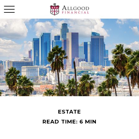
ESTATE
READ TIME: 6 MIN