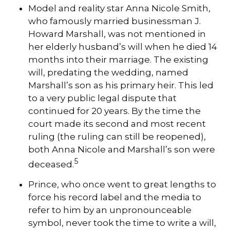
Model and reality star Anna Nicole Smith,
who famously married businessman J.
Howard Marshall, was not mentioned in
her elderly husband’s will when he died 14
months into their marriage. The existing
will, predating the wedding, named
Marshall’s son as his primary heir. This led
to a very public legal dispute that
continued for 20 years. By the time the
court made its second and most recent
ruling (the ruling can still be reopened),
both Anna Nicole and Marshall’s son were
5
deceased.
Prince, who once went to great lengths to
force his record label and the media to
refer to him by an unpronounceable
symbol, never took the time to write a will,