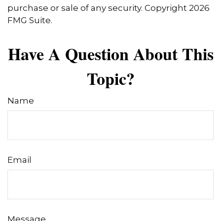
purchase or sale of any security. Copyright
2026
FMG Suite.
Have A Question About This
Topic?
Name
Email
Message