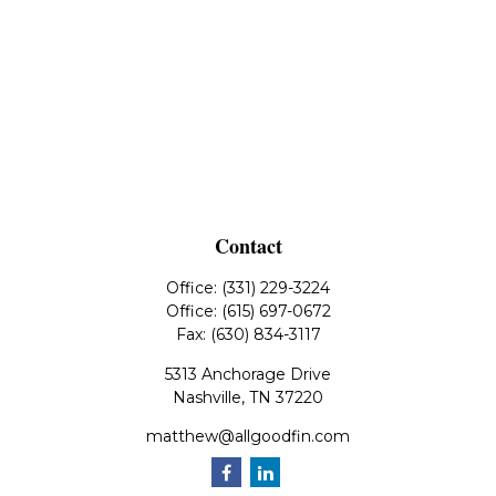
Contact
Office:
(331) 229-3224
Office:
(615) 697-0672
Fax:
(630) 834-3117
5313 Anchorage Drive
Nashville,
TN
37220
matthew@allgoodfin.com