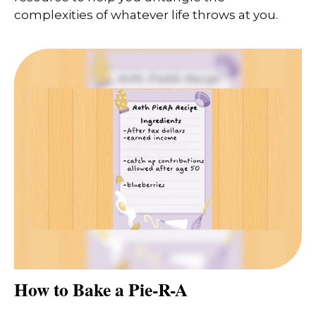
complexities of whatever life throws at you.
How to Bake a Pie-R-A