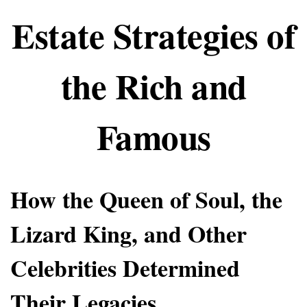
Estate Strategies of
the Rich and
Famous
How the Queen of Soul, the
Lizard King, and Other
Celebrities Determined
Their Legacies