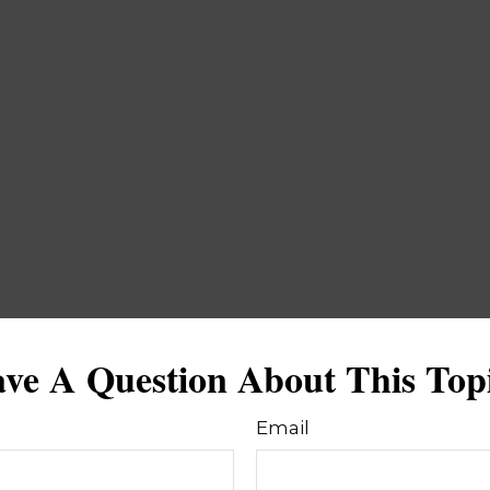
ve A Question About This Top
Email