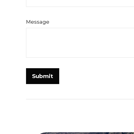
Message