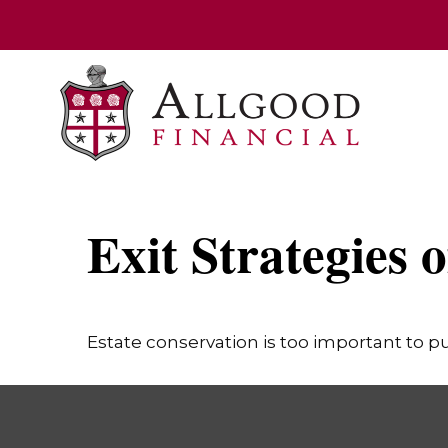
Exit Strategies 
Estate conservation is too important to pu