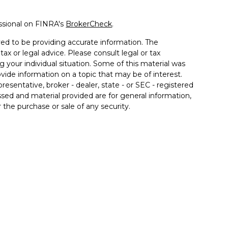
ssional on FINRA's
BrokerCheck
.
ed to be providing accurate information. The
tax or legal advice. Please consult legal or tax
g your individual situation. Some of this material was
de information on a topic that may be of interest.
resentative, broker - dealer, state - or SEC - registered
sed and material provided are for general information,
 the purchase or sale of any security.
 seriously. As of January 1, 2020 the
California
llowing link as an extra measure to safeguard your
 associated with this site may only discuss and/or
the following states: AZ, CA, FL, IL, IN, KY, MD, MI, NC,
inancial. Member
FINRA
/
SIPC
. Insurance products
 affiliates. Advisory services offered through Good Life
od Life Advisors and Allgood Financial are separate