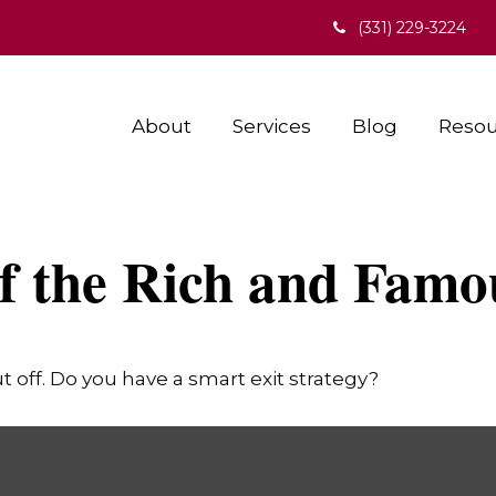
(331) 229-3224
About
Services
Blog
Resou
of the Rich and Famo
t off. Do you have a smart exit strategy?