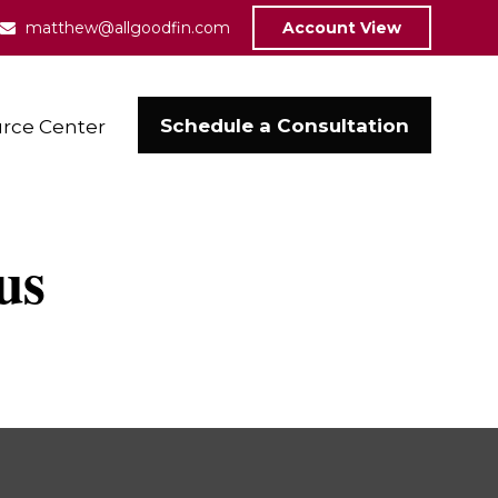
matthew@allgoodfin.com
Account View
Schedule a Consultation
rce Center
us