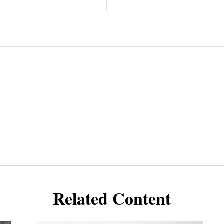
Related Content