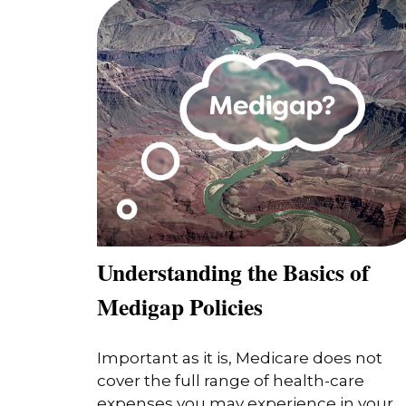
Understanding the Basics of
Medigap Policies
Important as it is, Medicare does not
cover the full range of health-care
expenses you may experience in your