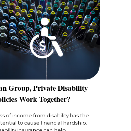
n Group, Private Disability
olicies Work Together?
ss of income from disability has the
tential to cause financial hardship.
sability insurance can help.