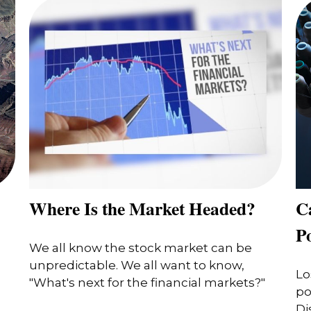
Where Is the Market Headed?
Ca
P
We all know the stock market can be
unpredictable. We all want to know,
Lo
"What's next for the financial markets?"
po
Di