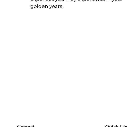
golden years.
Contact
Quick Li