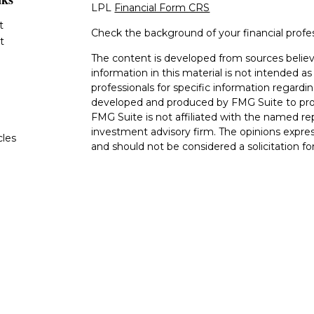
LPL
Financial Form CRS
t
Check the background of your financial profe
t
The content is developed from sources believ
information in this material is not intended as 
professionals for specific information regardin
developed and produced by FMG Suite to provi
FMG Suite is not affiliated with the named rep
investment advisory firm. The opinions expres
cles
and should not be considered a solicitation for
tors
We take protecting your data and privacy very
Consumer Privacy Act (CCPA)
suggests the fo
data:
Do not sell my personal information
.
Copyright 2026 FMG Suite.
The LPL Financial Registered Representatives
transact securities business with residents of 
OH, TN TX. Securities offered through LPL F
offered through LPL Financial and its licensed
Advisors, a Registered Investment Advisor. Go