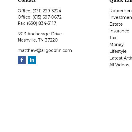
Retiremen
Office:
(331) 229-3224
Office:
(615) 697-0672
Investmen
Fax:
(630) 834-3117
Estate
Insurance
5313 Anchorage Drive
Tax
Nashville,
TN
37220
Money
matthew@allgoodfin.com
Lifestyle
Latest Arti
All Videos
All Calcula