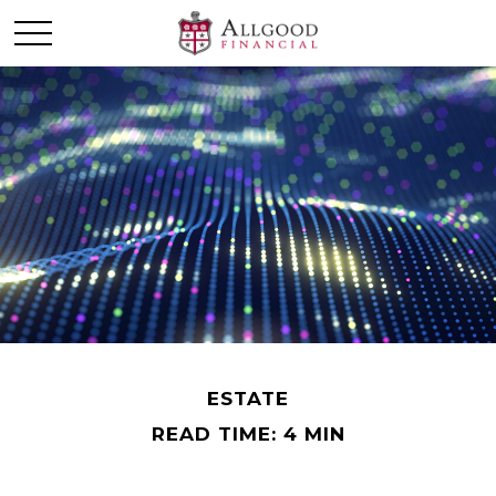
ESTATE
READ TIME: 4 MIN