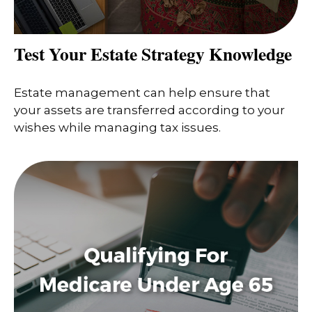
Test Your Estate Strategy Knowledge
Estate management can help ensure that
your assets are transferred according to your
wishes while managing tax issues.