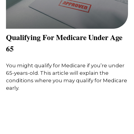
Qualifying For Medicare Under Age
65
You might qualify for Medicare if you’re under
65-years-old. This article will explain the
conditions where you may qualify for Medicare
early.