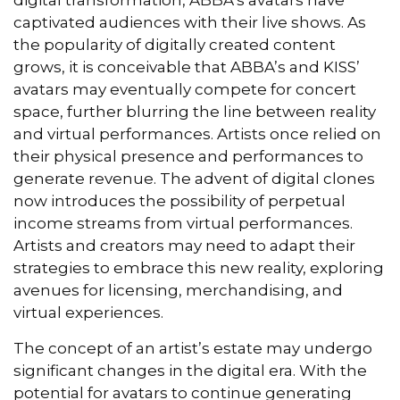
captivated audiences with their live shows. As
the popularity of digitally created content
grows, it is conceivable that ABBA’s and KISS’
avatars may eventually compete for concert
space, further blurring the line between reality
and virtual performances. Artists once relied on
their physical presence and performances to
generate revenue. The advent of digital clones
now introduces the possibility of perpetual
income streams from virtual performances.
Artists and creators may need to adapt their
strategies to embrace this new reality, exploring
avenues for licensing, merchandising, and
virtual experiences.
The concept of an artist’s estate may undergo
significant changes in the digital era. With the
potential for avatars to continue generating