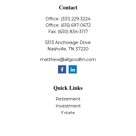
Contact
Office:
(331) 229-3224
Office:
(615) 697-0672
Fax:
(630) 834-3117
5313 Anchorage Drive
Nashville,
TN
37220
matthew@allgoodfin.com
Quick Links
Retirement
Investment
Estate
Insurance
Tax
Money