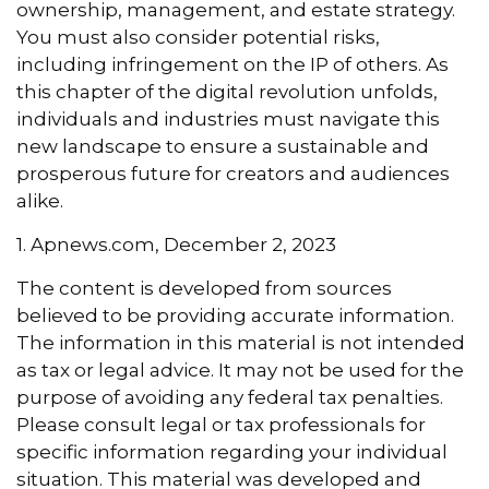
ownership, management, and estate strategy.
You must also consider potential risks,
including infringement on the IP of others. As
this chapter of the digital revolution unfolds,
individuals and industries must navigate this
new landscape to ensure a sustainable and
prosperous future for creators and audiences
alike.
1. Apnews.com, December 2, 2023
The content is developed from sources
believed to be providing accurate information.
The information in this material is not intended
as tax or legal advice. It may not be used for the
purpose of avoiding any federal tax penalties.
Please consult legal or tax professionals for
specific information regarding your individual
situation. This material was developed and