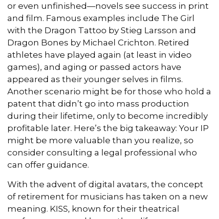
or even unfinished—novels see success in print
and film. Famous examples include The Girl
with the Dragon Tattoo by Stieg Larsson and
Dragon Bones by Michael Crichton. Retired
athletes have played again (at least in video
games), and aging or passed actors have
appeared as their younger selves in films.
Another scenario might be for those who hold a
patent that didn’t go into mass production
during their lifetime, only to become incredibly
profitable later. Here’s the big takeaway: Your IP
might be more valuable than you realize, so
consider consulting a legal professional who
can offer guidance.
With the advent of digital avatars, the concept
of retirement for musicians has taken on a new
meaning. KISS, known for their theatrical