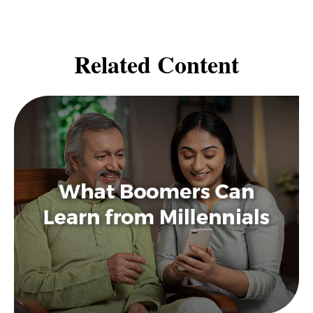
Related Content