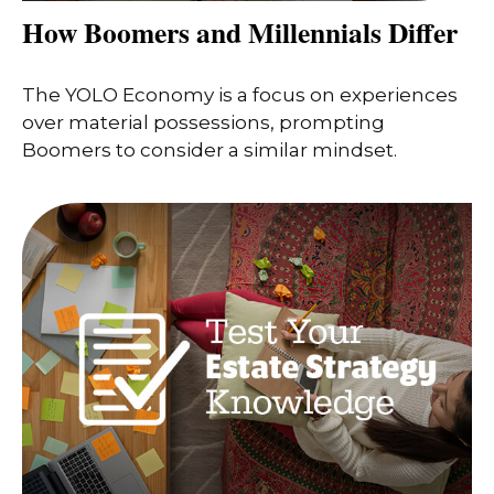
How Boomers and Millennials Differ
The YOLO Economy is a focus on experiences
over material possessions, prompting
Boomers to consider a similar mindset.