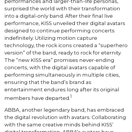
performances and larger-than-life personas,
surprised the world with their transformation
into a digital-only band. After their final live
performance, KISS unveiled their digital avatars
designed to continue performing concerts
indefinitely. Utilizing motion capture
technology, the rock icons created a “superhero
version” of the band, ready to rock for eternity.
The “new KISS era” promises never-ending
concerts, with the digital avatars capable of
performing simultaneously in multiple cities,
ensuring that the band’s brand as
entertainment endures long after its original
1
members have departed.
ABBA, another legendary band, has embraced
the digital revolution with avatars. Collaborating
with the same creative minds behind KISS’
digital transformation, ABBA’s avatars have