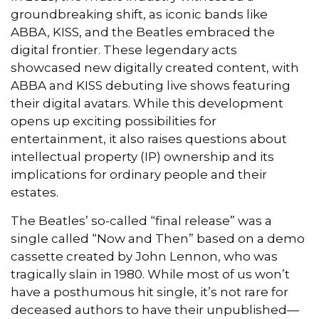
groundbreaking shift, as iconic bands like
ABBA, KISS, and the Beatles embraced the
digital frontier. These legendary acts
showcased new digitally created content, with
ABBA and KISS debuting live shows featuring
their digital avatars. While this development
opens up exciting possibilities for
entertainment, it also raises questions about
intellectual property (IP) ownership and its
implications for ordinary people and their
estates.
The Beatles’ so-called “final release” was a
single called “Now and Then” based on a demo
cassette created by John Lennon, who was
tragically slain in 1980. While most of us won’t
have a posthumous hit single, it’s not rare for
deceased authors to have their unpublished—