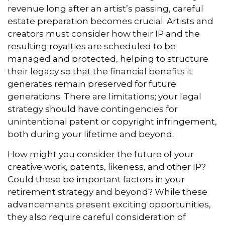
revenue long after an artist’s passing, careful
estate preparation becomes crucial. Artists and
creators must consider how their IP and the
resulting royalties are scheduled to be
managed and protected, helping to structure
their legacy so that the financial benefits it
generates remain preserved for future
generations. There are limitations; your legal
strategy should have contingencies for
unintentional patent or copyright infringement,
both during your lifetime and beyond.
How might you consider the future of your
creative work, patents, likeness, and other IP?
Could these be important factors in your
retirement strategy and beyond? While these
advancements present exciting opportunities,
they also require careful consideration of