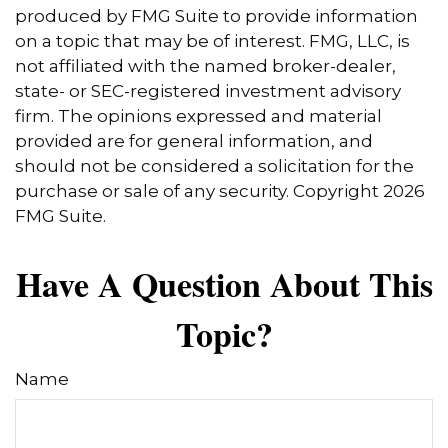
produced by FMG Suite to provide information
on a topic that may be of interest. FMG, LLC, is
not affiliated with the named broker-dealer,
state- or SEC-registered investment advisory
firm. The opinions expressed and material
provided are for general information, and
should not be considered a solicitation for the
purchase or sale of any security. Copyright
2026
FMG Suite.
Have A Question About This
Topic?
Name