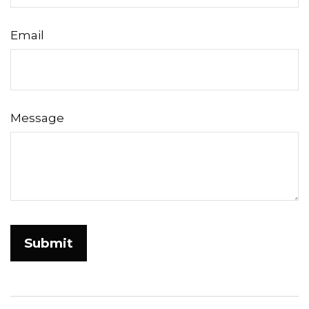
Email
Message