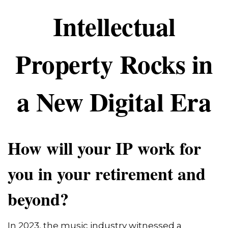
Intellectual
Property Rocks in
a New Digital Era
How will your IP work for
you in your retirement and
beyond?
In 2023, the music industry witnessed a