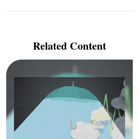
Related Content