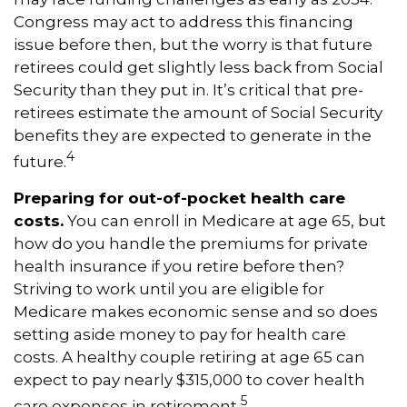
Congress may act to address this financing
issue before then, but the worry is that future
retirees could get slightly less back from Social
Security than they put in. It’s critical that pre-
retirees estimate the amount of Social Security
benefits they are expected to generate in the
4
future.
Preparing for out-of-pocket health care
costs.
You can enroll in Medicare at age 65, but
how do you handle the premiums for private
health insurance if you retire before then?
Striving to work until you are eligible for
Medicare makes economic sense and so does
setting aside money to pay for health care
costs. A healthy couple retiring at age 65 can
expect to pay nearly $315,000 to cover health
5
care expenses in retirement.