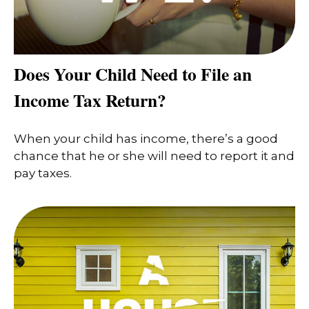
Does Your Child Need to File an
Income Tax Return?
When your child has income, there’s a good
chance that he or she will need to report it and
pay taxes.