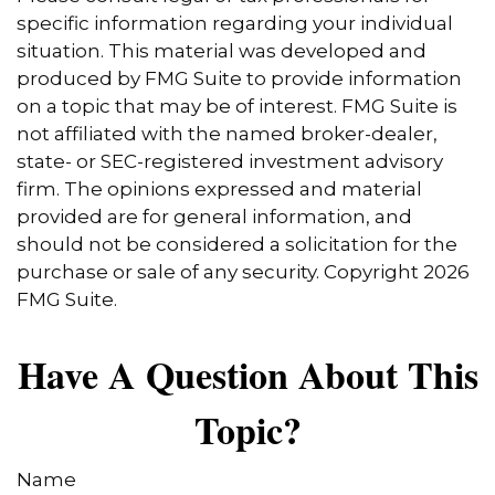
specific information regarding your individual
situation. This material was developed and
produced by FMG Suite to provide information
on a topic that may be of interest. FMG Suite is
not affiliated with the named broker-dealer,
state- or SEC-registered investment advisory
firm. The opinions expressed and material
provided are for general information, and
should not be considered a solicitation for the
purchase or sale of any security. Copyright
2026
FMG Suite.
Have A Question About This
Topic?
Name