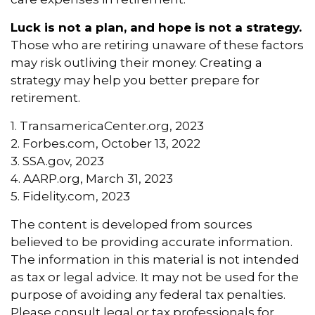
Luck is not a plan, and hope is not a strategy.
Those who are retiring unaware of these factors
may risk outliving their money. Creating a
strategy may help you better prepare for
retirement.
1. TransamericaCenter.org, 2023
2. Forbes.com, October 13, 2022
3. SSA.gov, 2023
4. AARP.org, March 31, 2023
5. Fidelity.com, 2023
The content is developed from sources
believed to be providing accurate information.
The information in this material is not intended
as tax or legal advice. It may not be used for the
purpose of avoiding any federal tax penalties.
Please consult legal or tax professionals for