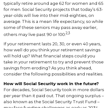
typically retire around age 62 for women and 65
for men. Social Security projects that today’s 63-
year-olds will live into their mid-eighties, on
average. This is a mean life expectancy, so while
some of these seniors may pass away earlier,
2,3
others may live past 90 or 100.
If your retirement lasts 20, 30, or even 40 years,
how well do you think your retirement savings
will hold up? What financial steps could you
take in your retirement to try and prevent those
savings from eroding? As you think ahead,
consider the following possibilities and realities.
How will Social Security work in the future?
For decades, Social Security took in more dollars
per year than it paid out. That ongoing surplus –
also known as the Social Security Trust Fund –
may face funding challenges as early as 2034.