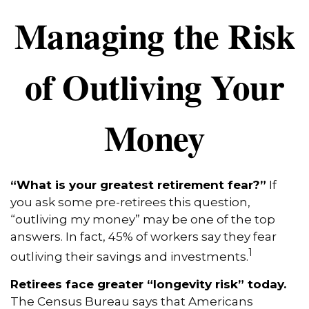
Managing the Risk
of Outliving Your
Money
“What is your greatest retirement fear?”
If
you ask some pre-retirees this question,
“outliving my money” may be one of the top
answers. In fact, 45% of workers say they fear
1
outliving their savings and investments.
Retirees face greater “longevity risk” today.
The Census Bureau says that Americans