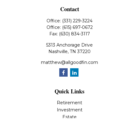
Contact
Office:
(331) 229-3224
Office:
(615) 697-0672
Fax:
(630) 834-3117
5313 Anchorage Drive
Nashville,
TN
37220
matthew@allgoodfin.com
Quick Links
Retirement
Investment
Estate
Insurance
Tax
Money