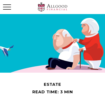
ESTATE
READ TIME: 3 MIN