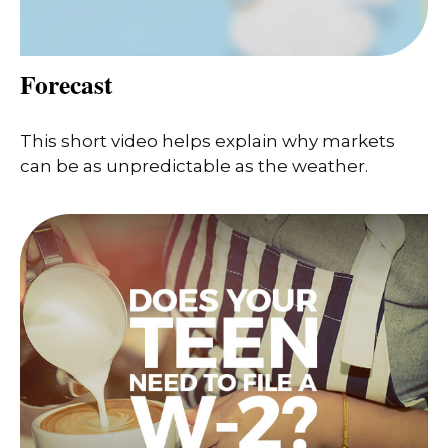
Forecast
This short video helps explain why markets
can be as unpredictable as the weather.