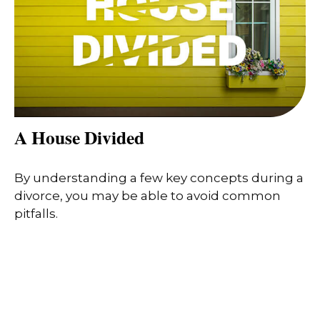
A House Divided
By understanding a few key concepts during a
divorce, you may be able to avoid common
pitfalls.