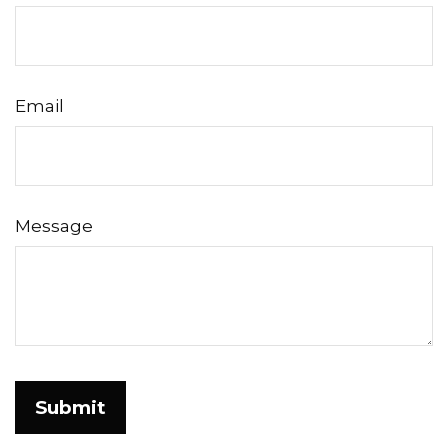
Email
Message