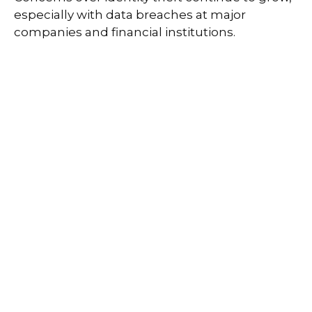
especially with data breaches at major
companies and financial institutions.