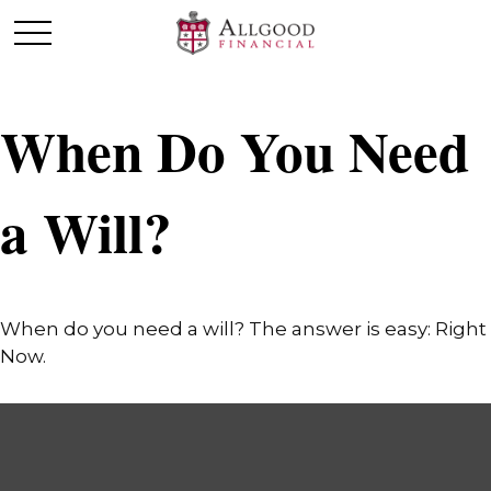
When Do You Need
a Will?
When do you need a will? The answer is easy: Right
Now.