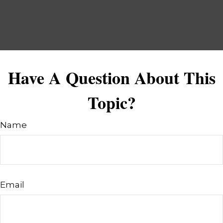
Have A Question About This
Topic?
Name
Email