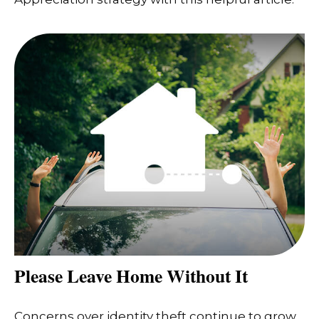
Please Leave Home Without It
Concerns over identity theft continue to grow,