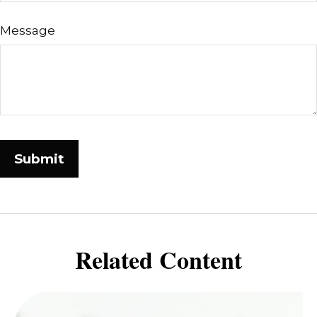
Message
Related Content