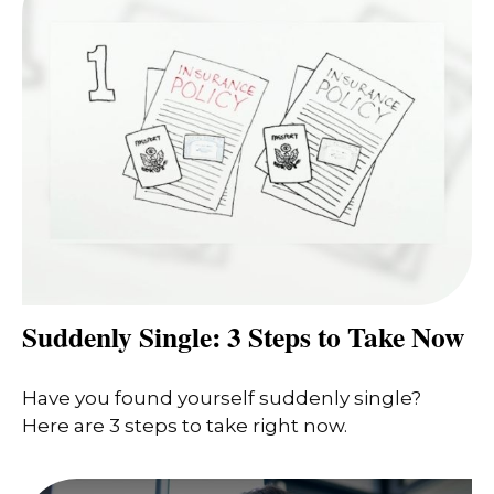
Suddenly Single: 3 Steps to Take Now
Have you found yourself suddenly single?
Here are 3 steps to take right now.