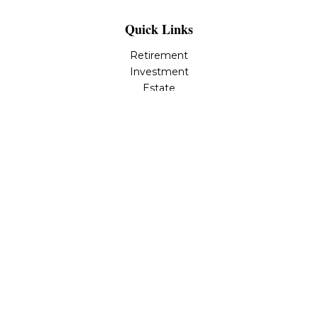
Quick Links
Retirement
Investment
Estate
Insurance
Tax
Money
Lifestyle
Latest Articles
All Videos
All Calculators
LPL
Financial Form CRS
Check the background of your financial professional on
FINRA's
BrokerCheck
.
The content is developed from sources believed to be
providing accurate information. The information in this