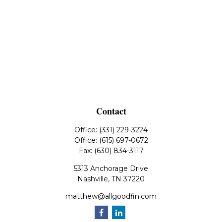
Contact
Office:
(331) 229-3224
Office:
(615) 697-0672
Fax:
(630) 834-3117
5313 Anchorage Drive
Nashville,
TN
37220
matthew@allgoodfin.com