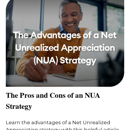
The Pros and Cons of an NUA
Strategy
Learn the advantages of a Net Unrealized
Appreciation strategy with this helpful article.