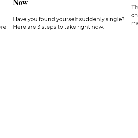
Now
Th
ch
Have you found yourself suddenly single?
ma
ere
Here are 3 steps to take right now.