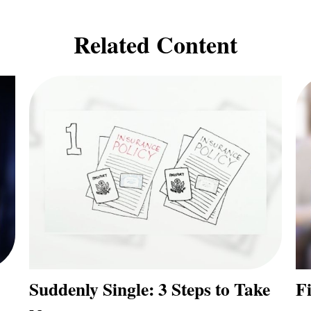
Related Content
Suddenly Single: 3 Steps to Take
F