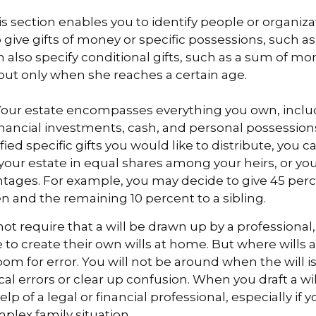
This section enables you to identify people or organi
 give gifts of money or specific possessions, such as
n also specify conditional gifts, such as a sum of m
but only when she reaches a certain age.
- Your estate encompasses everything you own, inclu
financial investments, cash, and personal possessio
fied specific gifts you would like to distribute, you 
 your estate in equal shares among your heirs, or you 
ntages. For example, you may decide to give 45 per
n and the remaining 10 percent to a sibling.
ot require that a will be drawn up by a professiona
to create their own wills at home. But where wills 
 room for error. You will not be around when the will i
cal errors or clear up confusion. When you draft a wil
elp of a legal or financial professional, especially if 
mplex family situation.