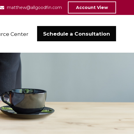
matthew@allgoodfin.com
Account View
Schedule a Consultation
rce Center