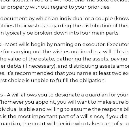
r property without regard to your priorities.
gal document by which an individual or a couple (kno
ntifies their wishes regarding the distribution of thei
can typically be broken down into four main parts.
s - Most wills begin by naming an executor. Executor
 for carrying out the wishes outlined in a will. This i
he value of the estate, gathering the assets, paying
er debts (if necessary), and distributing assets am
ies. It’s recommended that you name at least two ex
rst choice is unable to fulfill the obligation.
s - A will allows you to designate a guardian for you
Whomever you appoint, you will want to make sure 
dividual is able and willing to assume the responsibi
s is the most important part of a will since, if you di
ardian, the court will decide who takes care of you