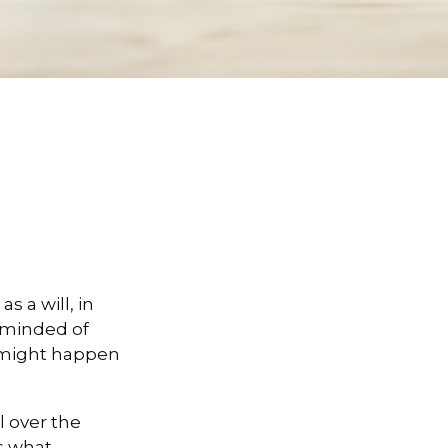
 a will, in
reminded of
 might happen
l over the
es what