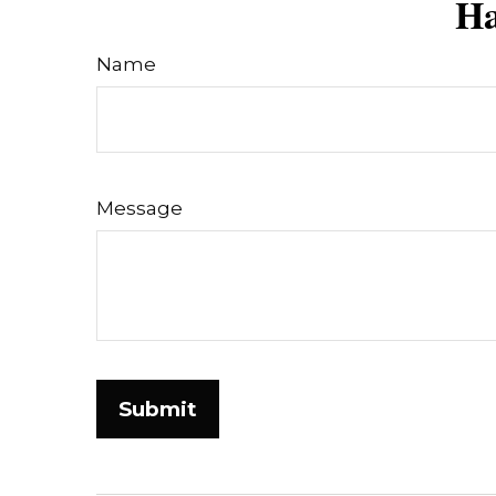
Ha
Name
Message