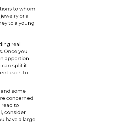
zations to whom
 jewelry or a
oney to a young
ding real
ns. Once you
can apportion
can split it
cent each to
l, and some
are concerned,
s read to
l, consider
you have a large