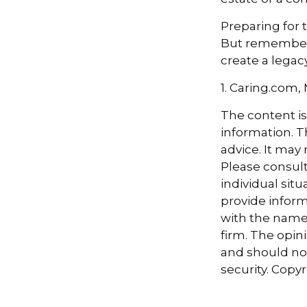
Preparing for 
But remember,
create a legac
1. Caring.com,
The content i
information. Th
advice. It may
Please consult
individual sit
provide informa
with the named
firm. The opin
and should not
security. Copy