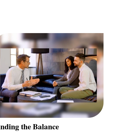
inding the Balance