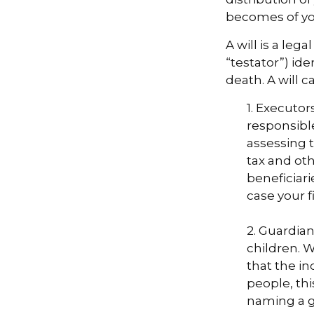
becomes of you
A will is a le
“testator”) ide
death. A will 
1. Executor
responsible
assessing t
tax and oth
beneficiar
case your fi
2. Guardian
children. 
that the in
people, thi
naming a gu