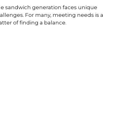
e sandwich generation faces unique
allenges. For many, meeting needs is a
tter of finding a balance.