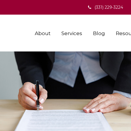
(331) 229-3224
About
Services
Blog
Resou