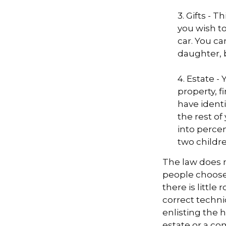
3. Gifts - 
you wish to
car. You ca
daughter, 
4. Estate 
property, 
have identi
the rest of
into perce
two childre
The law does n
people choose 
there is little
correct techni
enlisting the h
estate or a co