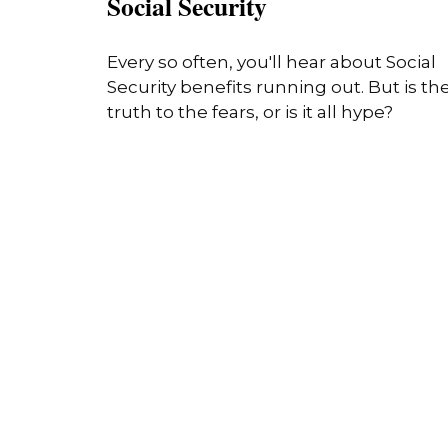
Social Security
Every so often, you'll hear about Social
Security benefits running out. But is th
truth to the fears, or is it all hype?