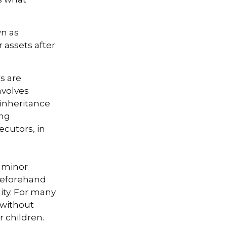
wn as
r assets after
s are
nvolves
 inheritance
ong
ecutors, in
r minor
beforehand
lity. For many
e without
r children.