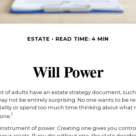
ESTATE
READ TIME: 4 MIN
Will Power
t of adults have an estate strategy document, such as
ay not be entirely surprising. No one wants to be 
tality or spend too much time thinking about what
1
one.
an instrument of power. Creating one gives you contro
 your assets. If you die without one, the state decid