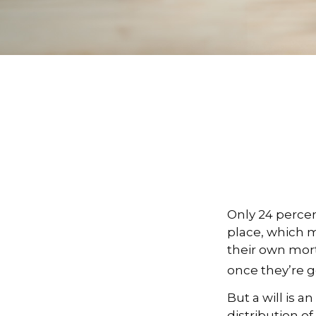
Only 24 percen
place, which m
their own mor
once they’re g
But a will is 
distribution of