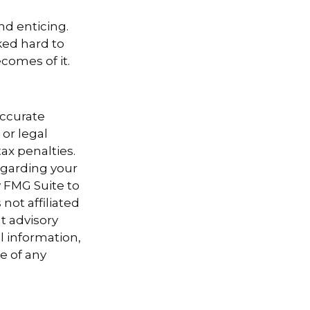
nd enticing.
ked hard to
comes of it.
accurate
 or legal
ax penalties.
regarding your
y FMG Suite to
not affiliated
t advisory
l information,
e of any