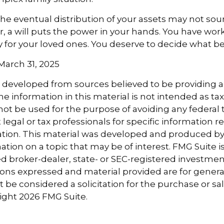
the eventual distribution of your assets may not sou
 a will puts the power in your hands. You have wor
y for your loved ones. You deserve to decide what be
 March 31, 2025
s developed from sources believed to be providing 
e information in this material is not intended as tax
 not be used for the purpose of avoiding any federal t
 legal or tax professionals for specific information 
uation. This material was developed and produced b
tion on a topic that may be of interest. FMG Suite is 
 broker-dealer, state- or SEC-registered investmen
ions expressed and material provided are for genera
 be considered a solicitation for the purchase or sal
right
2026 FMG Suite.