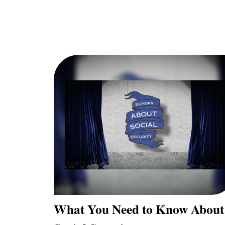
What You Need to Know About