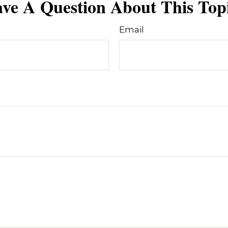
ve A Question About This Top
Email