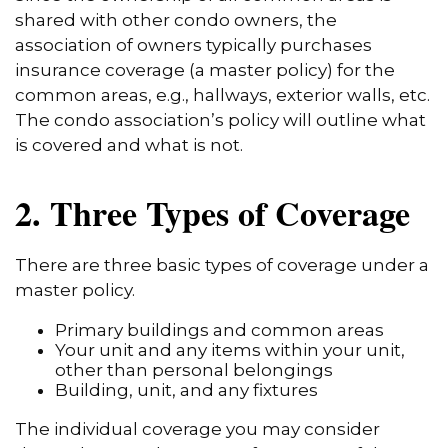
shared with other condo owners, the
association of owners typically purchases
insurance coverage (a master policy) for the
common areas, e.g., hallways, exterior walls, etc.
The condo association’s policy will outline what
is covered and what is not.
2. Three Types of Coverage
There are three basic types of coverage under a
master policy.
Primary buildings and common areas
Your unit and any items within your unit,
other than personal belongings
Building, unit, and any fixtures
The individual coverage you may consider