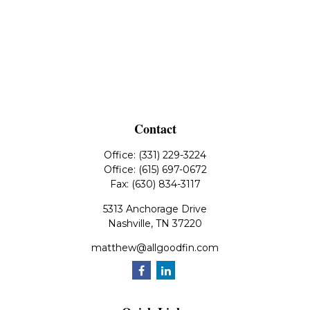
Contact
Office:
(331) 229-3224
Office:
(615) 697-0672
Fax:
(630) 834-3117
5313 Anchorage Drive
Nashville,
TN
37220
matthew@allgoodfin.com