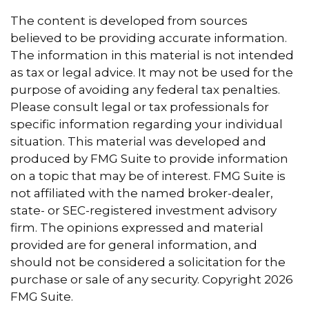
The content is developed from sources
believed to be providing accurate information.
The information in this material is not intended
as tax or legal advice. It may not be used for the
purpose of avoiding any federal tax penalties.
Please consult legal or tax professionals for
specific information regarding your individual
situation. This material was developed and
produced by FMG Suite to provide information
on a topic that may be of interest. FMG Suite is
not affiliated with the named broker-dealer,
state- or SEC-registered investment advisory
firm. The opinions expressed and material
provided are for general information, and
should not be considered a solicitation for the
purchase or sale of any security. Copyright
2026
FMG Suite.