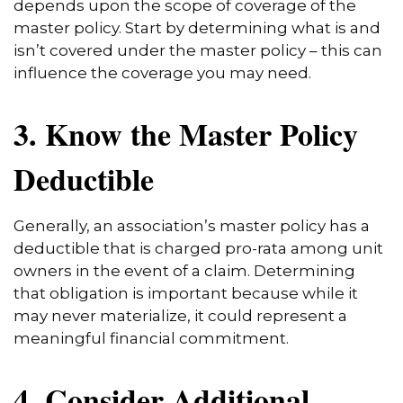
depends upon the scope of coverage of the
master policy. Start by determining what is and
isn’t covered under the master policy – this can
influence the coverage you may need.
3. Know the Master Policy
Deductible
Generally, an association’s master policy has a
deductible that is charged pro-rata among unit
owners in the event of a claim. Determining
that obligation is important because while it
may never materialize, it could represent a
meaningful financial commitment.
4. Consider Additional