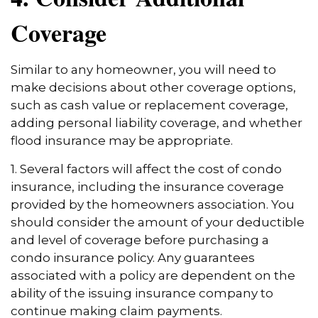
Coverage
Similar to any homeowner, you will need to
make decisions about other coverage options,
such as cash value or replacement coverage,
adding personal liability coverage, and whether
flood insurance may be appropriate.
1. Several factors will affect the cost of condo
insurance, including the insurance coverage
provided by the homeowners association. You
should consider the amount of your deductible
and level of coverage before purchasing a
condo insurance policy. Any guarantees
associated with a policy are dependent on the
ability of the issuing insurance company to
continue making claim payments.