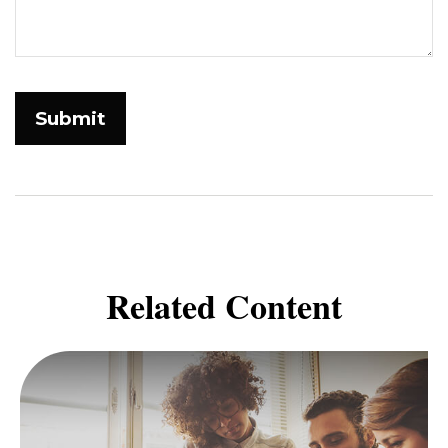
Related Content