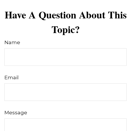
Have A Question About This
Topic?
Name
Email
Message