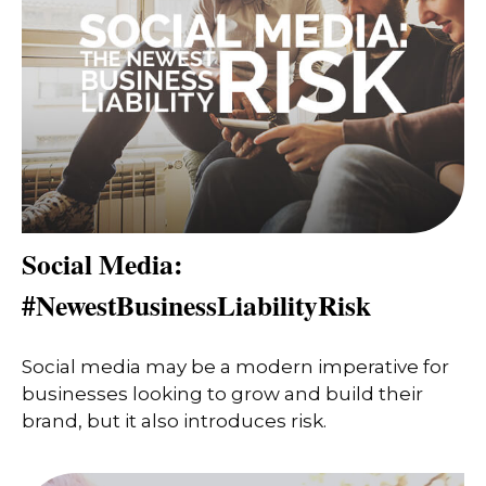
Social Media:
#NewestBusinessLiabilityRisk
Social media may be a modern imperative for
businesses looking to grow and build their
brand, but it also introduces risk.