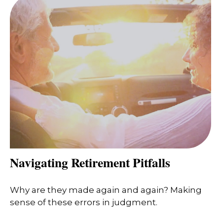
Navigating Retirement Pitfalls
Why are they made again and again? Making
sense of these errors in judgment.