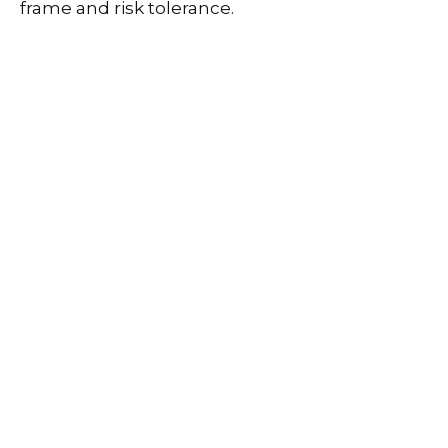
frame and risk tolerance.