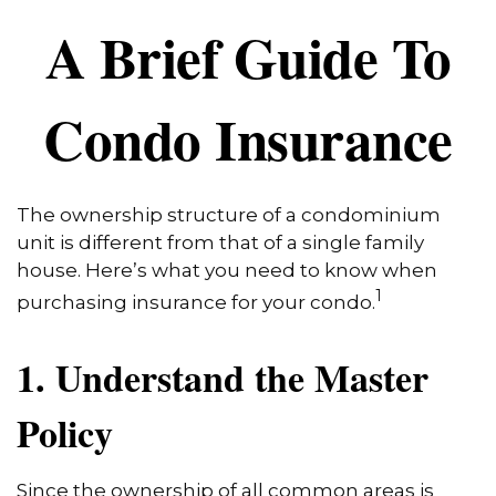
A Brief Guide To
Condo Insurance
The ownership structure of a condominium
unit is different from that of a single family
house. Here’s what you need to know when
1
purchasing insurance for your condo.
1. Understand the Master
Policy
Since the ownership of all common areas is