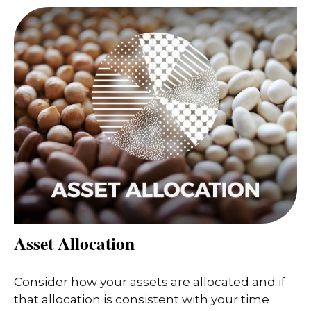
Asset Allocation
Consider how your assets are allocated and if
that allocation is consistent with your time