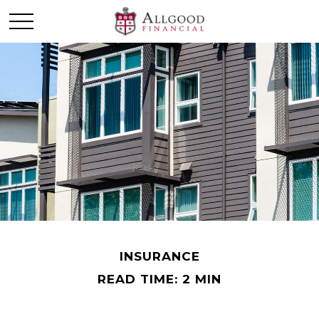
INSURANCE
READ TIME: 2 MIN