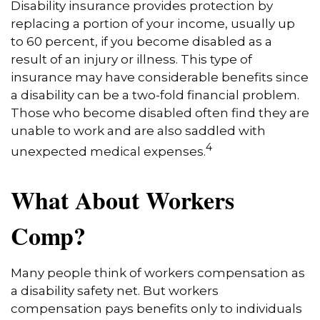
Disability insurance provides protection by
replacing a portion of your income, usually up
to 60 percent, if you become disabled as a
result of an injury or illness. This type of
insurance may have considerable benefits since
a disability can be a two-fold financial problem.
Those who become disabled often find they are
unable to work and are also saddled with
4
unexpected medical expenses.
What About Workers
Comp?
Many people think of workers compensation as
a disability safety net. But workers
compensation pays benefits only to individuals