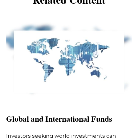
Global and International Funds
Investors seeking world investments can