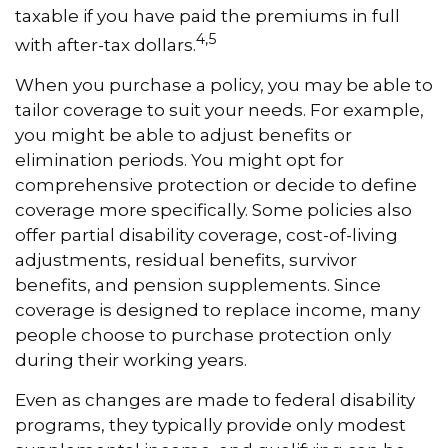
taxable if you have paid the premiums in full
4,5
with after-tax dollars.
When you purchase a policy, you may be able to
tailor coverage to suit your needs. For example,
you might be able to adjust benefits or
elimination periods. You might opt for
comprehensive protection or decide to define
coverage more specifically. Some policies also
offer partial disability coverage, cost-of-living
adjustments, residual benefits, survivor
benefits, and pension supplements. Since
coverage is designed to replace income, many
people choose to purchase protection only
during their working years.
Even as changes are made to federal disability
programs, they typically provide only modest