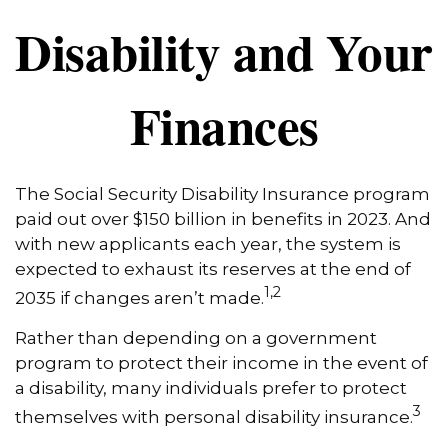
Disability and Your
Finances
The Social Security Disability Insurance program
paid out over $150 billion in benefits in 2023. And
with new applicants each year, the system is
expected to exhaust its reserves at the end of
1,2
2035 if changes aren’t made.
Rather than depending on a government
program to protect their income in the event of
a disability, many individuals prefer to protect
3
themselves with personal disability insurance.