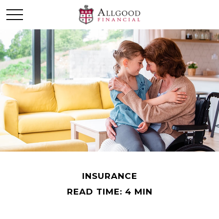
INSURANCE
READ TIME: 4 MIN