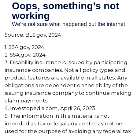
Source: BLS.gov, 2024
1. SSA.gov, 2024
2. SSA.gov, 2024
3. Disability insurance is issued by participating
insurance companies. Not all policy types and
product features are available in all states. Any
obligations are dependent on the ability of the
issuing insurance company to continue making
claim payments.
4. Investopedia.com, April 26, 2023
5. The information in this material is not
intended as tax or legal advice. It may not be
used for the purpose of avoiding any federal tax