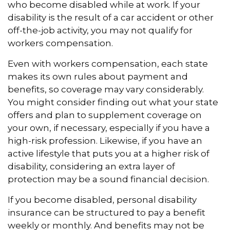
who become disabled while at work. If your
disability is the result of a car accident or other
off-the-job activity, you may not qualify for
workers compensation.
Even with workers compensation, each state
makes its own rules about payment and
benefits, so coverage may vary considerably.
You might consider finding out what your state
offers and plan to supplement coverage on
your own, if necessary, especially if you have a
high-risk profession. Likewise, if you have an
active lifestyle that puts you at a higher risk of
disability, considering an extra layer of
protection may be a sound financial decision.
If you become disabled, personal disability
insurance can be structured to pay a benefit
weekly or monthly. And benefits may not be