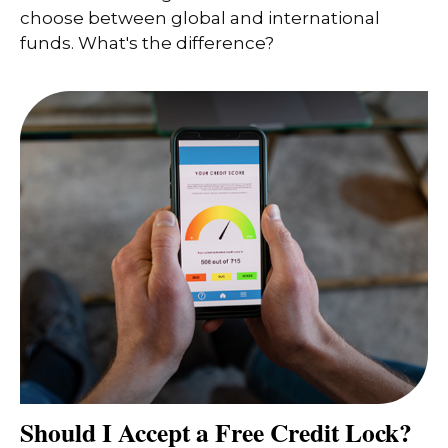
choose between global and international
funds. What's the difference?
Should I Accept a Free Credit Lock?