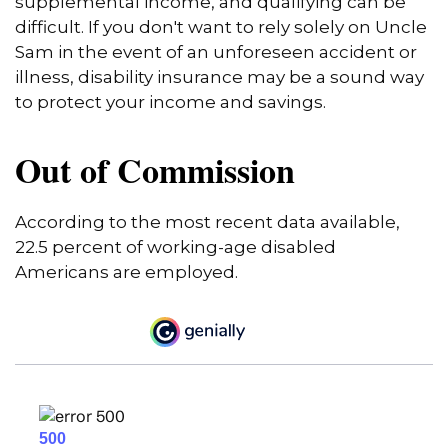
supplemental income, and qualifying can be
difficult. If you don't want to rely solely on Uncle
Sam in the event of an unforeseen accident or
illness, disability insurance may be a sound way
to protect your income and savings.
Out of Commission
According to the most recent data available,
22.5 percent of working-age disabled
Americans are employed.