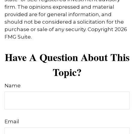
firm. The opinions expressed and material
provided are for general information, and
should not be considered a solicitation for the
purchase or sale of any security. Copyright
2026
FMG Suite.
Have A Question About This
Topic?
Name
Email