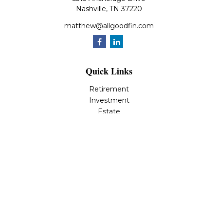
Nashville,
TN
37220
matthew@allgoodfin.com
Quick Links
Retirement
Investment
Estate
Insurance
Tax
Money
Lifestyle
Latest Articles
All Videos
All Calculators
LPL
Financial Form CRS