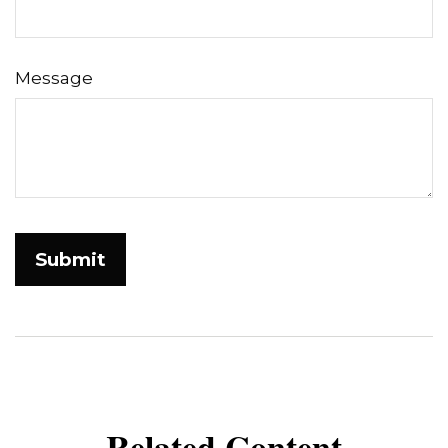
Message
Related Content