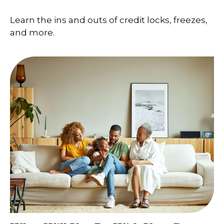
Learn the ins and outs of credit locks, freezes,
and more.