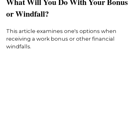
What Will You Do With Your Bonus
or Windfall?
This article examines one's options when
receiving a work bonus or other financial
windfalls.