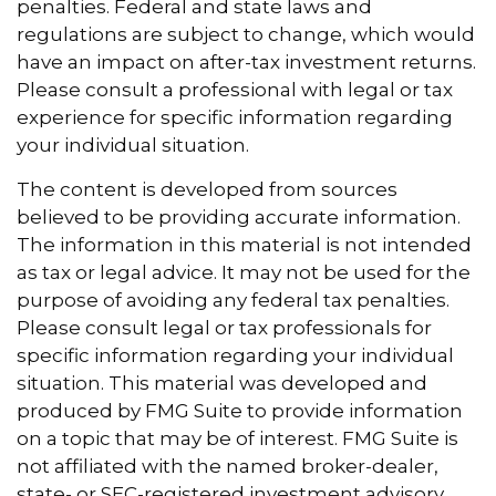
penalties. Federal and state laws and
regulations are subject to change, which would
have an impact on after-tax investment returns.
Please consult a professional with legal or tax
experience for specific information regarding
your individual situation.
The content is developed from sources
believed to be providing accurate information.
The information in this material is not intended
as tax or legal advice. It may not be used for the
purpose of avoiding any federal tax penalties.
Please consult legal or tax professionals for
specific information regarding your individual
situation. This material was developed and
produced by FMG Suite to provide information
on a topic that may be of interest. FMG Suite is
not affiliated with the named broker-dealer,
state- or SEC-registered investment advisory