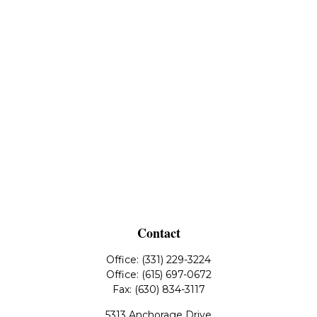
Contact
Office:
(331) 229-3224
Office:
(615) 697-0672
Fax:
(630) 834-3117
5313 Anchorage Drive