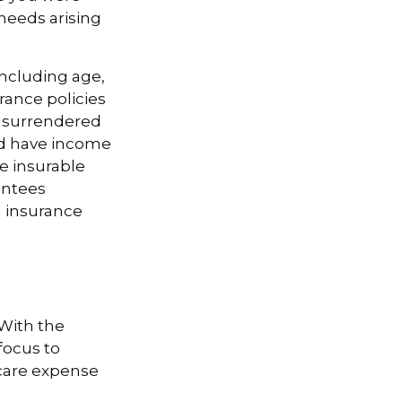
needs arising
 including age,
rance policies
is surrendered
nd have income
e insurable
antees
g insurance
 With the
focus to
-care expense