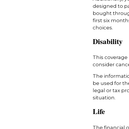
designed to pa
bought throug
first six month
choices.
Disability
This coverage 
consider cancel
The information
be used for th
legal or tax pr
situation.
Life
The financial 