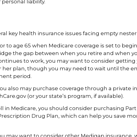
 personal liability.
ral key health insurance issues facing empty nesters
prior to age 65 when Medicare coverage is set to begin
idge the gap between when you retire and when you
ntinues to work, you may want to consider getting 
r her plan, though you may need to wait until the e
ment period.
 you also may purchase coverage through a private in
Care.gov (or your state’s program, if available).
l in Medicare, you should consider purchasing Part
Prescription Drug Plan, which can help you save m
you may want to consider other Medigap insurance, w