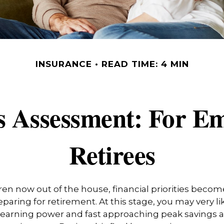
INSURANCE
READ TIME: 4 MIN
s Assessment: For Em
Retirees
ren now out of the house, financial priorities beco
paring for retirement. At this stage, you may very li
 earning power and fast approaching peak savings a