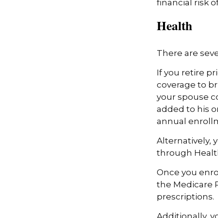
financial risk of
Health
There are seve
If you retire 
coverage to br
your spouse co
added to his o
annual enroll
Alternatively,
through Health
Once you enrol
the Medicare 
prescriptions.
Additionally, 