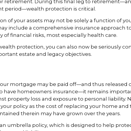
r retirement. During this final leg to retirement—
t period—wealth protection is critical.
on of your assets may not be solely a function of y
 may include a comprehensive insurance approach to
y of financial risks, most especially health care.
 wealth protection, you can also now be seriously c
rtant estate and legacy objectives.
our mortgage may be paid off—and thus released of
o have homeowners insurance—it remains importan
st property loss and exposure to personal liability. N
 your policy as the cost of replacing your home and 
ntained therein may have grown over the years.
 an umbrella policy, which is designed to help prote