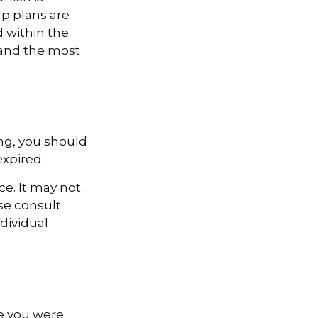
p plans are
 within the
e and the most
ng, you should
expired.
ce. It may not
ase consult
ndividual
le you were