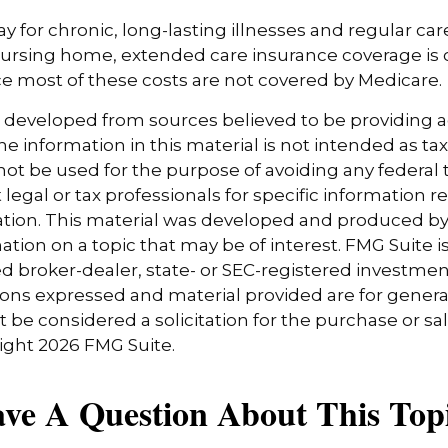
y for chronic, long-lasting illnesses and regular car
ursing home, extended care insurance coverage is cr
e most of these costs are not covered by Medicare.
s developed from sources believed to be providing 
e information in this material is not intended as tax
 not be used for the purpose of avoiding any federal t
 legal or tax professionals for specific information 
uation. This material was developed and produced b
tion on a topic that may be of interest. FMG Suite is 
 broker-dealer, state- or SEC-registered investmen
ions expressed and material provided are for genera
 be considered a solicitation for the purchase or sal
right
2026 FMG Suite.
ve A Question About This Top