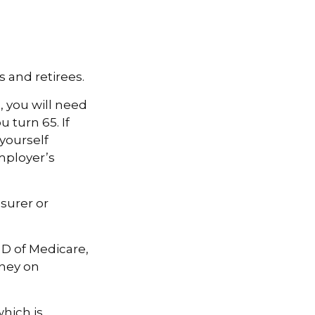
 and retirees.
, you will need
 turn 65. If
yourself
mployer’s
surer or
 D of Medicare,
oney on
hich is