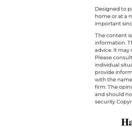
Designed to pa
home or at a n
important sinc
The content i
information. Th
advice. It may
Please consult
individual sit
provide informa
with the named
firm. The opin
and should not
security. Copy
Ha