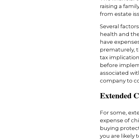
raising a fami
from estate iss
Several factors
health and the
have expenses,
prematurely, 
tax implicatio
before impleme
associated wit
company to co
Extended C
For some, exten
expense of chi
buying protect
you are likely 