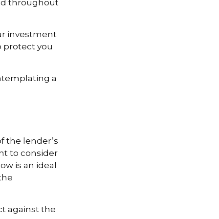
and throughout
our investment
 protect you
ontemplating a
 the lender’s
t to consider
ow is an ideal
the
ct against the