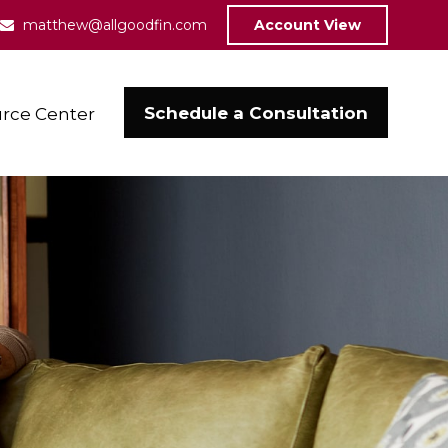
matthew@allgoodfin.com
Account View
Schedule a Consultation
rce Center