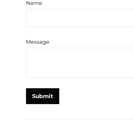
Name
Message