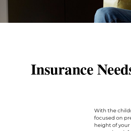
Insurance Need
With the child
focused on pre
height of your