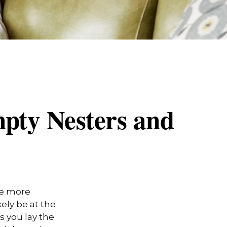
pty Nesters and
me more
kely be at the
s you lay the