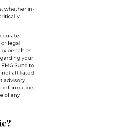
e, whether in-
itically
accurate
 or legal
ax penalties.
regarding your
y FMG Suite to
not affiliated
t advisory
l information,
e of any
ic?