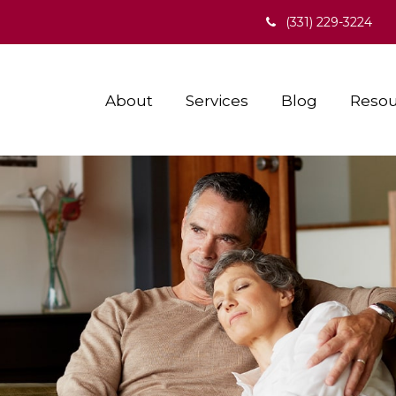
(331) 229-3224
About
Services
Blog
Resou