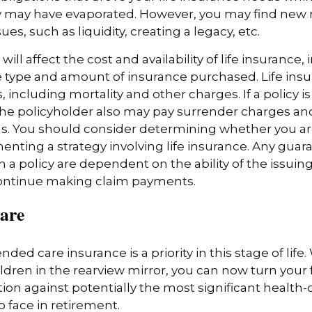
ly may have evaporated. However, you may find new 
ues, such as liquidity, creating a legacy, etc.
 will affect the cost and availability of life insurance,
 type and amount of insurance purchased. Life insu
 including mortality and other charges. If a policy 
the policyholder also may pay surrender charges a
ns. You should consider determining whether you ar
nting a strategy involving life insurance. Any guar
h a policy are dependent on the ability of the issuin
ntinue making claim payments.
are
ded care insurance is a priority in this stage of life.
ldren in the rearview mirror, you can now turn your 
ion against potentially the most significant health
to face in retirement.