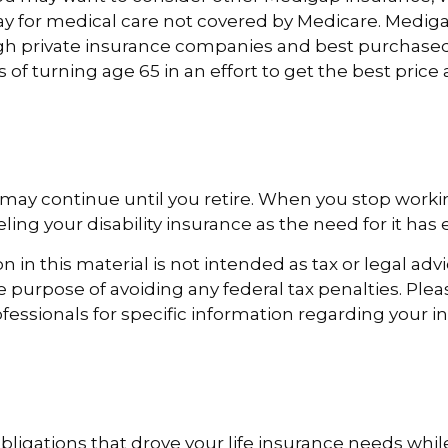
y for medical care not covered by Medicare. Mediga
h private insurance companies and best purchased
s of turning age 65 in an effort to get the best pric
may continue until you retire. When you stop worki
ing your disability insurance as the need for it has 
 in this material is not intended as tax or legal advi
e purpose of avoiding any federal tax penalties. Ple
ofessionals for specific information regarding your i
obligations that drove your life insurance needs whi