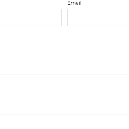
Email