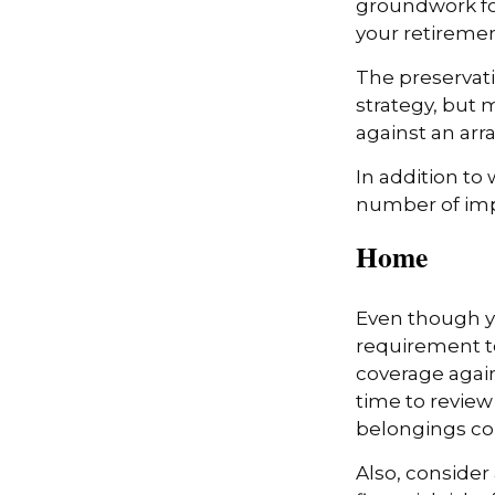
groundwork fo
your retiremen
The preservati
strategy, but
against an arra
In addition to
number of impo
Home
Even though y
requirement t
coverage again
time to review
belongings co
Also, consider