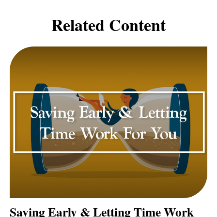
Related Content
Saving Early & Letting Time Work