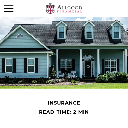
INSURANCE
READ TIME: 2 MIN