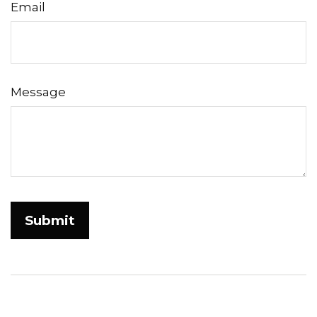
Email
Message