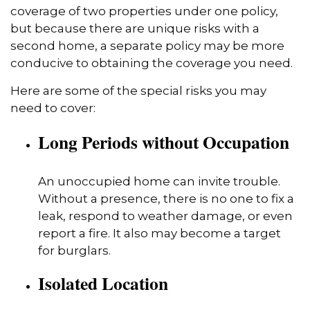
coverage of two properties under one policy,
but because there are unique risks with a
second home, a separate policy may be more
conducive to obtaining the coverage you need.
Here are some of the special risks you may
need to cover:
Long Periods without Occupation
An unoccupied home can invite trouble.
Without a presence, there is no one to fix a
leak, respond to weather damage, or even
report a fire. It also may become a target
for burglars.
Isolated Location