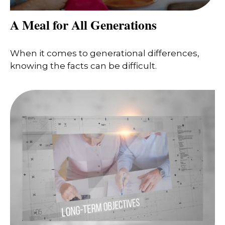
A Meal for All Generations
When it comes to generational differences,
knowing the facts can be difficult.