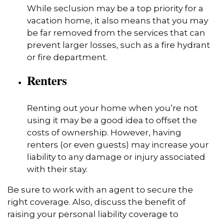
While seclusion may be a top priority for a
vacation home, it also means that you may
be far removed from the services that can
prevent larger losses, such as a fire hydrant
or fire department.
Renters
Renting out your home when you’re not
using it may be a good idea to offset the
costs of ownership. However, having
renters (or even guests) may increase your
liability to any damage or injury associated
with their stay.
Be sure to work with an agent to secure the
right coverage. Also, discuss the benefit of
raising your personal liability coverage to