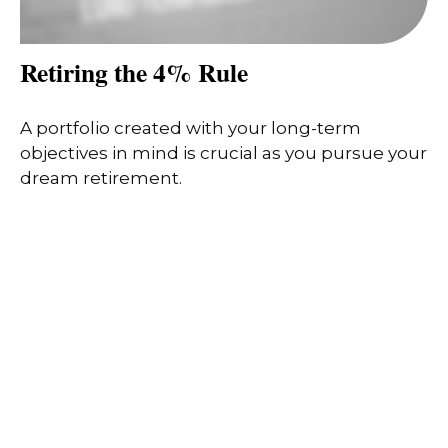
Retiring the 4% Rule
A portfolio created with your long-term
objectives in mind is crucial as you pursue your
dream retirement.