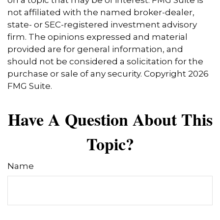
on a topic that may be of interest. FMG Suite is
not affiliated with the named broker-dealer,
state- or SEC-registered investment advisory
firm. The opinions expressed and material
provided are for general information, and
should not be considered a solicitation for the
purchase or sale of any security. Copyright
2026
FMG Suite.
Have A Question About This
Topic?
Name