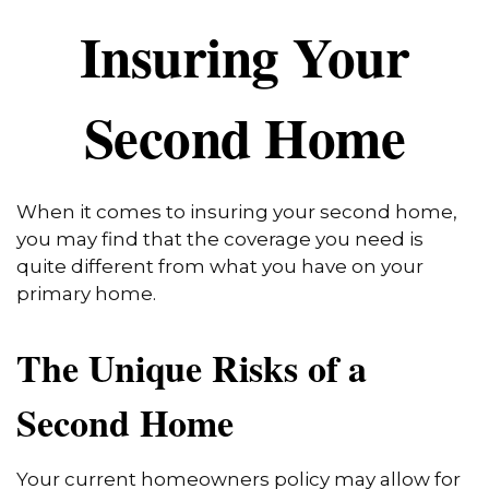
Insuring Your
Second Home
When it comes to insuring your second home,
you may find that the coverage you need is
quite different from what you have on your
primary home.
The Unique Risks of a
Second Home
Your current homeowners policy may allow for