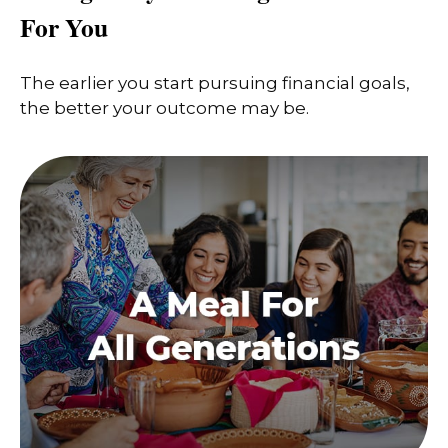
For You
The earlier you start pursuing financial goals,
the better your outcome may be.