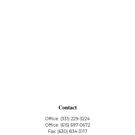
Contact
Office:
(331) 229-3224
Office:
(615) 697-0672
Fax:
(630) 834-3117