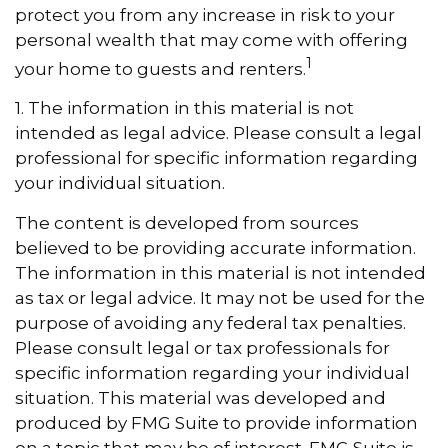
protect you from any increase in risk to your
personal wealth that may come with offering
1
your home to guests and renters.
1. The information in this material is not
intended as legal advice. Please consult a legal
professional for specific information regarding
your individual situation.
The content is developed from sources
believed to be providing accurate information.
The information in this material is not intended
as tax or legal advice. It may not be used for the
purpose of avoiding any federal tax penalties.
Please consult legal or tax professionals for
specific information regarding your individual
situation. This material was developed and
produced by FMG Suite to provide information