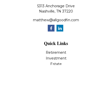
5313 Anchorage Drive
Nashville,
TN
37220
matthew@allgoodfin.com
Quick Links
Retirement
Investment
Estate
Insurance
Tax
Money
Lifestyle
Latest Articles
All Videos
All Calculators