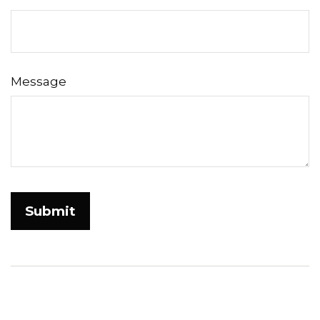
Message