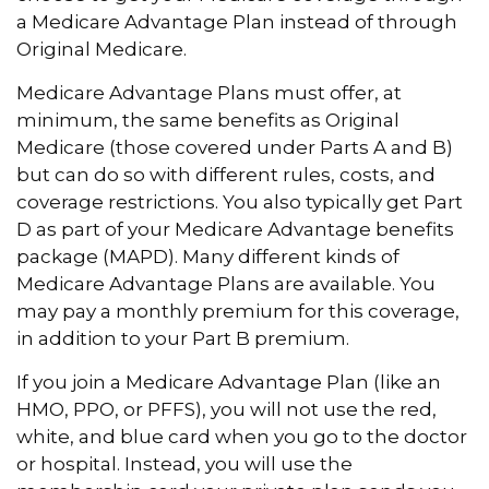
a Medicare Advantage Plan instead of through
Original Medicare.
Medicare Advantage Plans must offer, at
minimum, the same benefits as Original
Medicare (those covered under Parts A and B)
but can do so with different rules, costs, and
coverage restrictions. You also typically get Part
D as part of your Medicare Advantage benefits
package (MAPD). Many different kinds of
Medicare Advantage Plans are available. You
may pay a monthly premium for this coverage,
in addition to your Part B premium.
If you join a Medicare Advantage Plan (like an
HMO, PPO, or PFFS), you will not use the red,
white, and blue card when you go to the doctor
or hospital. Instead, you will use the