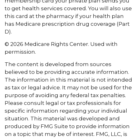
membership card your private plan sends you
to get health services covered. You will also use
this card at the pharmacy if your health plan
has Medicare prescription drug coverage (Part
D).
©
2026 Medicare Rights Center. Used with
permission.
The content is developed from sources
believed to be providing accurate information.
The information in this material is not intended
as tax or legal advice. It may not be used for the
purpose of avoiding any federal tax penalties.
Please consult legal or tax professionals for
specific information regarding your individual
situation. This material was developed and
produced by FMG Suite to provide information
on a topic that may be of interest. FMG, LLC, is