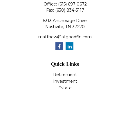
Office:
(615) 697-0672
Fax:
(630) 834-3117
5313 Anchorage Drive
Nashville,
TN
37220
matthew@allgoodfin.com
Quick Links
Retirement
Investment
Estate
Insurance
Tax
Money
Lifestyle
Latest Articles
All Videos