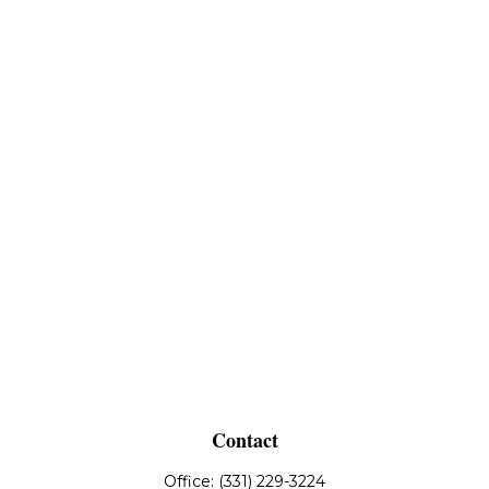
Contact
Office:
(331) 229-3224