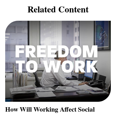
Related Content
How Will Working Affect Social