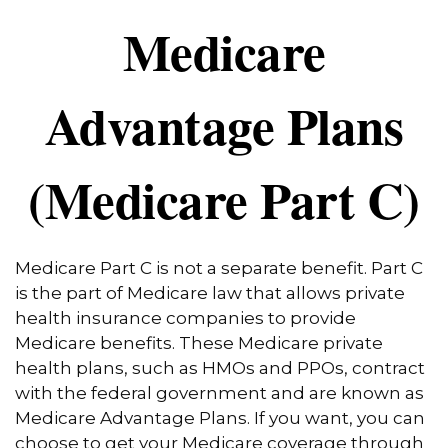
Medicare
Advantage Plans
(Medicare Part C)
Medicare Part C is not a separate benefit. Part C
is the part of Medicare law that allows private
health insurance companies to provide
Medicare benefits. These Medicare private
health plans, such as HMOs and PPOs, contract
with the federal government and are known as
Medicare Advantage Plans. If you want, you can
choose to get your Medicare coverage through