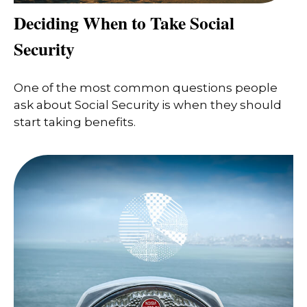
Deciding When to Take Social
Security
One of the most common questions people
ask about Social Security is when they should
start taking benefits.