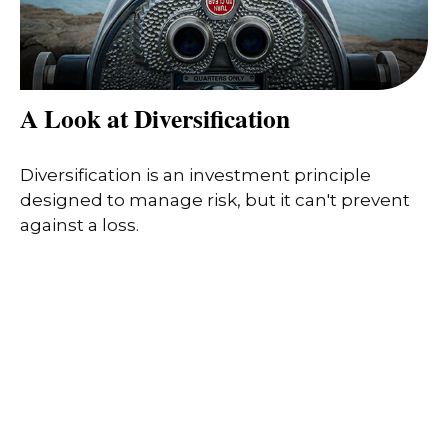
A Look at Diversification
Diversification is an investment principle
designed to manage risk, but it can't prevent
against a loss.