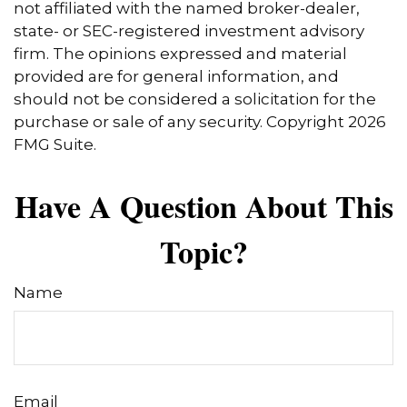
not affiliated with the named broker-dealer,
state- or SEC-registered investment advisory
firm. The opinions expressed and material
provided are for general information, and
should not be considered a solicitation for the
purchase or sale of any security. Copyright
2026
FMG Suite.
Have A Question About This
Topic?
Name
Email