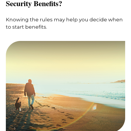
Security Benefits?
Knowing the rules may help you decide when
to start benefits.