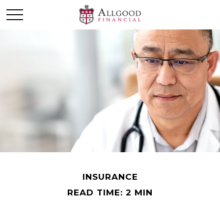
INSURANCE
READ TIME: 2 MIN