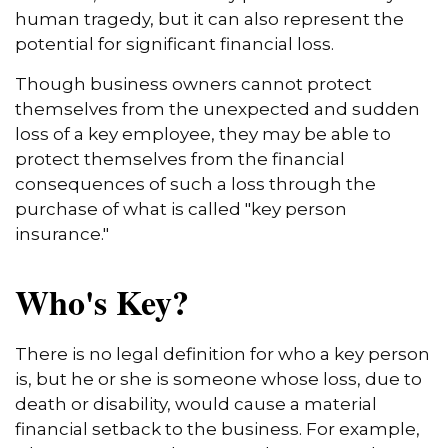
human tragedy, but it can also represent the
potential for significant financial loss.
Though business owners cannot protect
themselves from the unexpected and sudden
loss of a key employee, they may be able to
protect themselves from the financial
consequences of such a loss through the
purchase of what is called "key person
insurance."
Who's Key?
There is no legal definition for who a key person
is, but he or she is someone whose loss, due to
death or disability, would cause a material
financial setback to the business. For example,