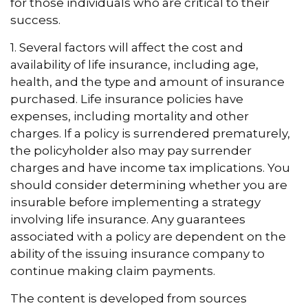
for those individuals who are critical to their
success.
1. Several factors will affect the cost and
availability of life insurance, including age,
health, and the type and amount of insurance
purchased. Life insurance policies have
expenses, including mortality and other
charges. If a policy is surrendered prematurely,
the policyholder also may pay surrender
charges and have income tax implications. You
should consider determining whether you are
insurable before implementing a strategy
involving life insurance. Any guarantees
associated with a policy are dependent on the
ability of the issuing insurance company to
continue making claim payments.
The content is developed from sources