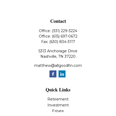
Contact
Office:
(331) 229-3224
Office:
(615) 697-0672
Fax:
(630) 834-3117
5313 Anchorage Drive
Nashville,
TN
37220
matthew@allgoodfin.com
Quick Links
Retirement
Investment
Estate