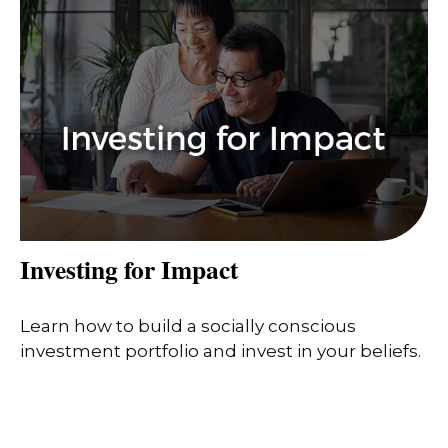
Investing for Impact
Learn how to build a socially conscious
investment portfolio and invest in your beliefs.