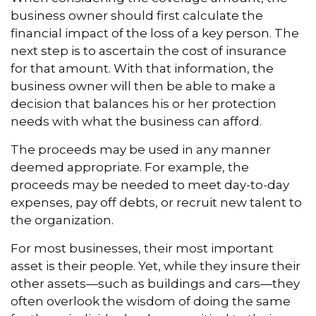
business owner should first calculate the
financial impact of the loss of a key person. The
next step is to ascertain the cost of insurance
for that amount. With that information, the
business owner will then be able to make a
decision that balances his or her protection
needs with what the business can afford.
The proceeds may be used in any manner
deemed appropriate. For example, the
proceeds may be needed to meet day-to-day
expenses, pay off debts, or recruit new talent to
the organization.
For most businesses, their most important
asset is their people. Yet, while they insure their
other assets—such as buildings and cars—they
often overlook the wisdom of doing the same