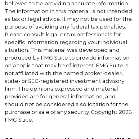
believed to be providing accurate information.
The information in this material is not intended
as tax or legal advice. It may not be used for the
purpose of avoiding any federal tax penalties.
Please consult legal or tax professionals for
specific information regarding your individual
situation. This material was developed and
produced by FMG Suite to provide information
on a topic that may be of interest. FMG Suite is
not affiliated with the named broker-dealer,
state- or SEC-registered investment advisory
firm. The opinions expressed and material
provided are for general information, and
should not be considered a solicitation for the
purchase or sale of any security. Copyright
2026
FMG Suite.