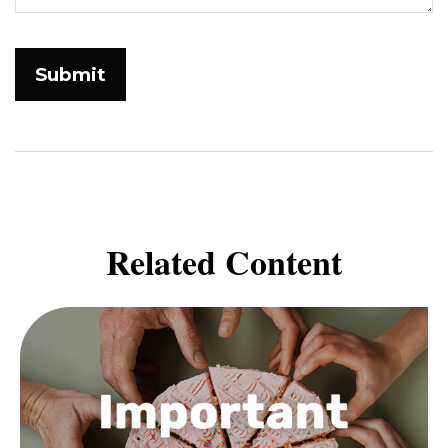
Related Content