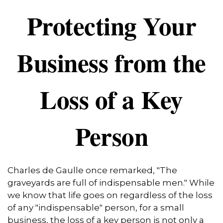
Protecting Your
Business from the
Loss of a Key
Person
Charles de Gaulle once remarked, "The
graveyards are full of indispensable men." While
we know that life goes on regardless of the loss
of any "indispensable" person, for a small
business, the loss of a key person is not only a