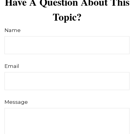
Have A Question About This
Topic?
Name
Email
Message