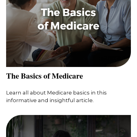
The Basics of Medicare
Learn all about Medicare basics in this
informative and insightful article.