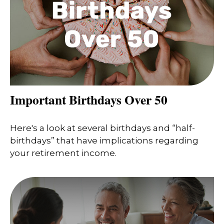
Important Birthdays Over 50
Here's a look at several birthdays and “half-
birthdays” that have implications regarding
your retirement income.