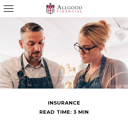
INSURANCE
READ TIME: 3 MIN