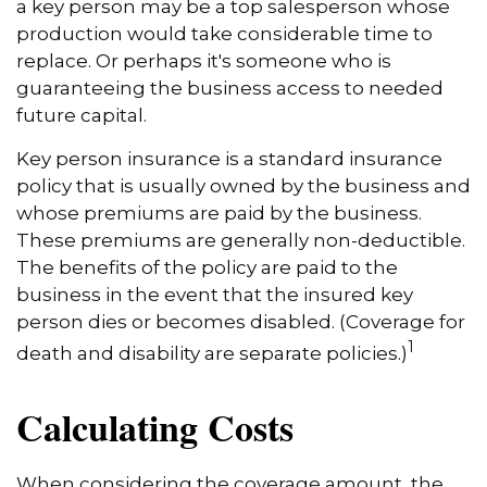
a key person may be a top salesperson whose
production would take considerable time to
replace. Or perhaps it's someone who is
guaranteeing the business access to needed
future capital.
Key person insurance is a standard insurance
policy that is usually owned by the business and
whose premiums are paid by the business.
These premiums are generally non-deductible.
The benefits of the policy are paid to the
business in the event that the insured key
person dies or becomes disabled. (Coverage for
1
death and disability are separate policies.)
Calculating Costs
When considering the coverage amount, the