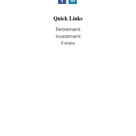
Quick Links
Retirement
Investment
Estate
Insurance
Tax
Money
Lifestyle
Latest Articles
All Videos
All Calculators
LPL
Financial Form CRS
Check the background of your financial professional on
FINRA's
BrokerCheck
.
The content is developed from sources believed to be