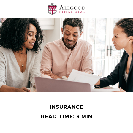
INSURANCE
READ TIME: 3 MIN