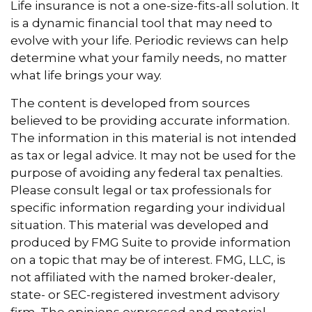
Life insurance is not a one-size-fits-all solution. It
is a dynamic financial tool that may need to
evolve with your life. Periodic reviews can help
determine what your family needs, no matter
what life brings your way.
The content is developed from sources
believed to be providing accurate information.
The information in this material is not intended
as tax or legal advice. It may not be used for the
purpose of avoiding any federal tax penalties.
Please consult legal or tax professionals for
specific information regarding your individual
situation. This material was developed and
produced by FMG Suite to provide information
on a topic that may be of interest. FMG, LLC, is
not affiliated with the named broker-dealer,
state- or SEC-registered investment advisory