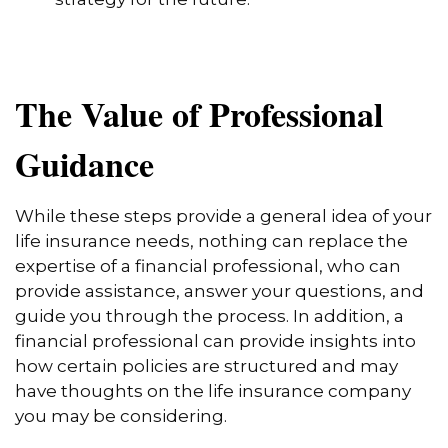
The Value of Professional
Guidance
While these steps provide a general idea of your
life insurance needs, nothing can replace the
expertise of a financial professional, who can
provide assistance, answer your questions, and
guide you through the process. In addition, a
financial professional can provide insights into
how certain policies are structured and may
have thoughts on the life insurance company
you may be considering.