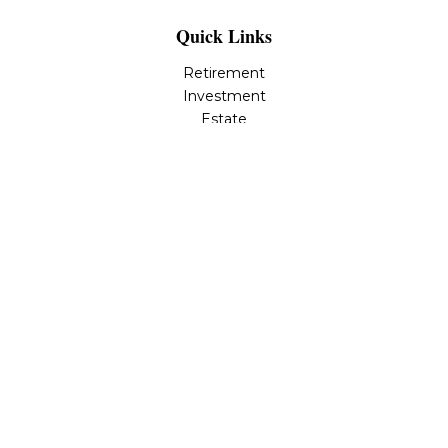
Quick Links
Retirement
Investment
Estate
Insurance
Tax
Money
Lifestyle
Latest Articles
All Videos
All Calculators
LPL
Financial Form CRS
Check the background of your financial professional on
FINRA's
BrokerCheck
.
The content is developed from sources believed to be
providing accurate information. The information in this