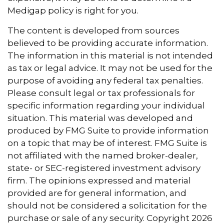
Medigap policy is right for you.
The content is developed from sources
believed to be providing accurate information.
The information in this material is not intended
as tax or legal advice. It may not be used for the
purpose of avoiding any federal tax penalties.
Please consult legal or tax professionals for
specific information regarding your individual
situation. This material was developed and
produced by FMG Suite to provide information
on a topic that may be of interest. FMG Suite is
not affiliated with the named broker-dealer,
state- or SEC-registered investment advisory
firm. The opinions expressed and material
provided are for general information, and
should not be considered a solicitation for the
purchase or sale of any security. Copyright
2026