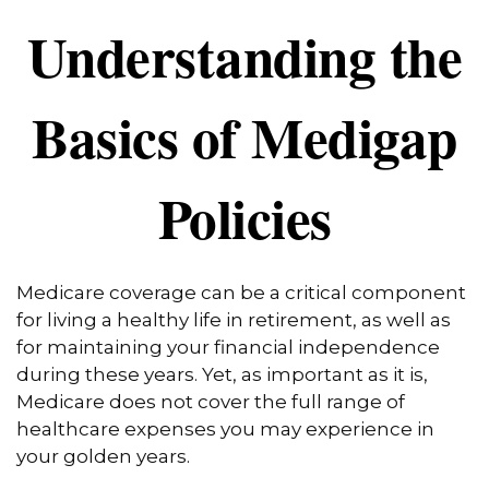
Understanding the
Basics of Medigap
Policies
Medicare coverage can be a critical component
for living a healthy life in retirement, as well as
for maintaining your financial independence
during these years. Yet, as important as it is,
Medicare does not cover the full range of
healthcare expenses you may experience in
your golden years.