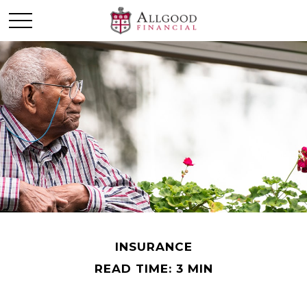
INSURANCE
READ TIME: 3 MIN