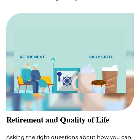
Retirement and Quality of Life
Asking the right questions about how you can