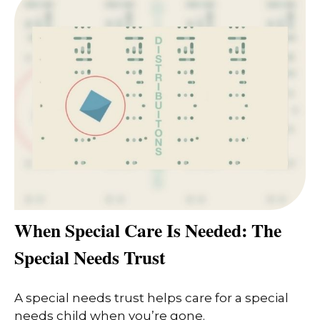
When Special Care Is Needed: The
Special Needs Trust
A special needs trust helps care for a special
needs child when you’re gone.