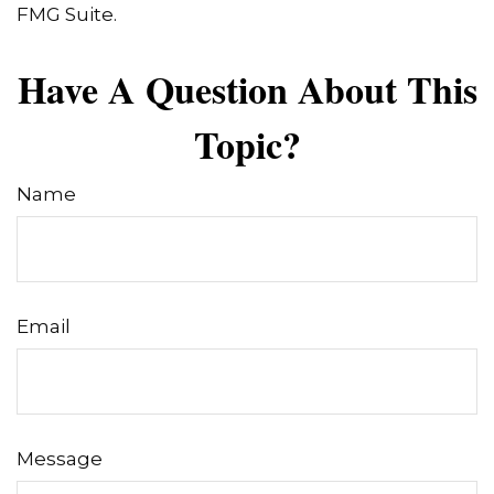
FMG Suite.
Have A Question About This
Topic?
Name
Email
Message