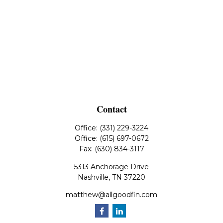
Contact
Office:
(331) 229-3224
Office:
(615) 697-0672
Fax:
(630) 834-3117
5313 Anchorage Drive
Nashville,
TN
37220
matthew@allgoodfin.com