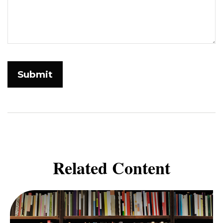
Related Content