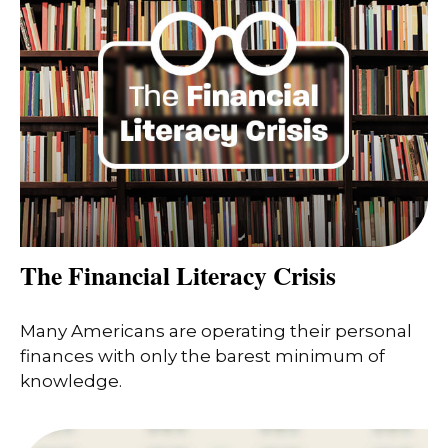
The Financial Literacy Crisis
Many Americans are operating their personal
finances with only the barest minimum of
knowledge.