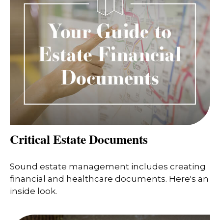
Critical Estate Documents
Sound estate management includes creating
financial and healthcare documents. Here's an
inside look.