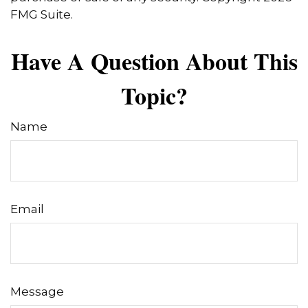
FMG Suite.
Have A Question About This
Topic?
Name
Email
Message