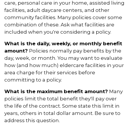
care, personal care in your home, assisted living
facilities, adult daycare centers, and other
community facilities. Many policies cover some
combination of these. Ask what facilities are
included when you're considering a policy.
What is the daily, weekly, or monthly benefit
amount?
Policies normally pay benefits by the
day, week, or month. You may want to evaluate
how (and how much) eldercare facilities in your
area charge for their services before
committing to a policy.
What is the maximum benefit amount?
Many
policies limit the total benefit they'll pay over
the life of the contract. Some state this limit in
years, others in total dollar amount. Be sure to
address this question.