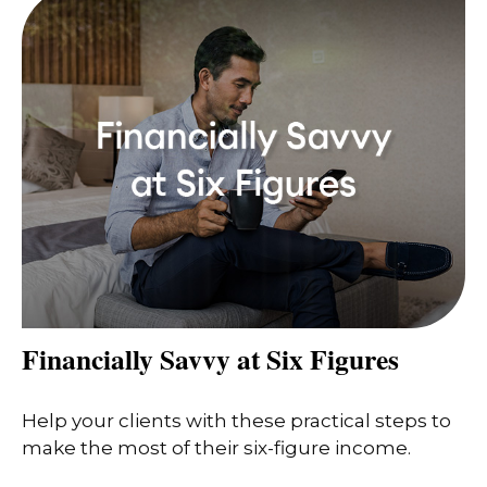
Financially Savvy at Six Figures
Help your clients with these practical steps to
make the most of their six-figure income.