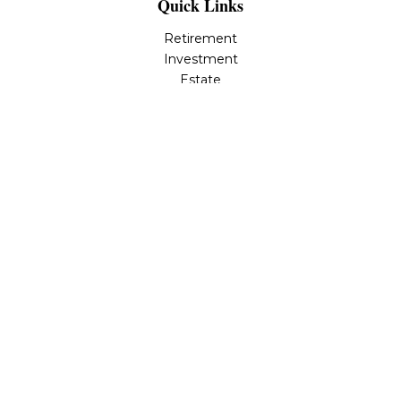
Quick Links
Retirement
Investment
Estate
Insurance
Tax
Money
Lifestyle
Latest Articles
All Videos
All Calculators
LPL
Financial Form CRS
Check the background of your financial professional on
FINRA's
BrokerCheck
.
The content is developed from sources believed to be
providing accurate information. The information in this
material is not intended as tax or legal advice. Please
consult legal or tax professionals for specific information