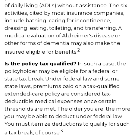
of daily living (ADLs) without assistance. The six
activities, cited by most insurance companies,
include bathing, caring for incontinence,
dressing, eating, toileting, and transferring. A
medical evaluation of Alzheimer's disease or
other forms of dementia may also make the
2
insured eligible for benefits.
Is the policy tax qualified?
In such a case, the
policyholder may be eligible for a federal or
state tax break. Under federal law and some
state laws, premiums paid on a tax-qualified
extended-care policy are considered tax-
deductible medical expenses once certain
thresholds are met. The older you are, the more
you may be able to deduct under federal law.
You must itemize deductions to qualify for such
3
a tax break, of course.