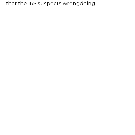
that the IRS suspects wrongdoing.