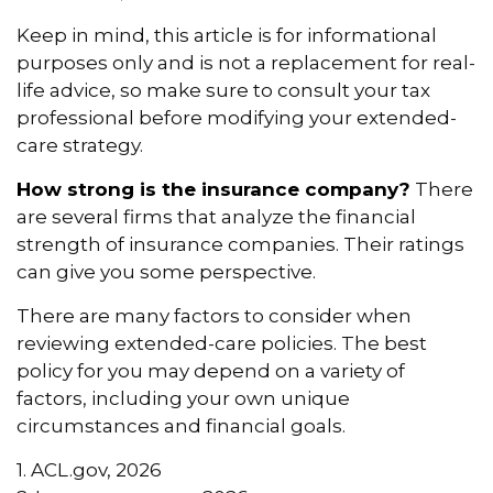
Keep in mind, this article is for informational
purposes only and is not a replacement for real-
life advice, so make sure to consult your tax
professional before modifying your extended-
care strategy.
How strong is the insurance company?
There
are several firms that analyze the financial
strength of insurance companies. Their ratings
can give you some perspective.
There are many factors to consider when
reviewing extended-care policies. The best
policy for you may depend on a variety of
factors, including your own unique
circumstances and financial goals.
1. ACL.gov, 2026