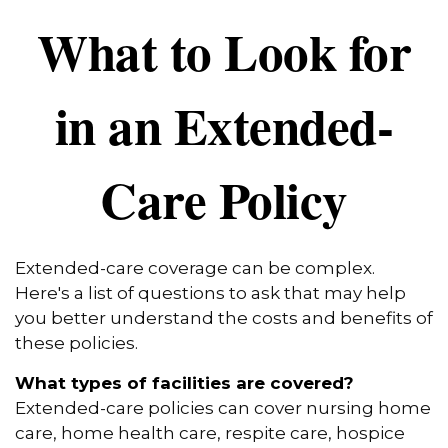
What to Look for
in an Extended-
Care Policy
Extended-care coverage can be complex.
Here's a list of questions to ask that may help
you better understand the costs and benefits of
these policies.
What types of facilities are covered?
Extended-care policies can cover nursing home
care, home health care, respite care, hospice