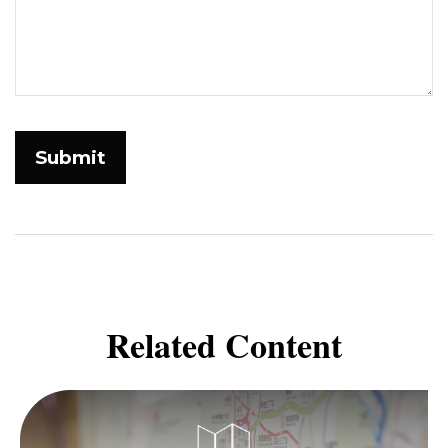
Related Content