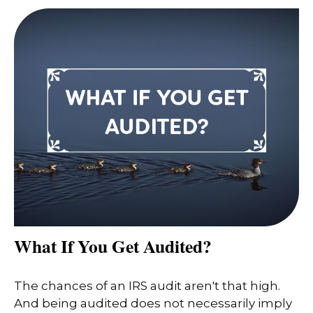
What If You Get Audited?
The chances of an IRS audit aren't that high.
And being audited does not necessarily imply