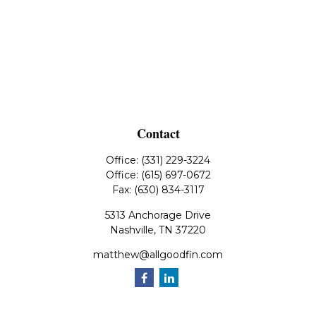
Contact
Office:
(331) 229-3224
Office:
(615) 697-0672
Fax:
(630) 834-3117
5313 Anchorage Drive
Nashville,
TN
37220
matthew@allgoodfin.com