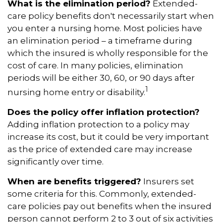
What is the elimination period?
Extended-
care policy benefits don't necessarily start when
you enter a nursing home. Most policies have
an elimination period – a timeframe during
which the insured is wholly responsible for the
cost of care. In many policies, elimination
periods will be either 30, 60, or 90 days after
1
nursing home entry or disability.
Does the policy offer inflation protection?
Adding inflation protection to a policy may
increase its cost, but it could be very important
as the price of extended care may increase
significantly over time.
When are benefits triggered?
Insurers set
some criteria for this. Commonly, extended-
care policies pay out benefits when the insured
person cannot perform 2 to 3 out of six activities