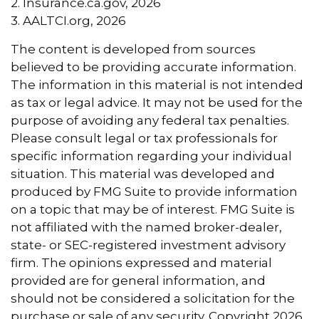
2. Insurance.ca.gov, 2026
3. AALTCI.org, 2026
The content is developed from sources
believed to be providing accurate information.
The information in this material is not intended
as tax or legal advice. It may not be used for the
purpose of avoiding any federal tax penalties.
Please consult legal or tax professionals for
specific information regarding your individual
situation. This material was developed and
produced by FMG Suite to provide information
on a topic that may be of interest. FMG Suite is
not affiliated with the named broker-dealer,
state- or SEC-registered investment advisory
firm. The opinions expressed and material
provided are for general information, and
should not be considered a solicitation for the
purchase or sale of any security. Copyright
2026