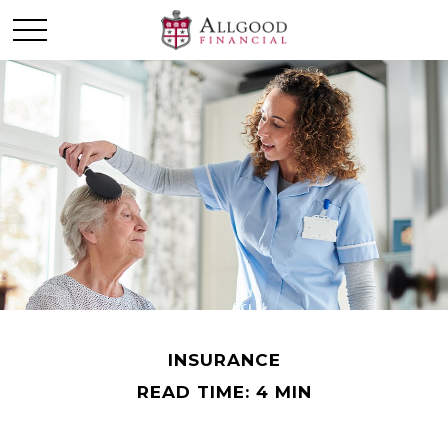
INSURANCE
READ TIME: 4 MIN