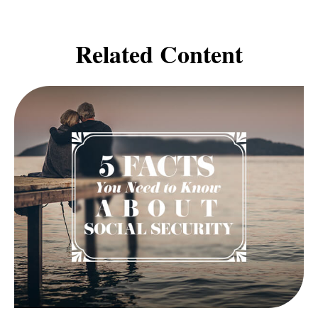
Related Content