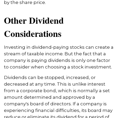
by the share price.
Other Dividend
Considerations
Investing in dividend-paying stocks can create a
stream of taxable income. But the fact that a
company is paying dividends is only one factor
to consider when choosing a stock investment.
Dividends can be stopped, increased, or
decreased at any time. This is unlike interest
from a corporate bond, which is normally a set
amount determined and approved by a
company's board of directors. If a company is
experiencing financial difficulties, its board may
reduce or eliminate its dividend for a period of