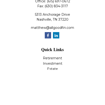
Office:
(615) 697-0672
Fax:
(630) 834-3117
5313 Anchorage Drive
Nashville,
TN
37220
matthew@allgoodfin.com
Quick Links
Retirement
Investment
Estate
Insurance
Tax
Money
Lifestyle
Latest Articles
All Videos