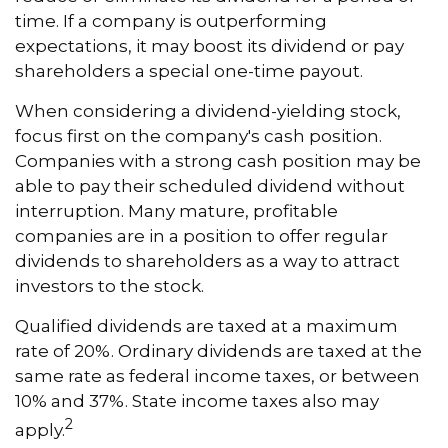
time. If a company is outperforming
expectations, it may boost its dividend or pay
shareholders a special one-time payout.
When considering a dividend-yielding stock,
focus first on the company's cash position.
Companies with a strong cash position may be
able to pay their scheduled dividend without
interruption. Many mature, profitable
companies are in a position to offer regular
dividends to shareholders as a way to attract
investors to the stock.
Qualified dividends are taxed at a maximum
rate of 20%. Ordinary dividends are taxed at the
same rate as federal income taxes, or between
10% and 37%. State income taxes also may
2
apply.