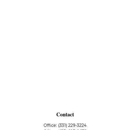
Contact
Office:
(331) 229-3224