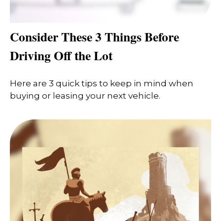
Consider These 3 Things Before
Driving Off the Lot
Here are 3 quick tips to keep in mind when
buying or leasing your next vehicle.