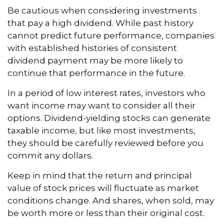
Be cautious when considering investments
that pay a high dividend. While past history
cannot predict future performance, companies
with established histories of consistent
dividend payment may be more likely to
continue that performance in the future.
In a period of low interest rates, investors who
want income may want to consider all their
options. Dividend-yielding stocks can generate
taxable income, but like most investments,
they should be carefully reviewed before you
commit any dollars.
Keep in mind that the return and principal
value of stock prices will fluctuate as market
conditions change. And shares, when sold, may
be worth more or less than their original cost.