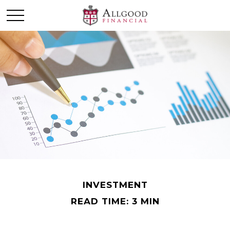
INVESTMENT
READ TIME: 3 MIN