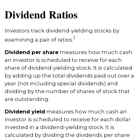
Dividend Ratios
Investors track dividend-yielding stocks by
1
examining a pair of ratios.
Dividend per share
measures how much cash
an investor is scheduled to receive for each
share of dividend-yielding stock. It is calculated
by adding up the total dividends paid out over a
year (not including special dividends) and
dividing by the number of shares of stock that
are outstanding.
Dividend yield
measures how much cash an
investor is scheduled to receive for each dollar
invested in a dividend-yielding stock. It is
calculated by dividing the dividends per share