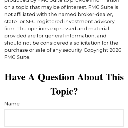
produced by FMG Suite to provide information
on a topic that may be of interest. FMG Suite is
not affiliated with the named broker-dealer,
state- or SEC-registered investment advisory
firm. The opinions expressed and material
provided are for general information, and
should not be considered a solicitation for the
purchase or sale of any security. Copyright
2026
FMG Suite.
Have A Question About This
Topic?
Name