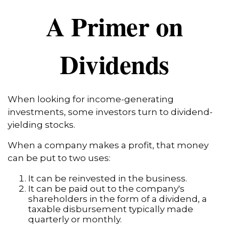
A Primer on
Dividends
When looking for income-generating
investments, some investors turn to dividend-
yielding stocks.
When a company makes a profit, that money
can be put to two uses:
It can be reinvested in the business.
It can be paid out to the company's
shareholders in the form of a dividend, a
taxable disbursement typically made
quarterly or monthly.