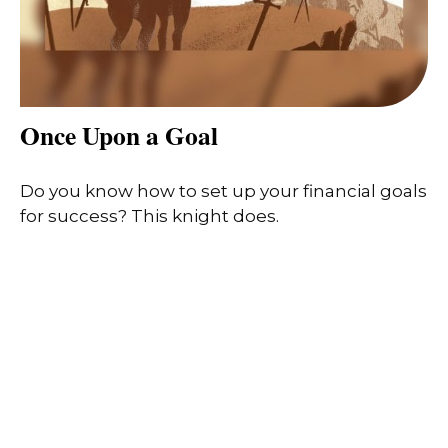
Once Upon a Goal
Do you know how to set up your financial goals
for success? This knight does.