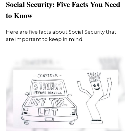
Social Security: Five Facts You Need
to Know
Here are five facts about Social Security that
are important to keep in mind.