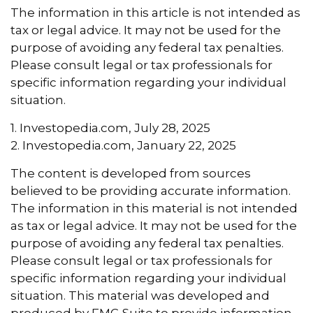
The information in this article is not intended as
tax or legal advice. It may not be used for the
purpose of avoiding any federal tax penalties.
Please consult legal or tax professionals for
specific information regarding your individual
situation.
1. Investopedia.com, July 28, 2025
2. Investopedia.com, January 22, 2025
The content is developed from sources
believed to be providing accurate information.
The information in this material is not intended
as tax or legal advice. It may not be used for the
purpose of avoiding any federal tax penalties.
Please consult legal or tax professionals for
specific information regarding your individual
situation. This material was developed and