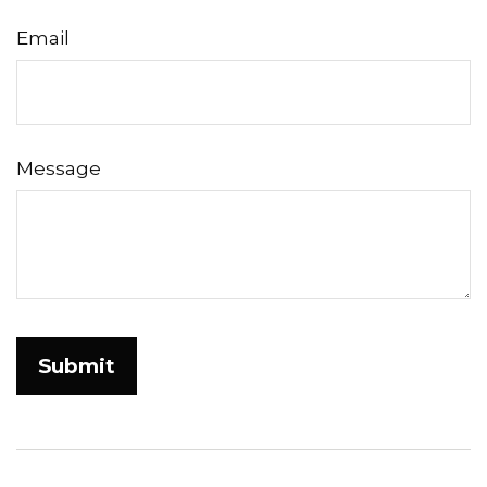
Email
Message