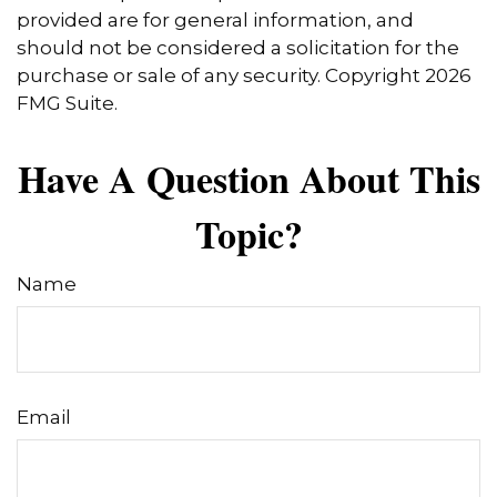
provided are for general information, and
should not be considered a solicitation for the
purchase or sale of any security. Copyright
2026
FMG Suite.
Have A Question About This
Topic?
Name
Email