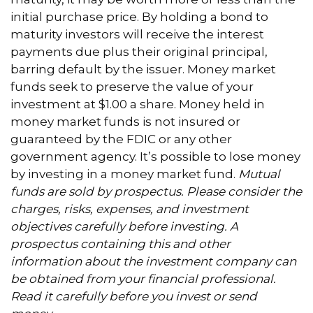
initial purchase price. By holding a bond to
maturity investors will receive the interest
payments due plus their original principal,
barring default by the issuer. Money market
funds seek to preserve the value of your
investment at $1.00 a share. Money held in
money market funds is not insured or
guaranteed by the FDIC or any other
government agency. It’s possible to lose money
by investing in a money market fund.
Mutual
funds are sold by prospectus. Please consider the
charges, risks, expenses, and investment
objectives carefully before investing. A
prospectus containing this and other
information about the investment company can
be obtained from your financial professional.
Read it carefully before you invest or send