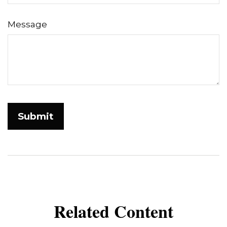
Message
Related Content