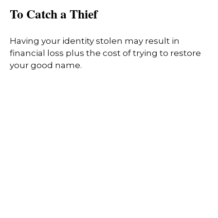
To Catch a Thief
Having your identity stolen may result in
financial loss plus the cost of trying to restore
your good name.