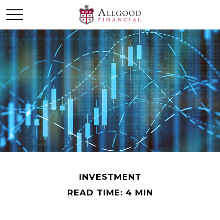
INVESTMENT
READ TIME: 4 MIN