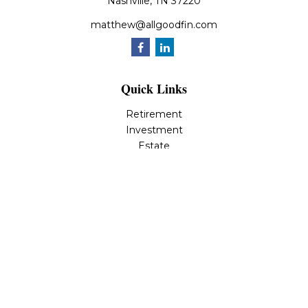
Nashville,
TN
37220
matthew@allgoodfin.com
Quick Links
Retirement
Investment
Estate
Insurance
Tax
Money
Lifestyle
Latest Articles
All Videos
All Calculators
LPL
Financial Form CRS