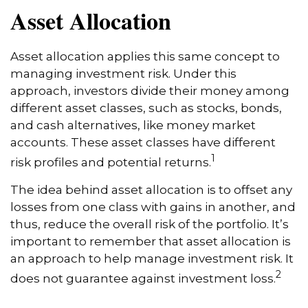
Asset Allocation
Asset allocation applies this same concept to
managing investment risk. Under this
approach, investors divide their money among
different asset classes, such as stocks, bonds,
and cash alternatives, like money market
accounts. These asset classes have different
1
risk profiles and potential returns.
The idea behind asset allocation is to offset any
losses from one class with gains in another, and
thus, reduce the overall risk of the portfolio. It’s
important to remember that asset allocation is
an approach to help manage investment risk. It
2
does not guarantee against investment loss.