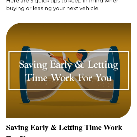
Here are 3 quick tips to keep in mind when
buying or leasing your next vehicle.
Saving Early & Letting Time Work