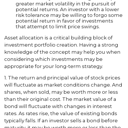
greater market volatility in the pursuit of
potential returns. An investor with a lower
risk tolerance may be willing to forgo some
potential return in favor of investments
that attempt to limit price swings.
Asset allocation is a critical building block of
investment portfolio creation. Having a strong
knowledge of the concept may help you when
considering which investments may be
appropriate for your long-term strategy.
1. The return and principal value of stock prices
will fluctuate as market conditions change. And
shares, when sold, may be worth more or less
than their original cost. The market value of a
bond will fluctuate with changes in interest
rates. As rates rise, the value of existing bonds
typically falls. If an investor sells a bond before
maturity, it may be worth more or less than the