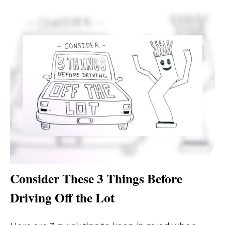
Consider These 3 Things Before
Driving Off the Lot