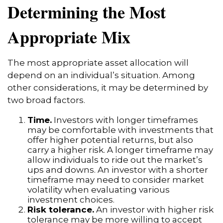
Determining the Most
Appropriate Mix
The most appropriate asset allocation will
depend on an individual’s situation. Among
other considerations, it may be determined by
two broad factors.
Time.
Investors with longer timeframes
may be comfortable with investments that
offer higher potential returns, but also
carry a higher risk. A longer timeframe may
allow individuals to ride out the market’s
ups and downs. An investor with a shorter
timeframe may need to consider market
volatility when evaluating various
investment choices.
Risk tolerance.
An investor with higher risk
tolerance may be more willing to accept