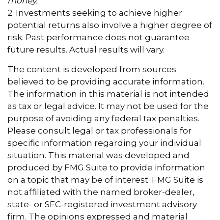
money.
2. Investments seeking to achieve higher
potential returns also involve a higher degree of
risk. Past performance does not guarantee
future results. Actual results will vary.
The content is developed from sources
believed to be providing accurate information.
The information in this material is not intended
as tax or legal advice. It may not be used for the
purpose of avoiding any federal tax penalties.
Please consult legal or tax professionals for
specific information regarding your individual
situation. This material was developed and
produced by FMG Suite to provide information
on a topic that may be of interest. FMG Suite is
not affiliated with the named broker-dealer,
state- or SEC-registered investment advisory
firm. The opinions expressed and material