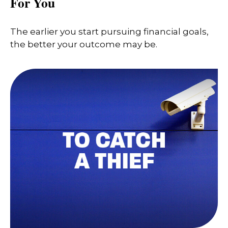
For You
The earlier you start pursuing financial goals,
the better your outcome may be.