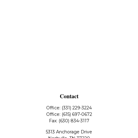
Contact
Office:
(331) 229-3224
Office:
(615) 697-0672
Fax:
(630) 834-3117
5313 Anchorage Drive