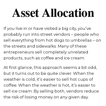
Asset Allocation
If you live in or have visited a big city, you’ve
probably run into street vendors – people who
sell everything from hot dogs to umbrellas – on
the streets and sidewalks. Many of these
entrepreneurs sell completely unrelated
products, such as coffee and ice cream.
At first glance, this approach seems a bit odd,
but it turns out to be quite clever. When the
weather is cold, it’s easier to sell hot cups of
coffee. When the weather is hot, it’s easier to
sell ice cream. By selling both, vendors reduce
the risk of losing money on any given day.