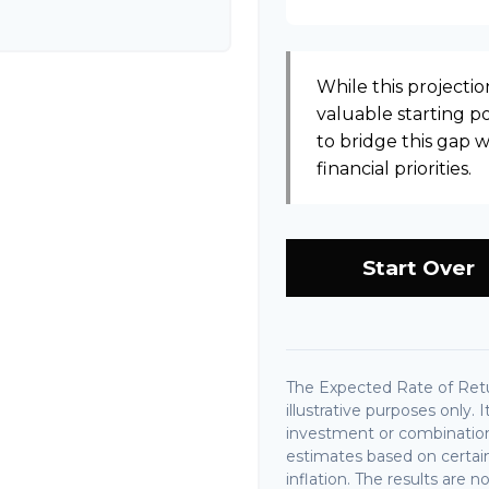
While this projection
valuable starting poi
to bridge this gap
financial priorities.
Start Over
The Expected Rate of Retu
illustrative purposes only. 
investment or combination
estimates based on certain
inflation. The results are 