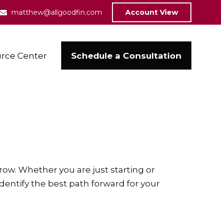
matthew@allgoodfin.com
Account View
Schedule a Consultation
rce Center
ow. Whether you are just starting or
identify the best path forward for your