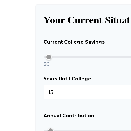
Your Current Situat
Current College Savings
$0
Years Until College
Annual Contribution