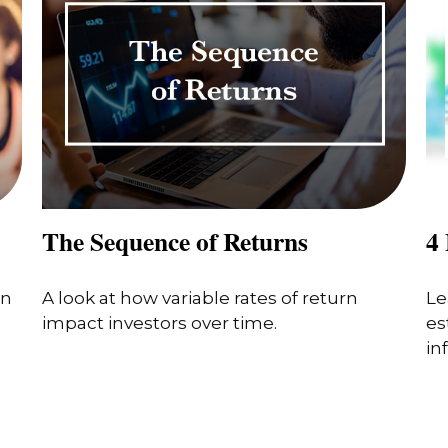
The Sequence of Returns
4 
in
A look at how variable rates of return
Le
impact investors over time.
es
in