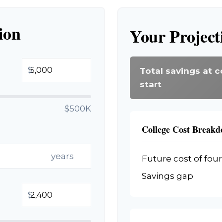
ion
Your Project
$
Total savings at c
start
$500K
College Cost Break
years
Future cost of four
Savings gap
$