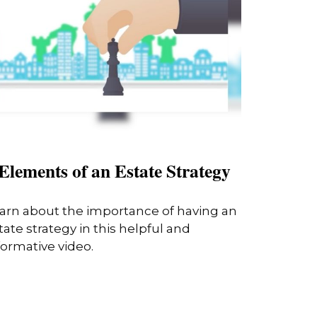
Elements of an Estate Strategy
arn about the importance of having an
tate strategy in this helpful and
formative video.