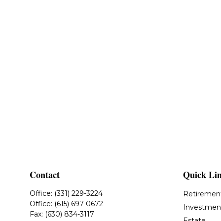
Contact
Quick Li
Office:
(331) 229-3224
Retiremen
Office:
(615) 697-0672
Investmen
Fax:
(630) 834-3117
Estate