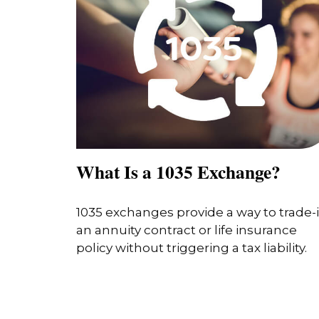
What Is a 1035 Exchange?
1035 exchanges provide a way to trade-
an annuity contract or life insurance
policy without triggering a tax liability.