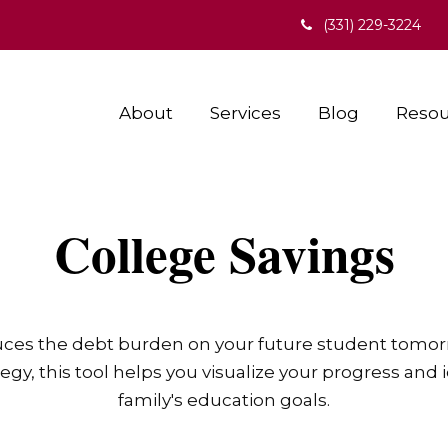
(331) 229-3224
About
Services
Blog
Resou
College Savings
duces the debt burden on your future student tomorr
egy, this tool helps you visualize your progress and 
family's education goals.