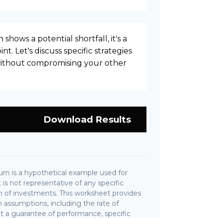
 shows a potential shortfall, it's a
nt. Let's discuss specific strategies
 without compromising your other
Download Results
rn is a hypothetical example used for
It is not representative of any specific
 of investments. This worksheet provides
 assumptions, including the rate of
not a guarantee of performance, specific