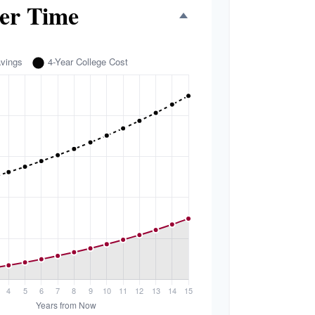
er Time