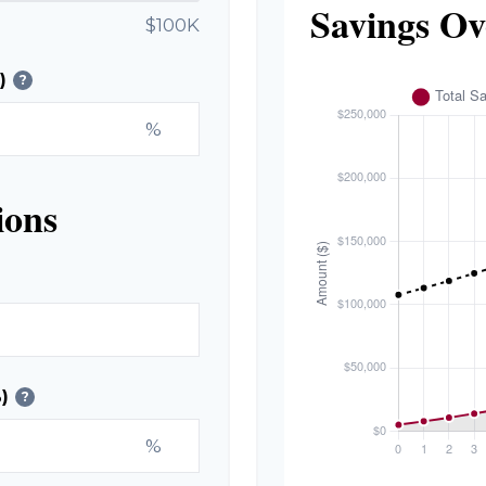
Savings Ov
$100K
)
?
%
ions
)
?
%