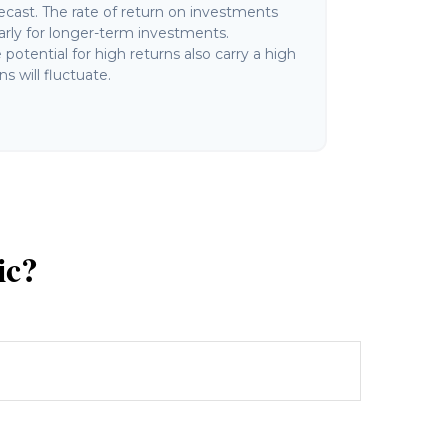
ecast. The rate of return on investments
ularly for longer-term investments.
potential for high returns also carry a high
ns will fluctuate.
ic?