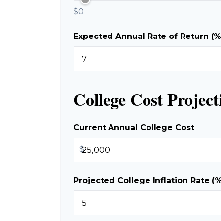
$0
Expected Annual Rate of Return (%
College Cost Project
Current Annual College Cost
$
Projected College Inflation Rate (%