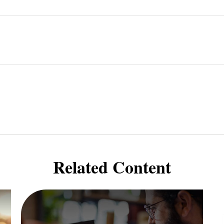
Related Content