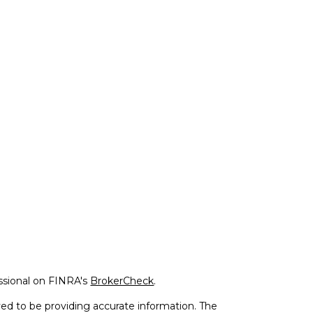
ssional on FINRA's
BrokerCheck
.
ed to be providing accurate information. The