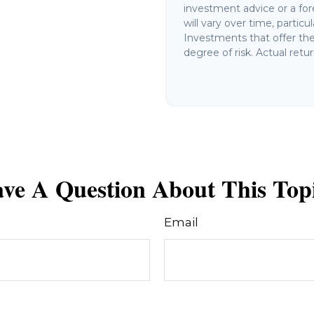
investment advice or a for
will vary over time, partic
Investments that offer the 
degree of risk. Actual retur
ve A Question About This Top
Email