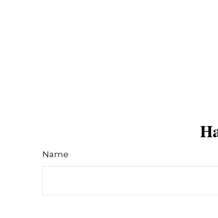
Ha
Name