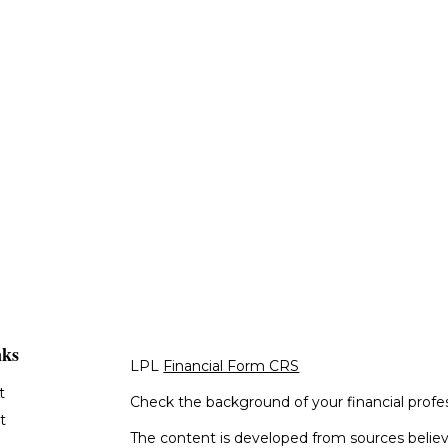
nks
LPL
Financial Form CRS
t
Check the background of your financial profe
t
The content is developed from sources believ