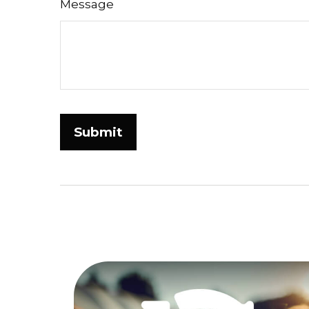
Message