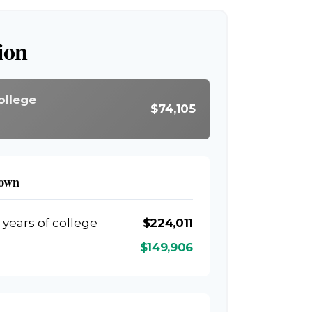
ion
ollege
$74,105
down
 years of college
$224,011
$149,906