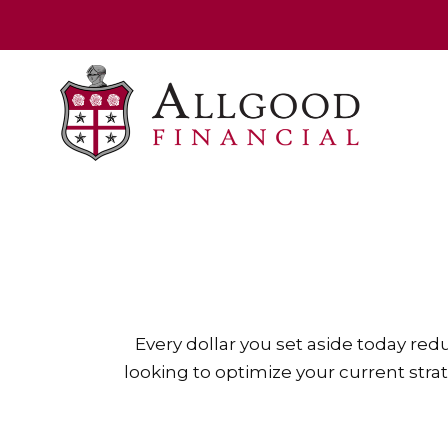
Every dollar you set aside today re
looking to optimize your current strat