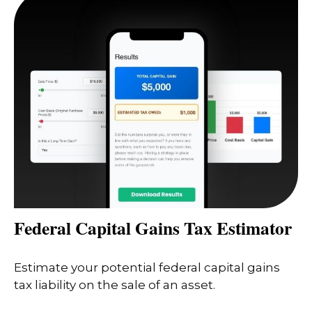
Federal Capital Gains Tax Estimator
Estimate your potential federal capital gains
tax liability on the sale of an asset.