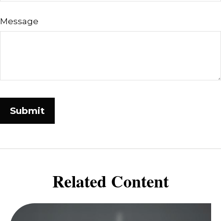
Message
Related Content