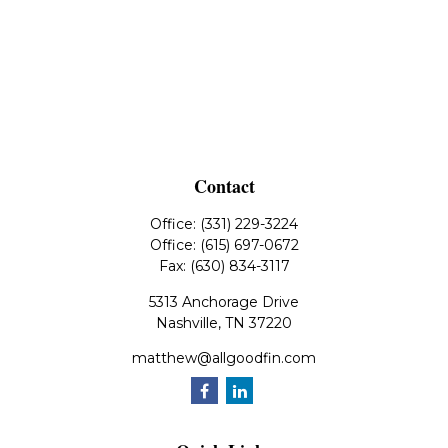
Contact
Office:
(331) 229-3224
Office:
(615) 697-0672
Fax:
(630) 834-3117
5313 Anchorage Drive
Nashville,
TN
37220
matthew@allgoodfin.com