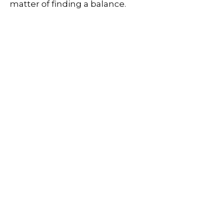
matter of finding a balance.