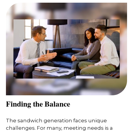
Finding the Balance
The sandwich generation faces unique
challenges. For many, meeting needs is a