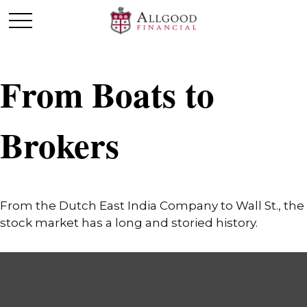
From Boats to
Brokers
From the Dutch East India Company to Wall St., the
stock market has a long and storied history.