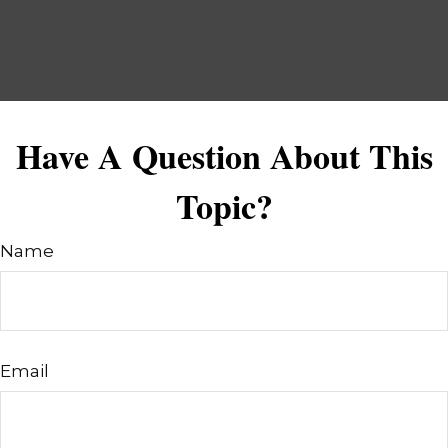
Have A Question About This
Topic?
Name
Email