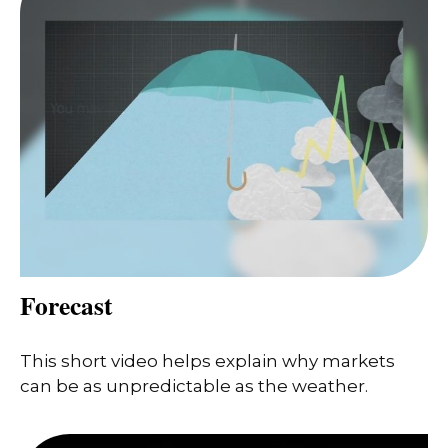
Forecast
This short video helps explain why markets
can be as unpredictable as the weather.