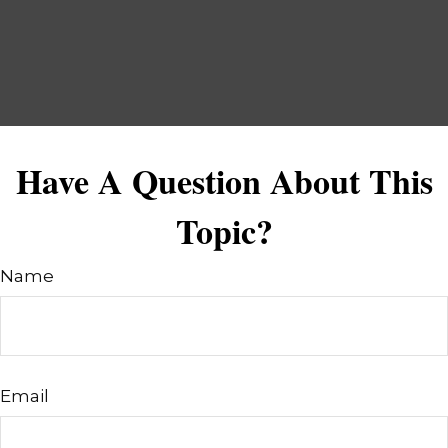
Have A Question About This
Topic?
Name
Email