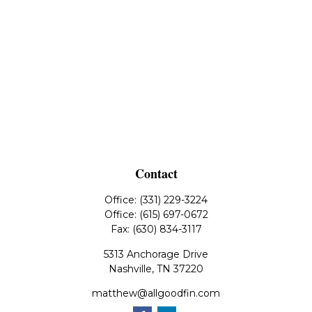
Contact
Office:
(331) 229-3224
Office:
(615) 697-0672
Fax:
(630) 834-3117
5313 Anchorage Drive
Nashville,
TN
37220
matthew@allgoodfin.com