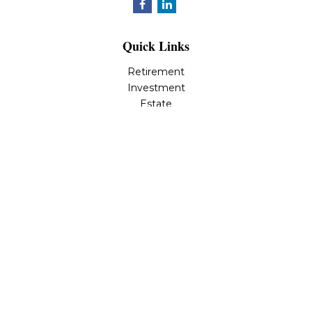
Quick Links
Retirement
Investment
Estate
Insurance
Tax
Money
Lifestyle
Latest Articles
All Videos
All Calculators
LPL
Financial Form CRS
Check the background of your financial professional on
FINRA's
BrokerCheck
.
The content is developed from sources believed to be