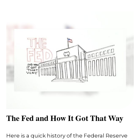
The Fed and How It Got That Way
Here is a quick history of the Federal Reserve