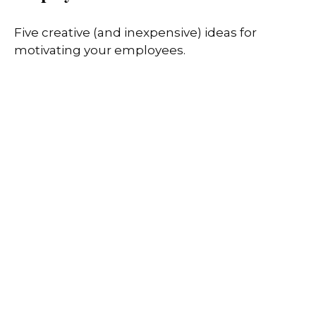
Five creative (and inexpensive) ideas for
motivating your employees.