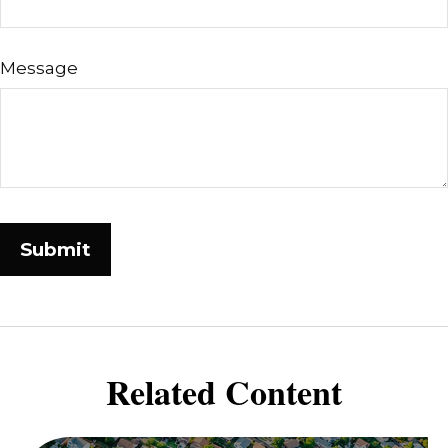
Message
Related Content