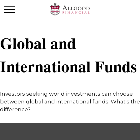
Global and
International Funds
Investors seeking world investments can choose
between global and international funds. What's the
difference?