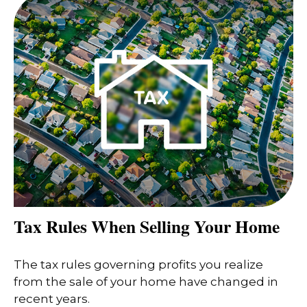
Tax Rules When Selling Your Home
The tax rules governing profits you realize
from the sale of your home have changed in
recent years.