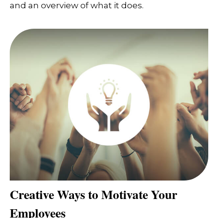
and an overview of what it does.
Creative Ways to Motivate Your
Employees