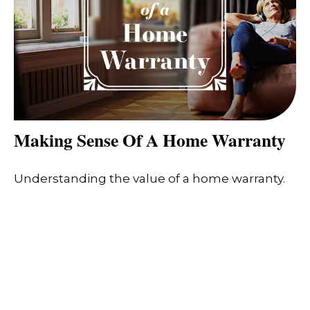
Making Sense Of A Home Warranty
Understanding the value of a home warranty.