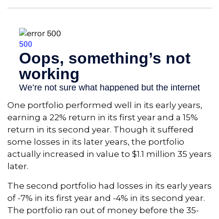
One portfolio performed well in its early years,
earning a 22% return in its first year and a 15%
return in its second year. Though it suffered
some losses in its later years, the portfolio
actually increased in value to $1.1 million 35 years
later.
The second portfolio had losses in its early years
of -7% in its first year and -4% in its second year.
The portfolio ran out of money before the 35-