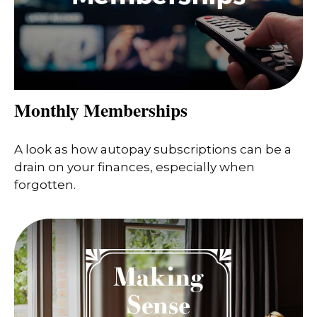
Monthly Memberships
A look as how autopay subscriptions can be a
drain on your finances, especially when
forgotten.