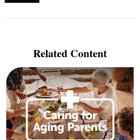
Related Content