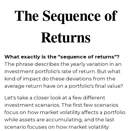
The Sequence of
Returns
What exactly is the "sequence of returns"?
The phrase describes the yearly variation in an
investment portfolio's rate of return. But what
kind of impact do these deviations from the
average return have on a portfolio's final value?
Let's take a closer look at a few different
investment scenarios. The first few scenarios
focus on how market volatility affects a portfolio
while assets are accumulating, and the last
scenario focuses on how market volatility