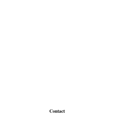
Contact