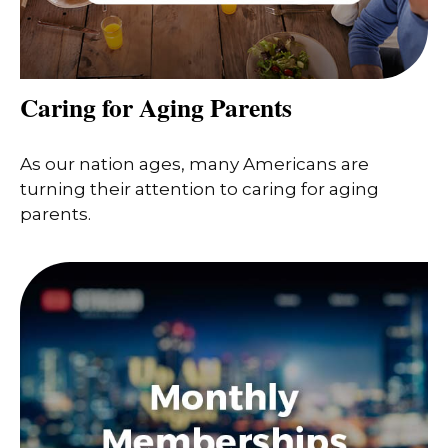
Caring for Aging Parents
As our nation ages, many Americans are
turning their attention to caring for aging
parents.