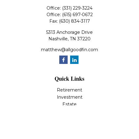
Office:
(331) 229-3224
Office:
(615) 697-0672
Fax:
(630) 834-3117
5313 Anchorage Drive
Nashville,
TN
37220
matthew@allgoodfin.com
Quick Links
Retirement
Investment
Estate
Insurance
Tax
Money
Lifestyle