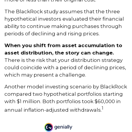
The BlackRock study assumes that the three
hypothetical investors evaluated their financial
ability to continue making purchases through
periods of declining and rising prices.
When you shift from asset accumulation to
asset distribution, the story can change.
There is the risk that your distribution strategy
could coincide with a period of declining prices,
which may present a challenge.
Another model investing scenario by BlackRock
compared two hypothetical portfolios starting
with $1 million. Both portfolios took $60,000 in
1
annual inflation-adjusted withdrawals.