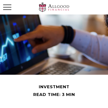
INVESTMENT
READ TIME: 3 MIN