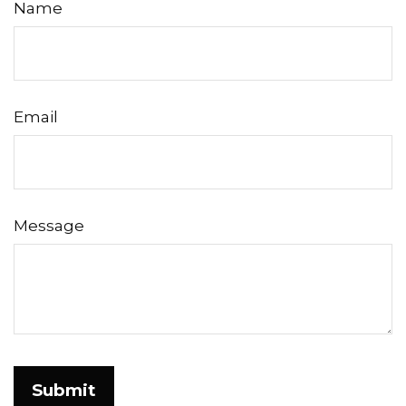
Name
Email
Message