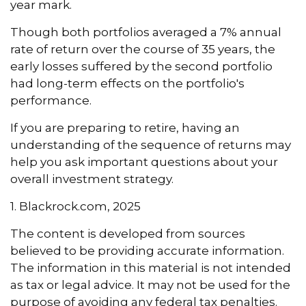
year mark.
Though both portfolios averaged a 7% annual
rate of return over the course of 35 years, the
early losses suffered by the second portfolio
had long-term effects on the portfolio's
performance.
If you are preparing to retire, having an
understanding of the sequence of returns may
help you ask important questions about your
overall investment strategy.
1. Blackrock.com, 2025
The content is developed from sources
believed to be providing accurate information.
The information in this material is not intended
as tax or legal advice. It may not be used for the
purpose of avoiding any federal tax penalties.