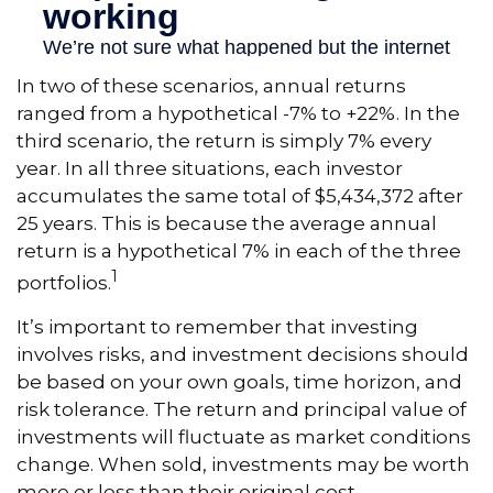
In two of these scenarios, annual returns
ranged from a hypothetical -7% to +22%. In the
third scenario, the return is simply 7% every
year. In all three situations, each investor
accumulates the same total of $5,434,372 after
25 years. This is because the average annual
return is a hypothetical 7% in each of the three
1
portfolios.
It’s important to remember that investing
involves risks, and investment decisions should
be based on your own goals, time horizon, and
risk tolerance. The return and principal value of
investments will fluctuate as market conditions
change. When sold, investments may be worth
more or less than their original cost.