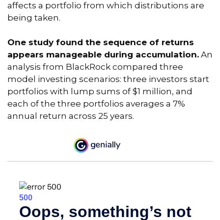
affects a portfolio from which distributions are
being taken.
One study found the sequence of returns
appears manageable during accumulation.
An
analysis from BlackRock compared three
model investing scenarios: three investors start
portfolios with lump sums of $1 million, and
each of the three portfolios averages a 7%
annual return across 25 years.