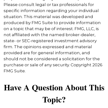
Please consult legal or tax professionals for
specific information regarding your individual
situation. This material was developed and
produced by FMG Suite to provide information
on a topic that may be of interest. FMG, LLC, is
not affiliated with the named broker-dealer,
state- or SEC-registered investment advisory
firm. The opinions expressed and material
provided are for general information, and
should not be considered a solicitation for the
purchase or sale of any security. Copyright
2026
FMG Suite.
Have A Question About This
Topic?