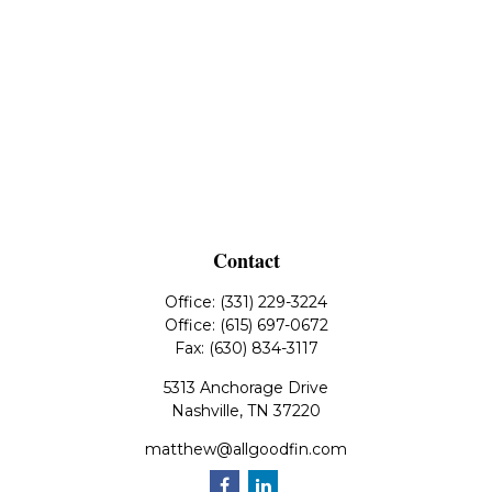
Contact
Office:
(331) 229-3224
Office:
(615) 697-0672
Fax:
(630) 834-3117
5313 Anchorage Drive
Nashville,
TN
37220
matthew@allgoodfin.com