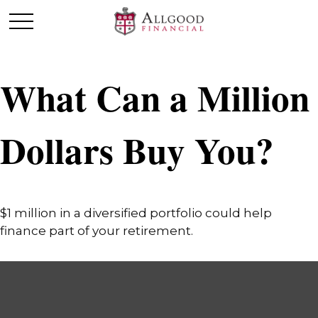
What Can a Million
Dollars Buy You?
$1 million in a diversified portfolio could help
finance part of your retirement.