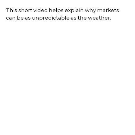
This short video helps explain why markets
can be as unpredictable as the weather.