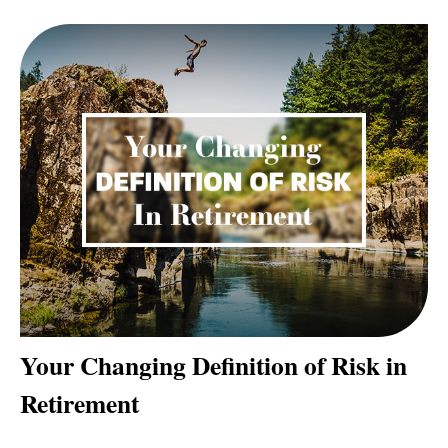
Your Changing Definition of Risk in
Retirement