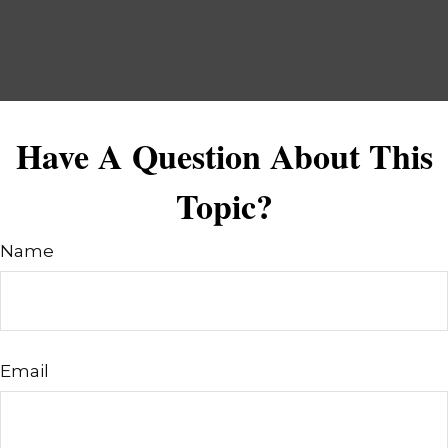
Have A Question About This
Topic?
Name
Email