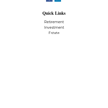
Quick Links
Retirement
Investment
Estate
Insurance
Tax
Money
Lifestyle
Latest Articles
All Videos
All Calculators
LPL
Financial Form CRS
Check the background of your financial professional on
FINRA's
BrokerCheck
.
The content is developed from sources believed to be