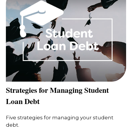
Strategies for Managing Student
Loan Debt
Five strategies for managing your student
debt.