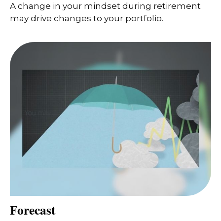
A change in your mindset during retirement
may drive changes to your portfolio.
Forecast