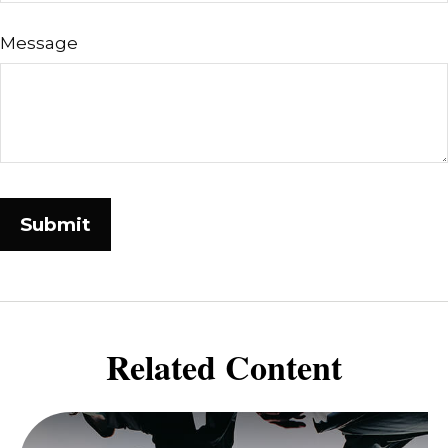
Message
Related Content