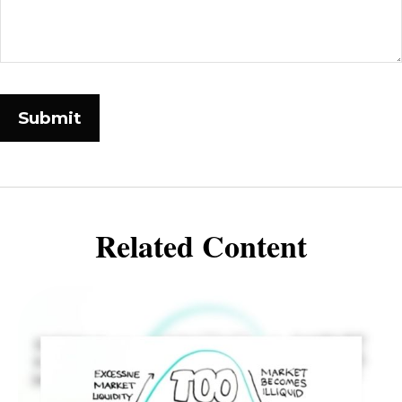
Related Content