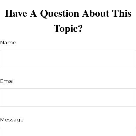
Have A Question About This
Topic?
Name
Email
Message