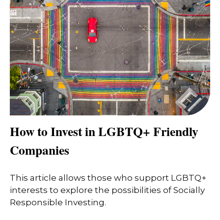
How to Invest in LGBTQ+ Friendly
Companies
This article allows those who support LGBTQ+
interests to explore the possibilities of Socially
Responsible Investing.