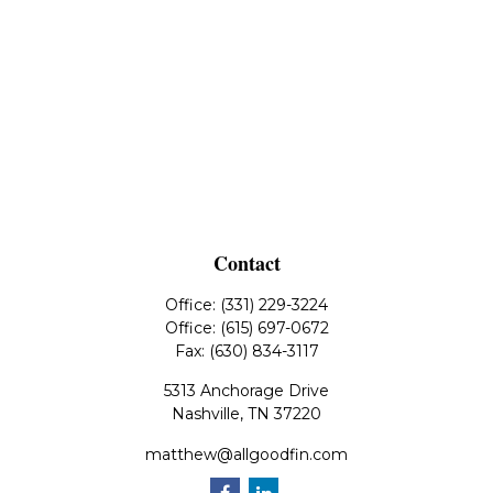
Contact
Office:
(331) 229-3224
Office:
(615) 697-0672
Fax:
(630) 834-3117
5313 Anchorage Drive
Nashville,
TN
37220
matthew@allgoodfin.com