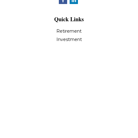
Quick Links
Retirement
Investment
Estate
Insurance
Tax
Money
Lifestyle
Latest Articles
All Videos
All Calculators
LPL
Financial Form CRS
Check the background of your financial professional on
FINRA's
BrokerCheck
.