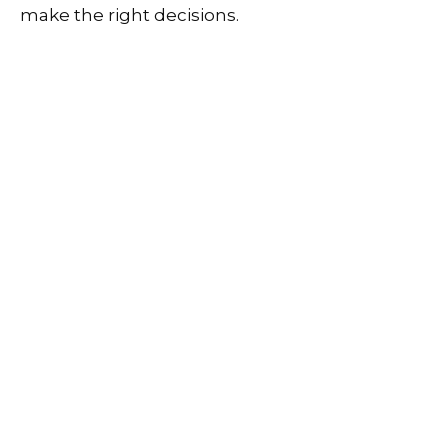
make the right decisions.