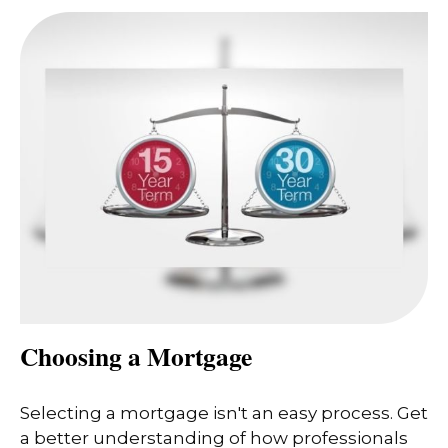
Choosing a Mortgage
Selecting a mortgage isn't an easy process. Get
a better understanding of how professionals