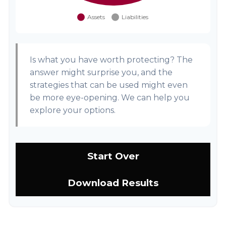
Is what you have worth protecting? The
answer might surprise you, and the
strategies that can be used might even
be more eye-opening. We can help you
explore your options.
Start Over
Download Results