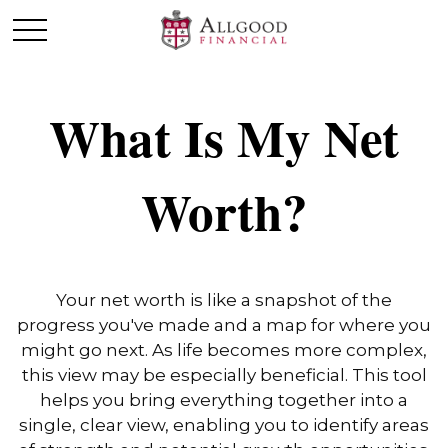
What Is My Net
Worth?
Your net worth is like a snapshot of the
progress you've made and a map for where you
might go next. As life becomes more complex,
this view may be especially beneficial. This tool
helps you bring everything together into a
single, clear view, enabling you to identify areas