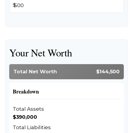
$
Your Net Worth
Total Net Worth
$144,500
Breakdown
Total Assets
$390,000
Total Liabilities