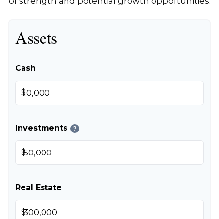
of strength and potential growth opportunities.
Assets
Cash
$
Investments
?
$
Real Estate
$