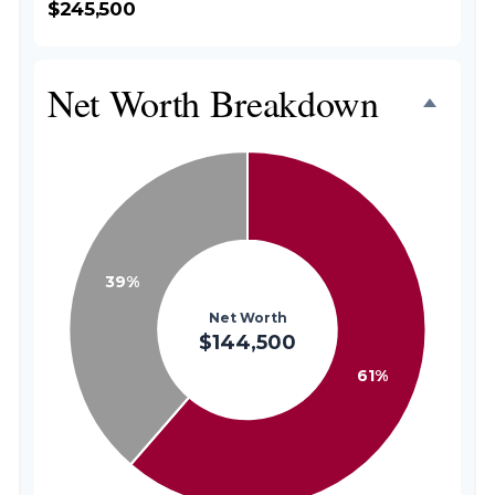
$245,500
Net Worth Breakdown