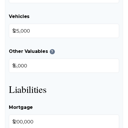
Vehicles
$
Other Valuables
?
$
Liabilities
Mortgage
$