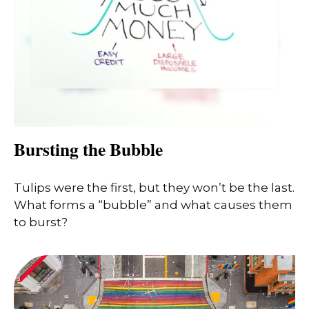
Bursting the Bubble
Tulips were the first, but they won’t be the last.
What forms a “bubble” and what causes them
to burst?