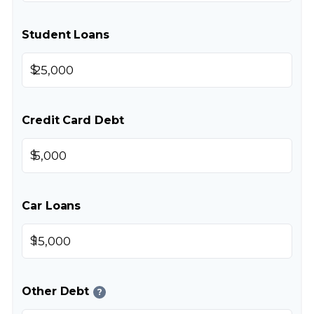
Student Loans
$
Credit Card Debt
$
Car Loans
$
Other Debt
?