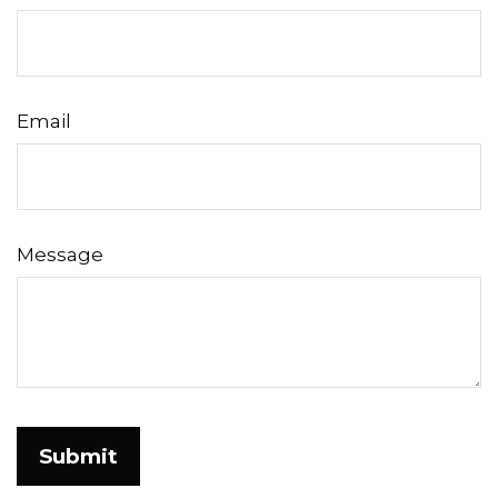
Email
Message