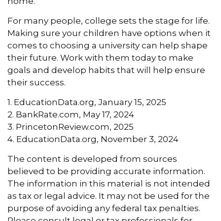
home.
For many people, college sets the stage for life.
Making sure your children have options when it
comes to choosing a university can help shape
their future. Work with them today to make
goals and develop habits that will help ensure
their success.
1. EducationData.org, January 15, 2025
2. BankRate.com, May 17, 2024
3. PrincetonReview.com, 2025
4. EducationData.org, November 3, 2024
The content is developed from sources
believed to be providing accurate information.
The information in this material is not intended
as tax or legal advice. It may not be used for the
purpose of avoiding any federal tax penalties.
Please consult legal or tax professionals for