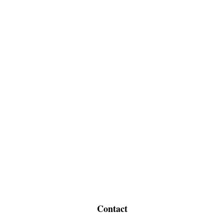
Contact