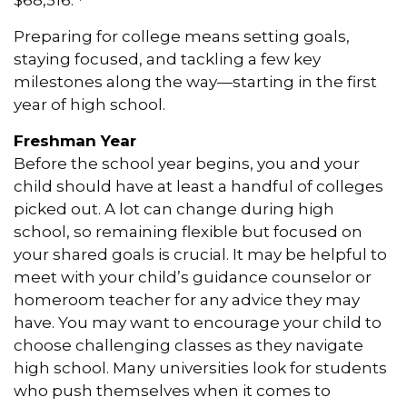
Preparing for college means setting goals,
staying focused, and tackling a few key
milestones along the way—starting in the first
year of high school.
Freshman Year
Before the school year begins, you and your
child should have at least a handful of colleges
picked out. A lot can change during high
school, so remaining flexible but focused on
your shared goals is crucial. It may be helpful to
meet with your child’s guidance counselor or
homeroom teacher for any advice they may
have. You may want to encourage your child to
choose challenging classes as they navigate
high school. Many universities look for students
who push themselves when it comes to