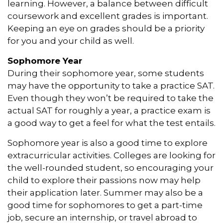
learning. However, a balance between difficult
coursework and excellent grades is important.
Keeping an eye on grades should be a priority
for you and your child as well.
Sophomore Year
During their sophomore year, some students
may have the opportunity to take a practice SAT.
Even though they won’t be required to take the
actual SAT for roughly a year, a practice exam is
a good way to get a feel for what the test entails.
Sophomore year is also a good time to explore
extracurricular activities. Colleges are looking for
the well-rounded student, so encouraging your
child to explore their passions now may help
their application later. Summer may also be a
good time for sophomores to get a part-time
job, secure an internship, or travel abroad to