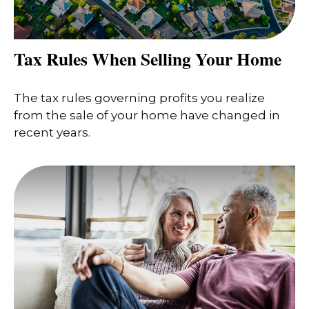
Tax Rules When Selling Your Home
The tax rules governing profits you realize
from the sale of your home have changed in
recent years.