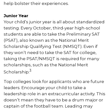
help bolster their experiences.
Junior Year
Your child’s junior year is all about standardized
testing. Every October, third-year high-school
students are able to take the Preliminary SAT
(PSAT), also known as the National Merit
Scholarship Qualifying Test (NMSQT). Even if
they won’t need to take the SAT for college,
taking the PSAT/NMSQT is required for many
scholarships, such as the National Merit
3
Scholarship.
Top colleges look for applicants who are future
leaders. Encourage your child to take a
leadership role in an extracurricular activity. This
doesn’t mean they have to be a drum major or
captain of the football team. Leading may