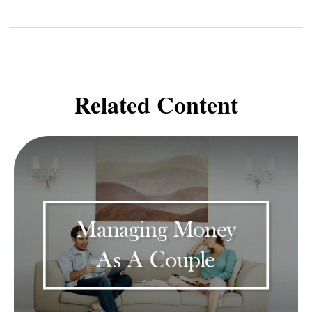
Related Content