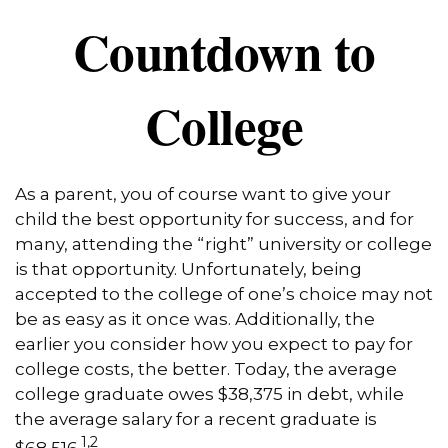
Countdown to
College
As a parent, you of course want to give your
child the best opportunity for success, and for
many, attending the “right” university or college
is that opportunity. Unfortunately, being
accepted to the college of one’s choice may not
be as easy as it once was. Additionally, the
earlier you consider how you expect to pay for
college costs, the better. Today, the average
college graduate owes $38,375 in debt, while
the average salary for a recent graduate is
1,2
$68,516.