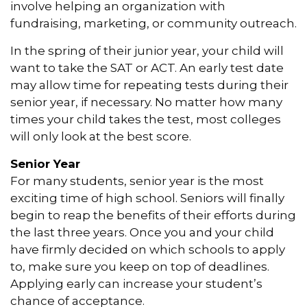
involve helping an organization with
fundraising, marketing, or community outreach.
In the spring of their junior year, your child will
want to take the SAT or ACT. An early test date
may allow time for repeating tests during their
senior year, if necessary. No matter how many
times your child takes the test, most colleges
will only look at the best score.
Senior Year
For many students, senior year is the most
exciting time of high school. Seniors will finally
begin to reap the benefits of their efforts during
the last three years. Once you and your child
have firmly decided on which schools to apply
to, make sure you keep on top of deadlines.
Applying early can increase your student’s
chance of acceptance.