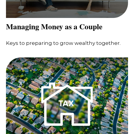
Managing Money as a Couple
Keys to preparing to grow wealthy together.