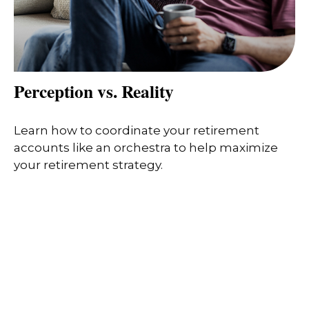
Perception vs. Reality
Learn how to coordinate your retirement
accounts like an orchestra to help maximize
your retirement strategy.