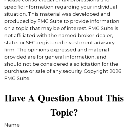
specific information regarding your individual
situation. This material was developed and
produced by FMG Suite to provide information
on a topic that may be of interest. FMG Suite is
not affiliated with the named broker-dealer,
state- or SEC-registered investment advisory
firm. The opinions expressed and material
provided are for general information, and
should not be considered a solicitation for the
purchase or sale of any security. Copyright
2026
FMG Suite.
Have A Question About This
Topic?
Name