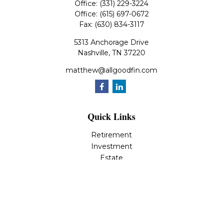
Office:
(331) 229-3224
Office:
(615) 697-0672
Fax:
(630) 834-3117
5313 Anchorage Drive
Nashville,
TN
37220
matthew@allgoodfin.com
Quick Links
Retirement
Investment
Estate
Insurance
Tax
Money
Lifestyle
Latest Articles