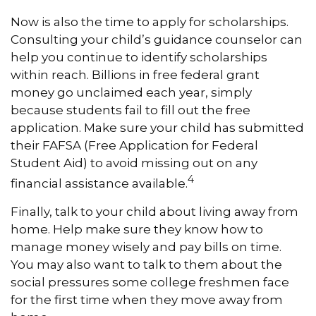
Now is also the time to apply for scholarships.
Consulting your child’s guidance counselor can
help you continue to identify scholarships
within reach. Billions in free federal grant
money go unclaimed each year, simply
because students fail to fill out the free
application. Make sure your child has submitted
their FAFSA (Free Application for Federal
Student Aid) to avoid missing out on any
4
financial assistance available.
Finally, talk to your child about living away from
home. Help make sure they know how to
manage money wisely and pay bills on time.
You may also want to talk to them about the
social pressures some college freshmen face
for the first time when they move away from