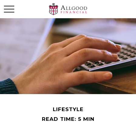
LIFESTYLE
READ TIME: 5 MIN