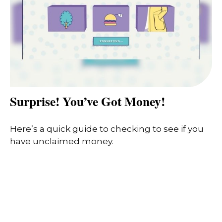
Surprise! You’ve Got Money!
Here’s a quick guide to checking to see if you
have unclaimed money.