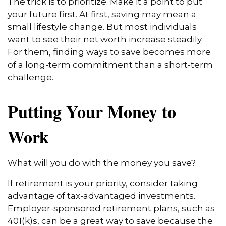
The trick is to prioritize. Make it a point to put
your future first. At first, saving may mean a
small lifestyle change. But most individuals
want to see their net worth increase steadily.
For them, finding ways to save becomes more
of a long-term commitment than a short-term
challenge.
Putting Your Money to
Work
What will you do with the money you save?
If retirement is your priority, consider taking
advantage of tax-advantaged investments.
Employer-sponsored retirement plans, such as
401(k)s, can be a great way to save because the