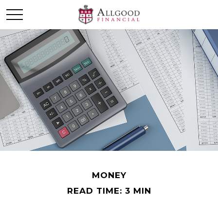
MONEY
READ TIME: 3 MIN