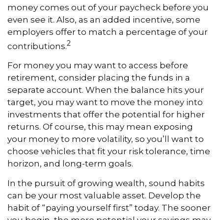
money comes out of your paycheck before you
even see it. Also, as an added incentive, some
employers offer to match a percentage of your
2
contributions.
For money you may want to access before
retirement, consider placing the funds in a
separate account. When the balance hits your
target, you may want to move the money into
investments that offer the potential for higher
returns. Of course, this may mean exposing
your money to more volatility, so you’ll want to
choose vehicles that fit your risk tolerance, time
horizon, and long-term goals.
In the pursuit of growing wealth, sound habits
can be your most valuable asset. Develop the
habit of “paying yourself first” today. The sooner