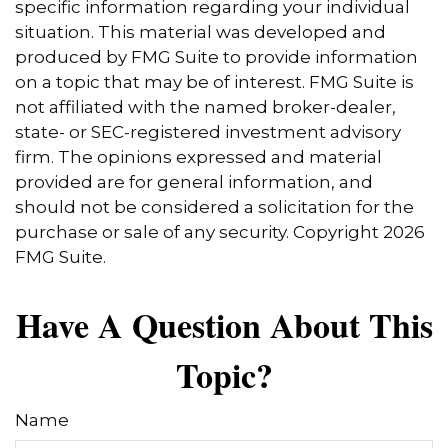
specific information regarding your individual
situation. This material was developed and
produced by FMG Suite to provide information
on a topic that may be of interest. FMG Suite is
not affiliated with the named broker-dealer,
state- or SEC-registered investment advisory
firm. The opinions expressed and material
provided are for general information, and
should not be considered a solicitation for the
purchase or sale of any security. Copyright
2026
FMG Suite.
Have A Question About This
Topic?
Name