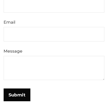
Email
Message