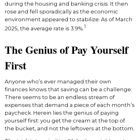
during the housing and banking crisis. It then
rose and fell sporadically as the economic
environment appeared to stabilize. As of March
1
2025, the average rate is 3.9%.
The Genius of Pay Yourself
First
Anyone who’s ever managed their own
finances knows that saving can be a challenge.
There seems to be an endless stream of
expenses that demand a piece of each month’s
paycheck. Herein lies the genius of paying
yourself first: you get the cream at the top of
the bucket, and not the leftovers at the bottom.