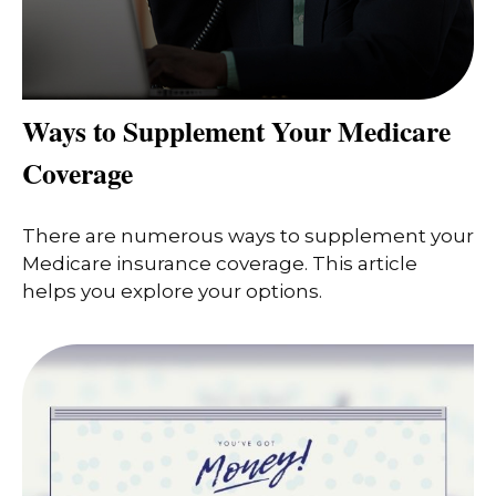
Ways to Supplement Your Medicare
Coverage
There are numerous ways to supplement your
Medicare insurance coverage. This article
helps you explore your options.