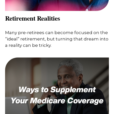
Retirement Realities
Many pre-retirees can become focused on the
“ideal” retirement, but turning that dream into
a reality can be tricky.