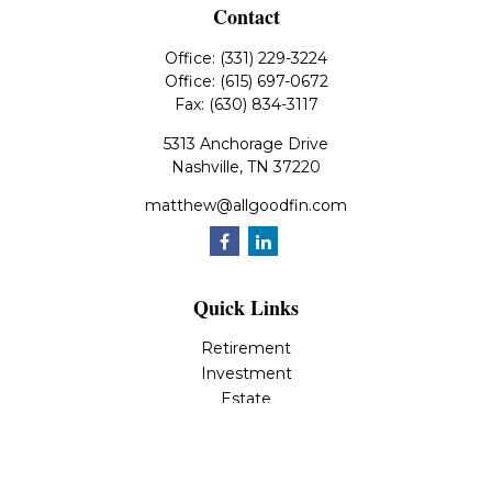
Contact
Office:
(331) 229-3224
Office:
(615) 697-0672
Fax:
(630) 834-3117
5313 Anchorage Drive
Nashville,
TN
37220
matthew@allgoodfin.com
Quick Links
Retirement
Investment
Estate
Insurance
Tax
Money