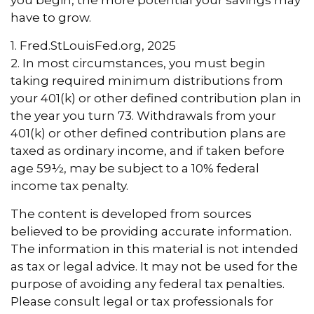
you begin, the more potential your savings may
have to grow.
1. Fred.StLouisFed.org, 2025
2. In most circumstances, you must begin
taking required minimum distributions from
your 401(k) or other defined contribution plan in
the year you turn 73. Withdrawals from your
401(k) or other defined contribution plans are
taxed as ordinary income, and if taken before
age 59½, may be subject to a 10% federal
income tax penalty.
The content is developed from sources
believed to be providing accurate information.
The information in this material is not intended
as tax or legal advice. It may not be used for the
purpose of avoiding any federal tax penalties.
Please consult legal or tax professionals for