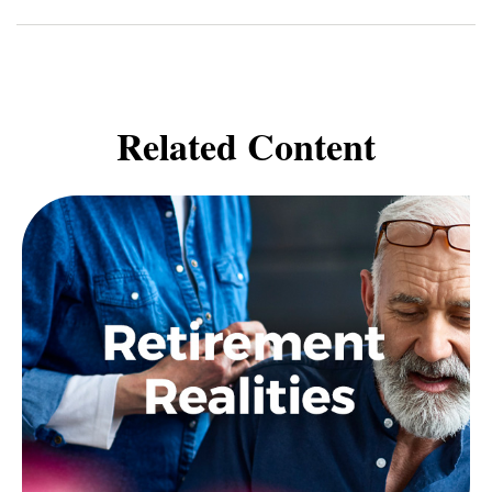
Related Content