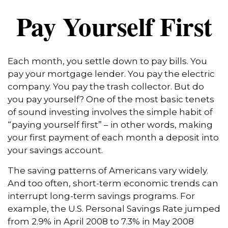
Pay Yourself First
Each month, you settle down to pay bills. You
pay your mortgage lender. You pay the electric
company. You pay the trash collector. But do
you pay yourself? One of the most basic tenets
of sound investing involves the simple habit of
“paying yourself first” – in other words, making
your first payment of each month a deposit into
your savings account.
The saving patterns of Americans vary widely.
And too often, short-term economic trends can
interrupt long-term savings programs. For
example, the U.S. Personal Savings Rate jumped
from 2.9% in April 2008 to 7.3% in May 2008