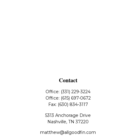
Contact
Office:
(331) 229-3224
Office:
(615) 697-0672
Fax:
(630) 834-3117
5313 Anchorage Drive
Nashville,
TN
37220
matthew@allgoodfin.com