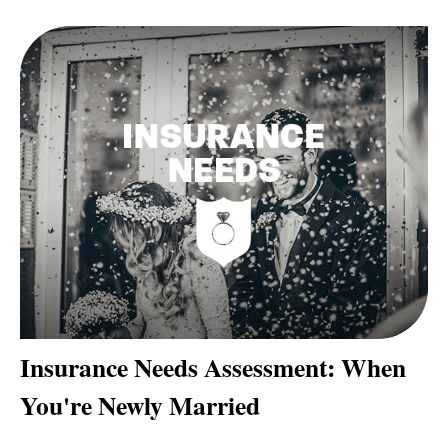
Insurance Needs Assessment: When
You're Newly Married