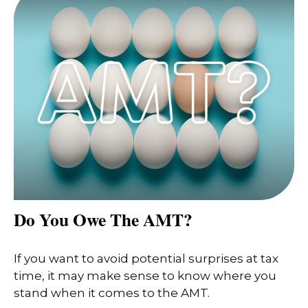
Do You Owe The AMT?
If you want to avoid potential surprises at tax
time, it may make sense to know where you
stand when it comes to the AMT.