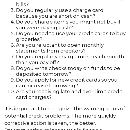
bills?
Do you regularly use a charge card
because you are short on cash?
Do you charge items you might not buy if
you were paying cash?
Do you need to use your credit cards to buy
groceries?
Are you reluctant to open monthly
statements from creditors?
Do you regularly charge more each month
than you pay off?
Do you write checks today on funds to be
deposited tomorrow?
Do you apply for new credit cards so you
can increase borrowing?
Are you receiving late and over-limit credit
card charges?
It is important to recognize the warning signs of
potential credit problems. The more quickly
corrective action is taken, the better.