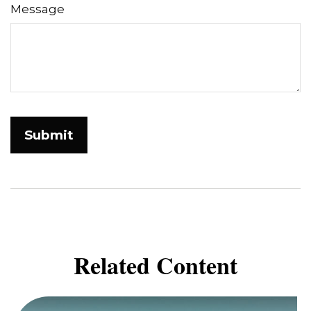
Message
Related Content