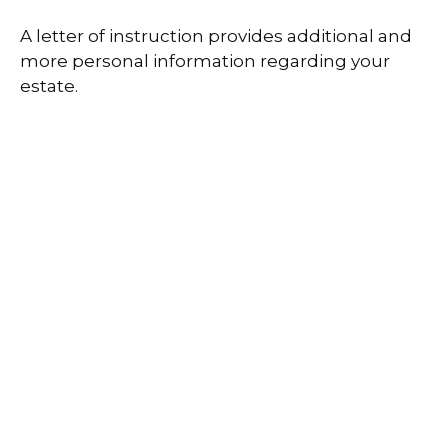
A letter of instruction provides additional and
more personal information regarding your
estate.