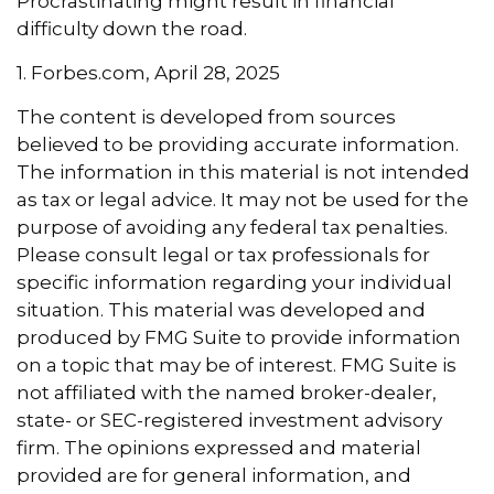
Procrastinating might result in financial
difficulty down the road.
1. Forbes.com, April 28, 2025
The content is developed from sources
believed to be providing accurate information.
The information in this material is not intended
as tax or legal advice. It may not be used for the
purpose of avoiding any federal tax penalties.
Please consult legal or tax professionals for
specific information regarding your individual
situation. This material was developed and
produced by FMG Suite to provide information
on a topic that may be of interest. FMG Suite is
not affiliated with the named broker-dealer,
state- or SEC-registered investment advisory
firm. The opinions expressed and material
provided are for general information, and