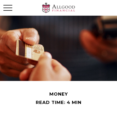
MONEY
READ TIME: 4 MIN