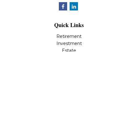
Quick Links
Retirement
Investment
Estate
Insurance
Tax
Money
Lifestyle
Latest Articles
All Videos
All Calculators
LPL
Financial Form CRS
Check the background of your financial professional on
FINRA's
BrokerCheck
.