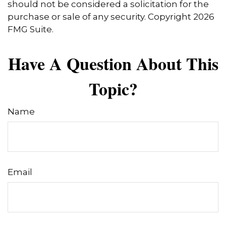
should not be considered a solicitation for the
purchase or sale of any security. Copyright
2026
FMG Suite.
Have A Question About This
Topic?
Name
Email