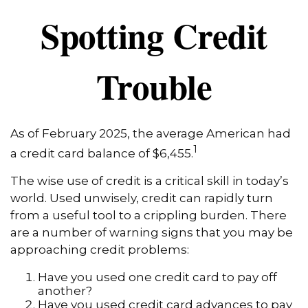
Spotting Credit
Trouble
As of February 2025, the average American had
1
a credit card balance of $6,455.
The wise use of credit is a critical skill in today’s
world. Used unwisely, credit can rapidly turn
from a useful tool to a crippling burden. There
are a number of warning signs that you may be
approaching credit problems:
Have you used one credit card to pay off
another?
Have you used credit card advances to pay