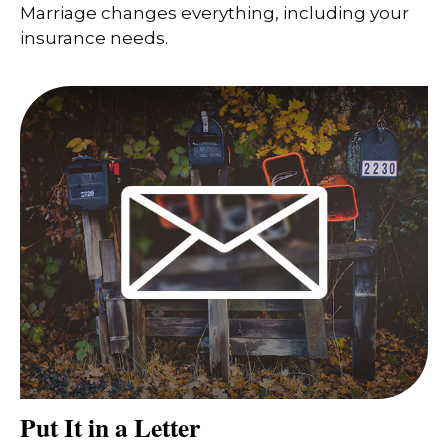
Marriage changes everything, including your
insurance needs.
Put It in a Letter