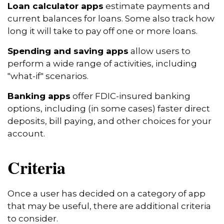
Loan calculator apps
estimate payments and
current balances for loans. Some also track how
long it will take to pay off one or more loans.
Spending and saving apps
allow users to
perform a wide range of activities, including
"what-if" scenarios.
Banking apps
offer FDIC-insured banking
options, including (in some cases) faster direct
deposits, bill paying, and other choices for your
account.
Criteria
Once a user has decided on a category of app
that may be useful, there are additional criteria
to consider.