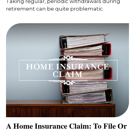
Taking regular, periodic withdrawals during
retirement can be quite problematic.
A Home Insurance Claim: To File Or