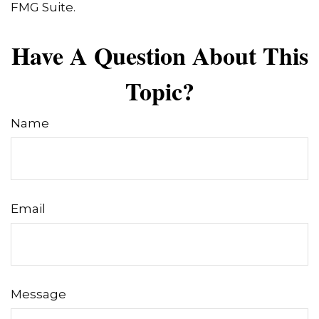
FMG Suite.
Have A Question About This
Topic?
Name
Email
Message