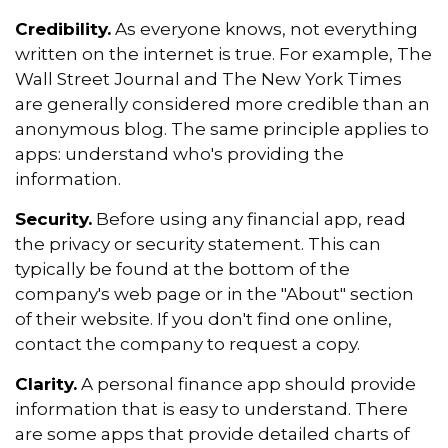
Credibility.
As everyone knows, not everything
written on the internet is true. For example, The
Wall Street Journal and The New York Times
are generally considered more credible than an
anonymous blog. The same principle applies to
apps: understand who's providing the
information.
Security.
Before using any financial app, read
the privacy or security statement. This can
typically be found at the bottom of the
company's web page or in the "About" section
of their website. If you don't find one online,
contact the company to request a copy.
Clarity.
A personal finance app should provide
information that is easy to understand. There
are some apps that provide detailed charts of