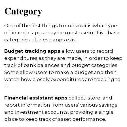
Category
One of the first things to consider is what type
of financial apps may be most useful. Five basic
categories of these apps exist:
Budget tracking apps
allow users to record
expenditures as they are made, in order to keep
track of bank balances and budget categories.
Some allow users to make a budget and then
watch how closely expenditures are tracking to
it.
Financial assistant apps
collect, store, and
report information from users' various savings
and investment accounts, providing a single
place to keep track of asset performance.