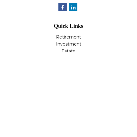
Quick Links
Retirement
Investment
Estate
Insurance
Tax
Money
Lifestyle
Latest Articles
All Videos
All Calculators
LPL
Financial Form CRS
Check the background of your financial professional on
FINRA's
BrokerCheck
.