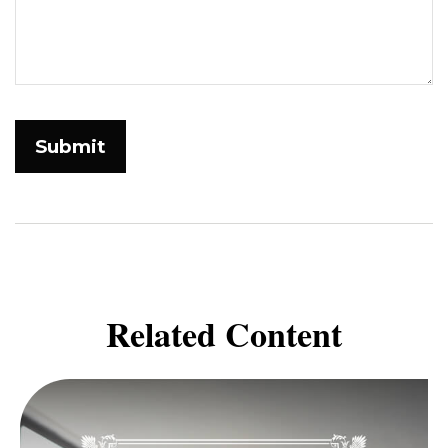
Related Content