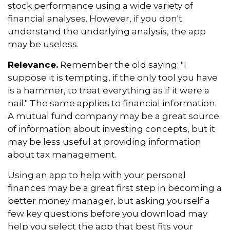
stock performance using a wide variety of
financial analyses. However, if you don't
understand the underlying analysis, the app
may be useless.
Relevance.
Remember the old saying: "I
suppose it is tempting, if the only tool you have
is a hammer, to treat everything as if it were a
nail." The same applies to financial information.
A mutual fund company may be a great source
of information about investing concepts, but it
may be less useful at providing information
about tax management.
Using an app to help with your personal
finances may be a great first step in becoming a
better money manager, but asking yourself a
few key questions before you download may
help you select the app that best fits your