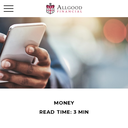
MONEY
READ TIME: 3 MIN