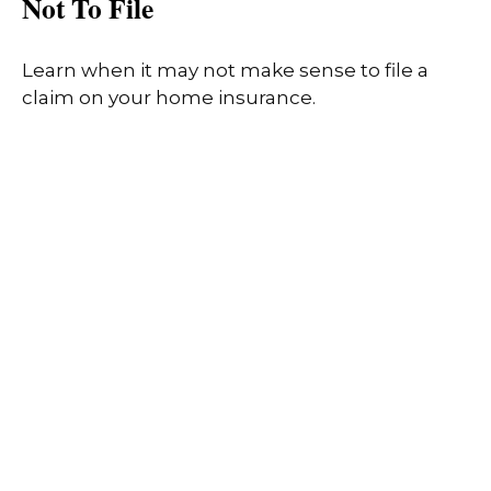
Not To File
Learn when it may not make sense to file a
claim on your home insurance.