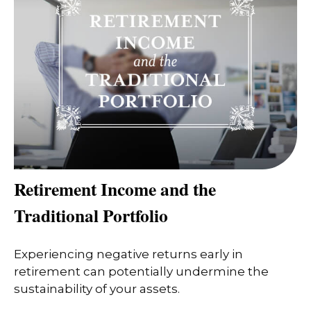
Retirement Income and the
Traditional Portfolio
Experiencing negative returns early in
retirement can potentially undermine the
sustainability of your assets.