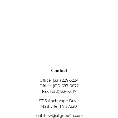
Contact
Office:
(331) 229-3224
Office:
(615) 697-0672
Fax:
(630) 834-3117
5313 Anchorage Drive
Nashville,
TN
37220
matthew@allgoodfin.com