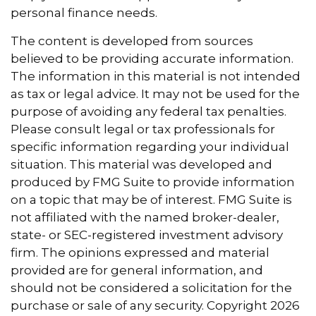
personal finance needs.
The content is developed from sources
believed to be providing accurate information.
The information in this material is not intended
as tax or legal advice. It may not be used for the
purpose of avoiding any federal tax penalties.
Please consult legal or tax professionals for
specific information regarding your individual
situation. This material was developed and
produced by FMG Suite to provide information
on a topic that may be of interest. FMG Suite is
not affiliated with the named broker-dealer,
state- or SEC-registered investment advisory
firm. The opinions expressed and material
provided are for general information, and
should not be considered a solicitation for the
purchase or sale of any security. Copyright
2026