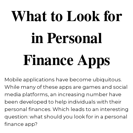
What to Look for
in Personal
Finance Apps
Mobile applications have become ubiquitous.
While many of these apps are games and social
media platforms, an increasing number have
been developed to help individuals with their
personal finances. Which leads to an interesting
question: what should you look for in a personal
finance app?