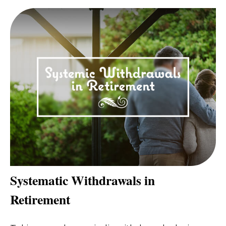
Systematic Withdrawals in
Retirement