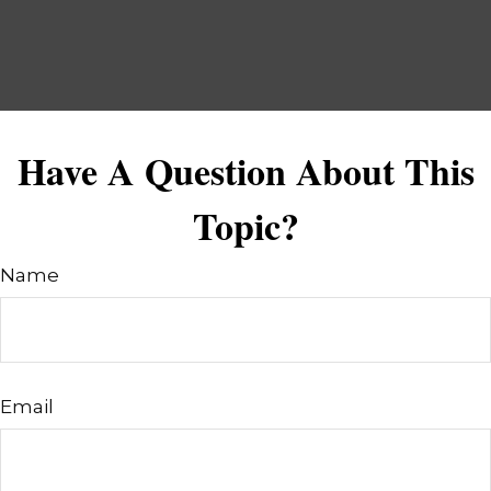
Have A Question About This
Topic?
Name
Email