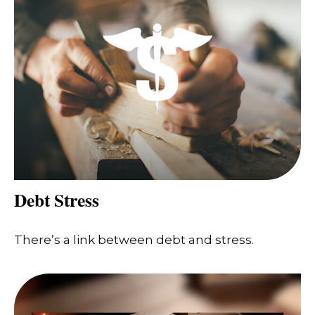
Debt Stress
There’s a link between debt and stress.