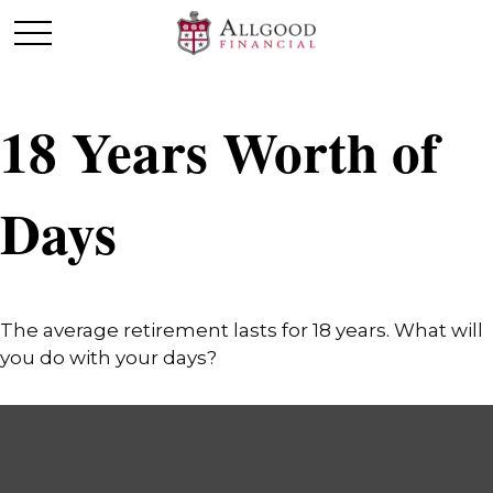
18 Years Worth of
Days
The average retirement lasts for 18 years. What will
you do with your days?