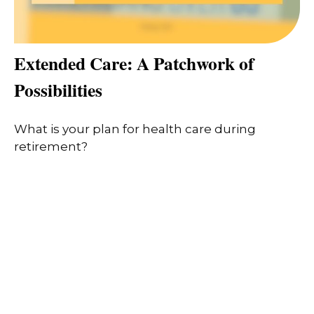
Extended Care: A Patchwork of
Possibilities
What is your plan for health care during
retirement?