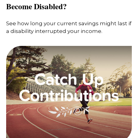
Become Disabled?
See how long your current savings might last if
a disability interrupted your income.