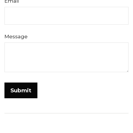
Email
Message