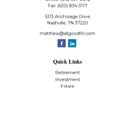
Fax:
(630) 834-3117
5313 Anchorage Drive
Nashville,
TN
37220
matthew@allgoodfin.com
Quick Links
Retirement
Investment
Estate
Insurance
Tax
Money
Lifestyle
Latest Articles
All Videos