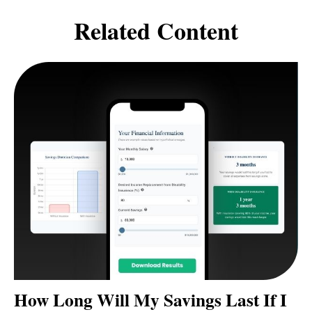
Related Content
How Long Will My Savings Last If I