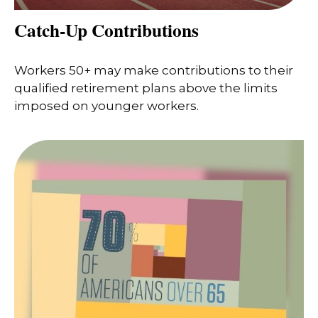
Catch-Up Contributions
Workers 50+ may make contributions to their
qualified retirement plans above the limits
imposed on younger workers.