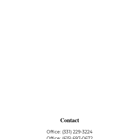
Contact
Office:
(331) 229-3224
Office:
(615) 697-0672