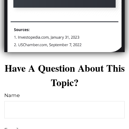
Have A Question About This
Topic?
Name