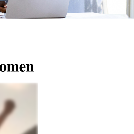
 Women