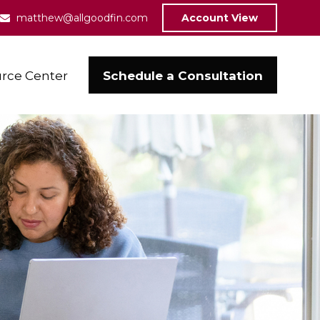
matthew@allgoodfin.com
Account View
Schedule a Consultation
rce Center