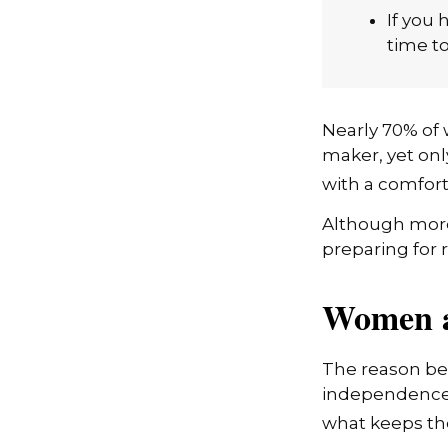
investi
If you 
time to
Nearly 70% of 
maker, yet only
with a comforta
Although more 
preparing for 
Women a
The reason beh
independence.
what keeps the