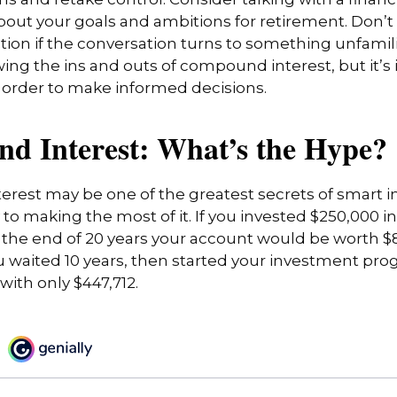
ns and retake control. Consider talking with a financ
bout your goals and ambitions for retirement. Don’t 
cation if the conversation turns to something unfamil
ng the ins and outs of compound interest, but it’s
 order to make informed decisions.
d Interest: What’s the Hype?
rest may be one of the greatest secrets of smart i
y to making the most of it. If you invested $250,000 
 the end of 20 years your account would be worth $8
u waited 10 years, then started your investment pro
ith only $447,712.