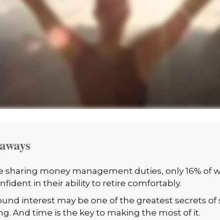
aways
e sharing money management duties, only 16% of 
nfident in their ability to retire comfortably.
nd interest may be one of the greatest secrets of