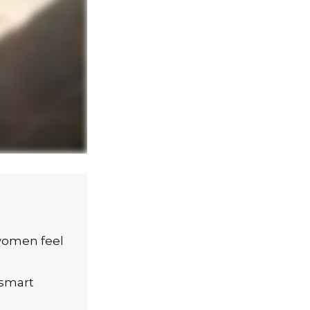
women feel
 smart