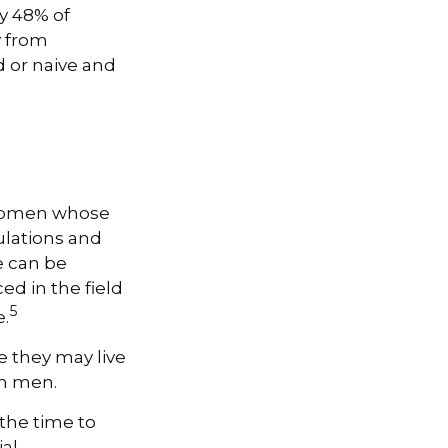
y 48% of
y from
 or naive and
, women whose
ulations and
e can be
ed in the field
5
e.
 they may live
an men.
 the time to