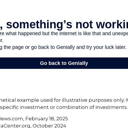
hetical example used for illustrative purposes only. 
specific investment or combination of investments.
News.com, February 18, 2025