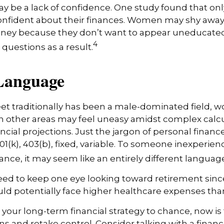
 be a lack of confidence. One study found that onl
nfident about their finances. Women may shy awa
ney because they don’t want to appear uneducated
4
 questions as a result.
 Language
eet traditionally has been a male-dominated field
 in other areas may feel uneasy amidst complex calc
ncial projections. Just the jargon of personal financ
01(k), 403(b), fixed, variable. To someone inexperienc
nance, it may seem like an entirely different languag
d to keep one eye looking toward retirement since
uld potentially face higher healthcare expenses th
t your long-term financial strategy to chance, now is