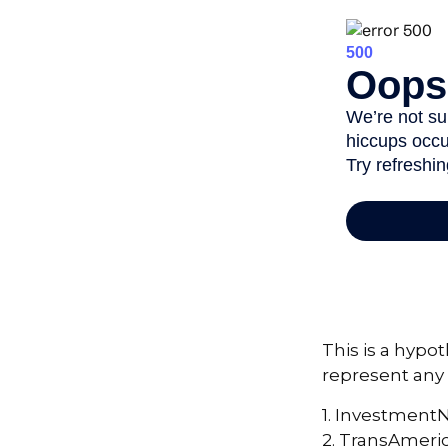
This is a hypot
represent any 
1. Investment