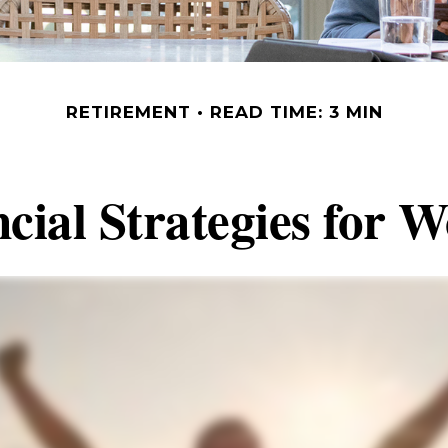
RETIREMENT
READ TIME: 3 MIN
cial Strategies for