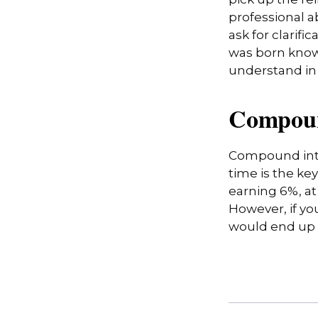
pick up the rei
professional a
ask for clarifi
was born knowi
understand in
Compoun
Compound inte
time is the ke
earning 6%, at
However, if yo
would end up w