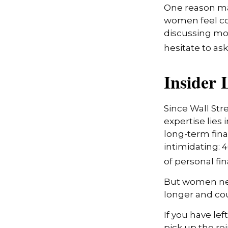
One reason may
women feel co
discussing mo
hesitate to ask
Insider
Since Wall Str
expertise lies
long-term fina
intimidating: 4
of personal fi
But women nee
longer and co
If you have lef