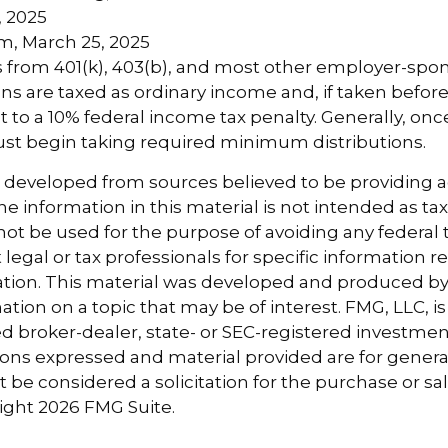
caCenter.org, October 2024
, 2025
m, March 25, 2025
ns from 401(k), 403(b), and most other employer-sp
ns are taxed as ordinary income and, if taken befor
 to a 10% federal income tax penalty. Generally, on
ust begin taking required minimum distributions.
s developed from sources believed to be providing 
e information in this material is not intended as tax
 not be used for the purpose of avoiding any federal t
 legal or tax professionals for specific information 
uation. This material was developed and produced b
tion on a topic that may be of interest. FMG, LLC, is 
 broker-dealer, state- or SEC-registered investmen
ions expressed and material provided are for genera
 be considered a solicitation for the purchase or sal
right
2026 FMG Suite.