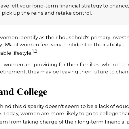
ng. And time is the key to making the most of it.
have left your long-term financial strategy to chance
 pick up the reins and retake control.
women identify as their household's primary invest
 16% of women feel very confident in their ability to f
1,2
ble lifestyle.
women are providing for their families, when it c
retirement, they may be leaving their future to chan
nd College
ind this disparity doesn't seem to be a lack of educ
 Today, women are more likely to go to college tha
m from taking charge of their long-term financial 