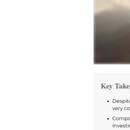
Key Take
Despit
very co
Compou