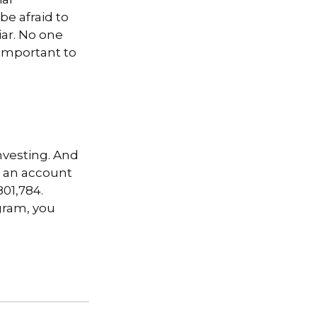
ial
be afraid to
iar. No one
 important to
nvesting. And
in an account
01,784.
gram, you