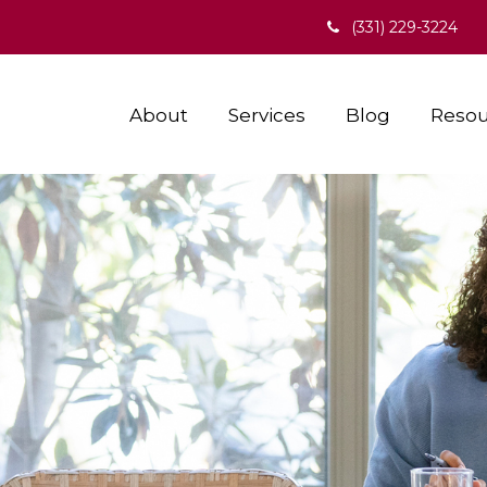
(331) 229-3224
About
Services
Blog
Resou