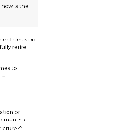
, now is the
ment decision-
ully retire
omes to
ce.
ation or
n men. So
3
picture?