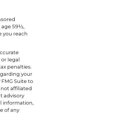
onsored
e age 59½,
ce you reach
accurate
 or legal
ax penalties.
regarding your
y FMG Suite to
not affiliated
t advisory
l information,
e of any