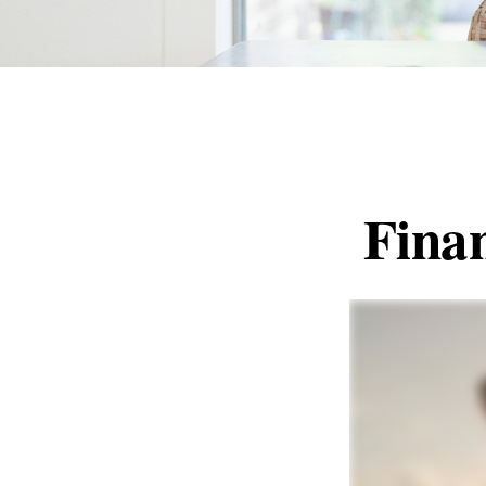
Finan