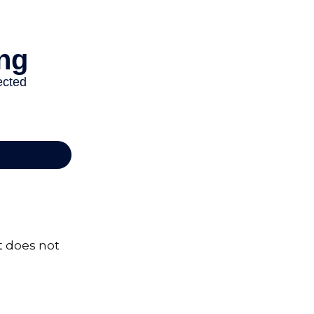
It does not