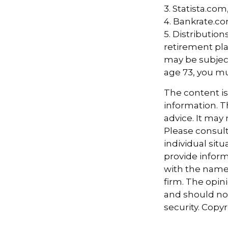
2. TransAmeri
3. Statista.com
4. Bankrate.co
5. Distributio
retirement pla
may be subject
age 73, you m
The content i
information. Th
advice. It may
Please consult
individual sit
provide informa
with the named
firm. The opin
and should not
security. Copy