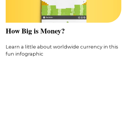
How Big is Money?
Learn a little about worldwide currency in this
fun infographic