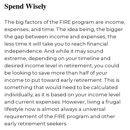
Spend Wisely
The big factors of the FIRE program are income,
expenses, and time. The idea being, the bigger
the gap between income and expenses, the
less time it will take you to reach financial
independence. And while it may sound
extreme, depending on your timeline and
desired income level in retirement, you could
be looking to save more than half of your
income to put toward early retirement. This is
something that would need to be calculated
individually, as it is based on your income level
and current expenses. However, living a frugal
lifestyle now is almost always a universal
requirement of the FIRE program and other
early retirement seekers.