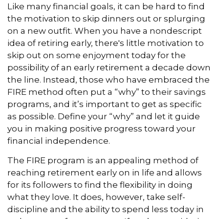
Like many financial goals, it can be hard to find
the motivation to skip dinners out or splurging
on a new outfit. When you have a nondescript
idea of retiring early, there's little motivation to
skip out on some enjoyment today for the
possibility of an early retirement a decade down
the line. Instead, those who have embraced the
FIRE method often put a “why” to their savings
programs, and it’s important to get as specific
as possible. Define your “why” and let it guide
you in making positive progress toward your
financial independence.
The FIRE program is an appealing method of
reaching retirement early on in life and allows
for its followers to find the flexibility in doing
what they love. It does, however, take self-
discipline and the ability to spend less today in