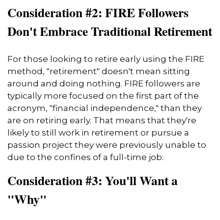
Consideration #2: FIRE Followers
Don't Embrace Traditional Retirement
For those looking to retire early using the FIRE
method, "retirement" doesn't mean sitting
around and doing nothing. FIRE followers are
typically more focused on the first part of the
acronym, "financial independence," than they
are on retiring early. That means that they're
likely to still work in retirement or pursue a
passion project they were previously unable to
due to the confines of a full-time job.
Consideration #3: You'll Want a
"Why"