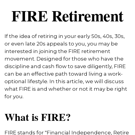
FIRE Retirement
If the idea of retiring in your early 50s, 40s, 30s,
or even late 20s appeals to you, you may be
interested in joining the FIRE retirement
movement. Designed for those who have the
discipline and cash flow to save diligently, FIRE
can be an effective path toward living a work-
optional lifestyle. In this article, we will discuss
what FIRE is and whether or not it may be right
for you.
What is FIRE?
FIRE stands for "Financial Independence, Retire