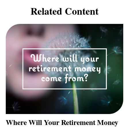
Related Content
Where Will Your Retirement Money