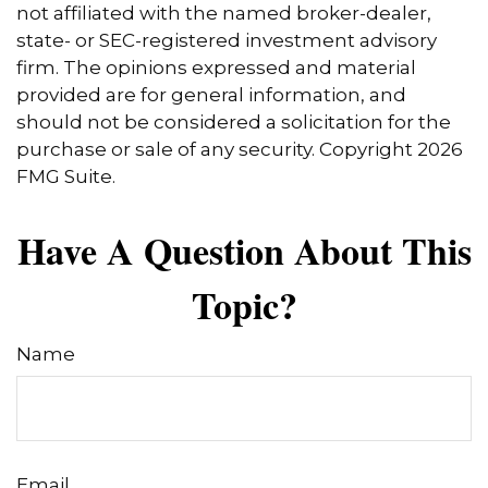
not affiliated with the named broker-dealer,
state- or SEC-registered investment advisory
firm. The opinions expressed and material
provided are for general information, and
should not be considered a solicitation for the
purchase or sale of any security. Copyright
2026
FMG Suite.
Have A Question About This
Topic?
Name
Email