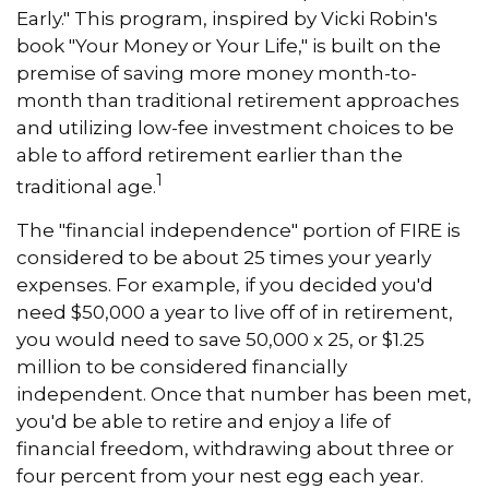
Early." This program, inspired by Vicki Robin's
book "Your Money or Your Life," is built on the
premise of saving more money month-to-
month than traditional retirement approaches
and utilizing low-fee investment choices to be
able to afford retirement earlier than the
1
traditional age.
The "financial independence" portion of FIRE is
considered to be about 25 times your yearly
expenses. For example, if you decided you'd
need $50,000 a year to live off of in retirement,
you would need to save 50,000 x 25, or $1.25
million to be considered financially
independent. Once that number has been met,
you'd be able to retire and enjoy a life of
financial freedom, withdrawing about three or
four percent from your nest egg each year.