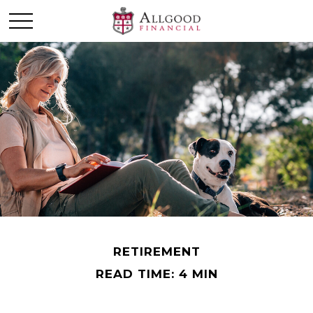
RETIREMENT
READ TIME: 4 MIN