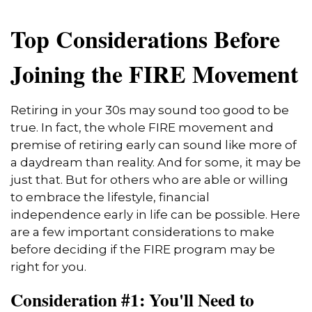
Top Considerations Before
Joining the FIRE Movement
Retiring in your 30s may sound too good to be
true. In fact, the whole FIRE movement and
premise of retiring early can sound like more of
a daydream than reality. And for some, it may be
just that. But for others who are able or willing
to embrace the lifestyle, financial
independence early in life can be possible. Here
are a few important considerations to make
before deciding if the FIRE program may be
right for you.
Consideration #1: You'll Need to