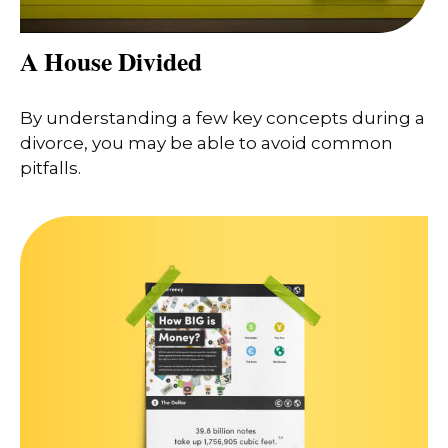
A House Divided
By understanding a few key concepts during a
divorce, you may be able to avoid common
pitfalls.