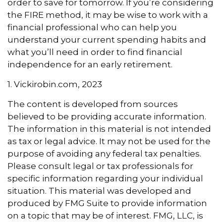
order to save for tomorrow. If you’re considering
the FIRE method, it may be wise to work with a
financial professional who can help you
understand your current spending habits and
what you’ll need in order to find financial
independence for an early retirement.
1. Vickirobin.com, 2023
The content is developed from sources
believed to be providing accurate information.
The information in this material is not intended
as tax or legal advice. It may not be used for the
purpose of avoiding any federal tax penalties.
Please consult legal or tax professionals for
specific information regarding your individual
situation. This material was developed and
produced by FMG Suite to provide information
on a topic that may be of interest. FMG, LLC, is