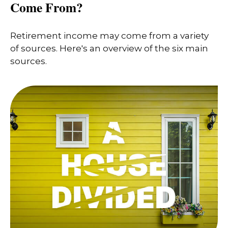
Come From?
Retirement income may come from a variety
of sources. Here's an overview of the six main
sources.