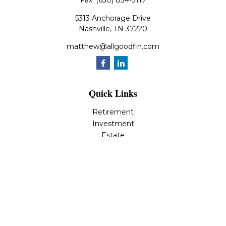
Fax:
(630) 834-3117
5313 Anchorage Drive
Nashville,
TN
37220
matthew@allgoodfin.com
Quick Links
Retirement
Investment
Estate
Insurance
Tax
Money
Lifestyle
Latest Articles
All Videos
All Calculators