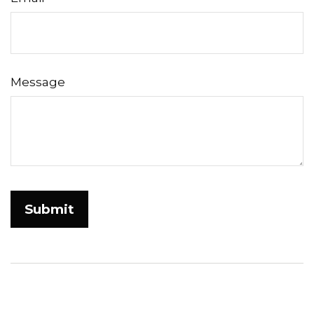
Message