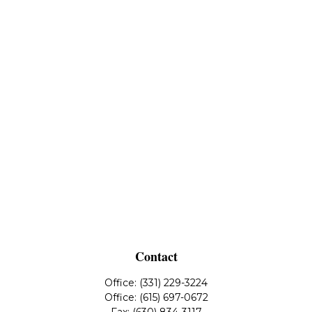
Contact
Office:
(331) 229-3224
Office:
(615) 697-0672