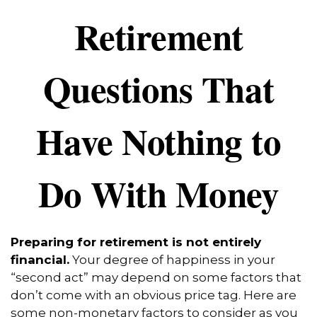
Retirement
Questions That
Have Nothing to
Do With Money
Preparing for retirement is not entirely
financial.
Your degree of happiness in your
“second act” may depend on some factors that
don’t come with an obvious price tag. Here are
some non-monetary factors to consider as you