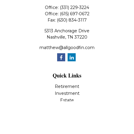
Office:
(331) 229-3224
Office:
(615) 697-0672
Fax:
(630) 834-3117
5313 Anchorage Drive
Nashville,
TN
37220
matthew@allgoodfin.com
Quick Links
Retirement
Investment
Estate
Insurance
Tax
Money
Lifestyle