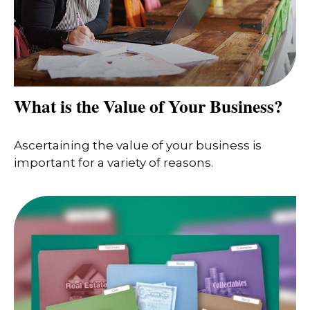
What is the Value of Your Business?
Ascertaining the value of your business is
important for a variety of reasons.