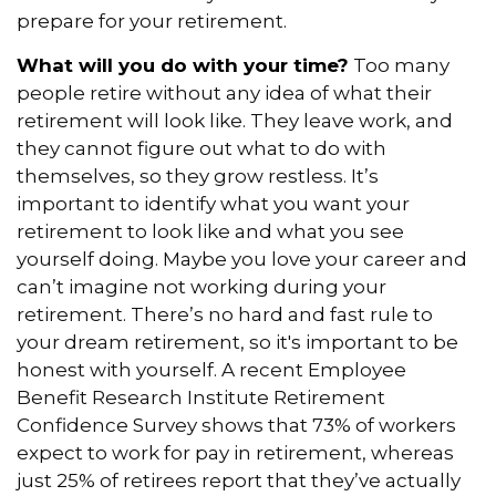
prepare for your retirement.
What will you do with your time?
Too many
people retire without any idea of what their
retirement will look like. They leave work, and
they cannot figure out what to do with
themselves, so they grow restless. It’s
important to identify what you want your
retirement to look like and what you see
yourself doing. Maybe you love your career and
can’t imagine not working during your
retirement. There’s no hard and fast rule to
your dream retirement, so it's important to be
honest with yourself. A recent Employee
Benefit Research Institute Retirement
Confidence Survey shows that 73% of workers
expect to work for pay in retirement, whereas
just 25% of retirees report that they’ve actually