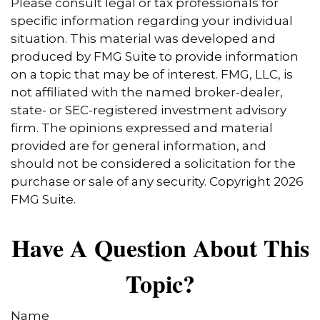
Please consult legal or tax professionals for
specific information regarding your individual
situation. This material was developed and
produced by FMG Suite to provide information
on a topic that may be of interest. FMG, LLC, is
not affiliated with the named broker-dealer,
state- or SEC-registered investment advisory
firm. The opinions expressed and material
provided are for general information, and
should not be considered a solicitation for the
purchase or sale of any security. Copyright
2026
FMG Suite.
Have A Question About This
Topic?
Name