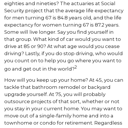
eighties and nineties? The actuaries at Social
Security project that the average life expectancy
for men turning 67 is 84.8 years old, and the life
expectancy for women turning 67 is 87.2 years.
Some will live longer. Say you find yourself in
that group. What kind of car would you want to
drive at 85 or 90? At what age would you cease
driving? Lastly, if you do stop driving, who would
you count on to help you go where you want to
2
go and get out in the world?
How will you keep up your home? At 45, you can
tackle that bathroom remodel or backyard
upgrade yourself. At 75, you will probably
outsource projects of that sort, whether or not
you stay in your current home. You may want to
move out of a single-family home and into a
townhome or condo for retirement. Regardless