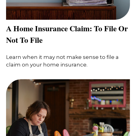
A Home Insurance Claim: To File Or
Not To File
Learn when it may not make sense to file a
claim on your home insurance.