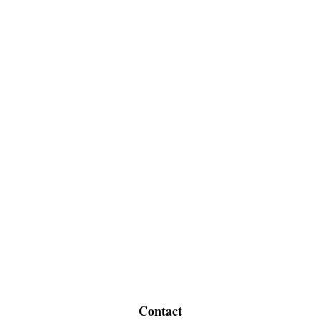
Contact