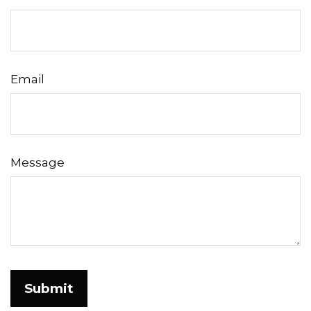
Email
Message