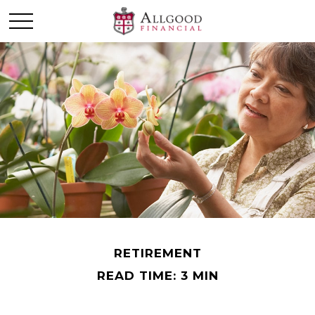
RETIREMENT
READ TIME: 3 MIN