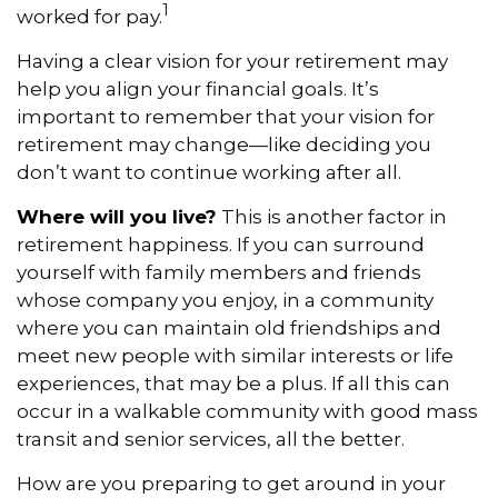
1
worked for pay.
Having a clear vision for your retirement may
help you align your financial goals. It’s
important to remember that your vision for
retirement may change—like deciding you
don’t want to continue working after all.
Where will you live?
This is another factor in
retirement happiness. If you can surround
yourself with family members and friends
whose company you enjoy, in a community
where you can maintain old friendships and
meet new people with similar interests or life
experiences, that may be a plus. If all this can
occur in a walkable community with good mass
transit and senior services, all the better.
How are you preparing to get around in your