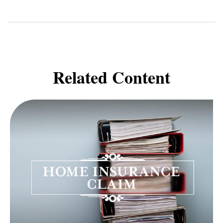
Related Content