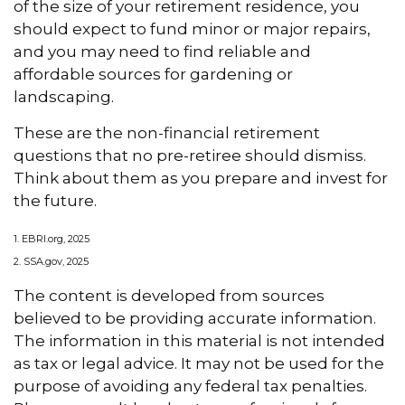
of the size of your retirement residence, you
should expect to fund minor or major repairs,
and you may need to find reliable and
affordable sources for gardening or
landscaping.
These are the non-financial retirement
questions that no pre-retiree should dismiss.
Think about them as you prepare and invest for
the future.
1. EBRI.org, 2025
2. SSA.gov, 2025
The content is developed from sources
believed to be providing accurate information.
The information in this material is not intended
as tax or legal advice. It may not be used for the
purpose of avoiding any federal tax penalties.