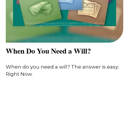
When Do You Need a Will?
When do you need a will? The answer is easy:
Right Now.