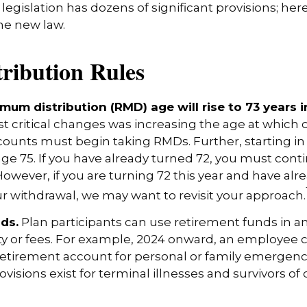
egislation has dozens of significant provisions; her
the new law.
ribution Rules
mum distribution (RMD) age will rise to 73 years i
t critical changes was increasing the age at which 
ounts must begin taking RMDs. Further, starting i
ge 75. If you have already turned 72, you must cont
However, if you are turning 72 this year and have alr
 withdrawal, we may want to revisit your approach.
ds.
Plan participants can use retirement funds in 
y or fees. For example, 2024 onward, an employee c
retirement account for personal or family emergenc
isions exist for terminal illnesses and survivors of