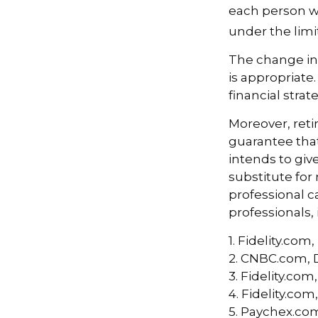
each person w
under the limit
The change in
is appropriate.
financial stra
Moreover, reti
guarantee that
intends to giv
substitute for 
professional c
professionals, 
1. Fidelity.co
2. CNBC.com, 
3. Fidelity.co
4. Fidelity.co
5. Paychex.co