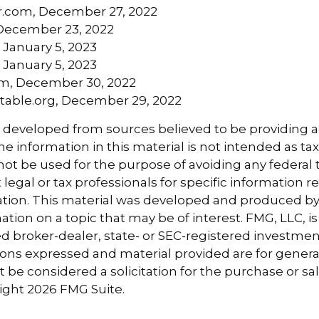
r.com, December 27, 2022
December 23, 2022
 January 5, 2023
 January 5, 2023
om, December 30, 2022
aritable.org, December 29, 2022
s developed from sources believed to be providing 
e information in this material is not intended as tax
 not be used for the purpose of avoiding any federal t
 legal or tax professionals for specific information 
uation. This material was developed and produced b
tion on a topic that may be of interest. FMG, LLC, is 
 broker-dealer, state- or SEC-registered investmen
ions expressed and material provided are for genera
 be considered a solicitation for the purchase or sal
right
2026 FMG Suite.