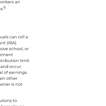
workers an
6
s.
uals can roll a
nt (IRA).
sive school, or
irement
ribution limit.
t and occur
l of earnings.
ain other
wner is not
tions to