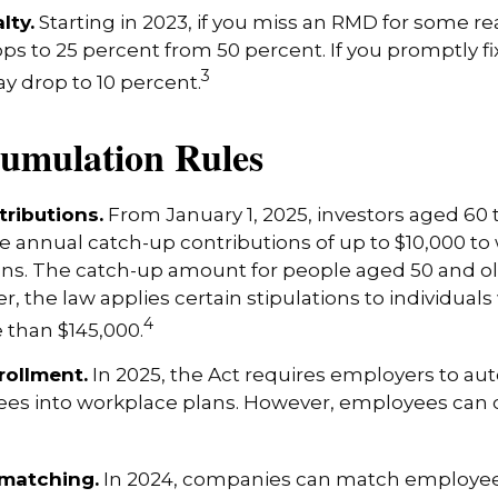
lty.
Starting in 2023, if you miss an RMD for some re
ops to 25 percent from 50 percent. If you promptly fi
3
y drop to 10 percent.
umulation Rules
ributions.
From January 1, 2025, investors aged 60
 annual catch-up contributions of up to $10,000 to
ns. The catch-up amount for people aged 50 and old
r, the law applies certain stipulations to individual
4
 than $145,000.
rollment.
In 2025, the Act requires employers to au
ees into workplace plans. However, employees can 
 matching.
In 2024, companies can match employee