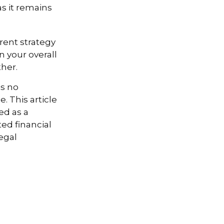
s it remains
rent strategy
n your overall
ther.
is no
. This article
ed as a
ted financial
egal