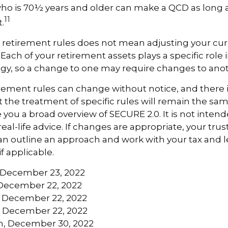
ho is 70½ years and older can make a QCD as long a
11
.
 retirement rules does not mean adjusting your cur
 Each of your retirement assets plays a specific role i
tegy, so a change to one may require changes to ano
rement rules can change without notice, and there 
 the treatment of specific rules will remain the same
e you a broad overview of SECURE 2.0. It is not intend
real-life advice. If changes are appropriate, your trus
an outline an approach and work with your tax and l
if applicable.
m, December 23, 2022
December 22, 2022
m, December 22, 2022
m, December 22, 2022
m, December 30, 2022