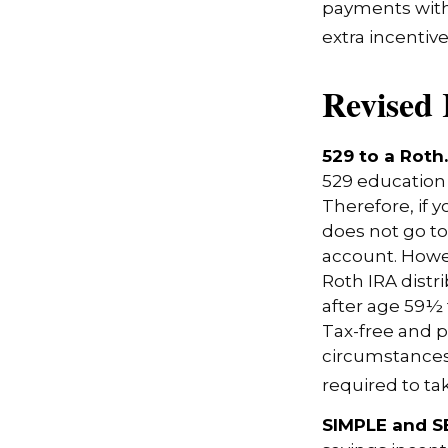
payments with
extra incentiv
Revised 
529 to a Roth.
529 education 
Therefore, if y
does not go to
account. Howev
Roth IRA distr
after age 59½ 
Tax-free and p
circumstances,
required to t
SIMPLE and S