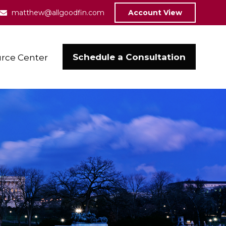
matthew@allgoodfin.com
Account View
Schedule a Consultation
rce Center