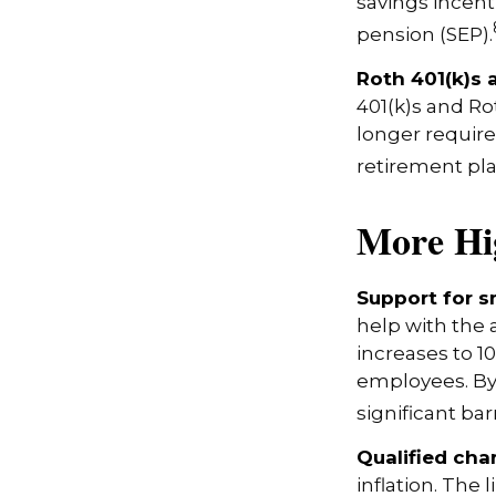
savings incen
pension (SEP).
Roth 401(k)s 
401(k)s and Ro
longer requir
retirement pla
More Hi
Support for s
help with the 
increases to 1
employees. By
significant bar
Qualified cha
inflation. The 