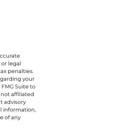
accurate
 or legal
ax penalties.
regarding your
y FMG Suite to
not affiliated
t advisory
l information,
e of any