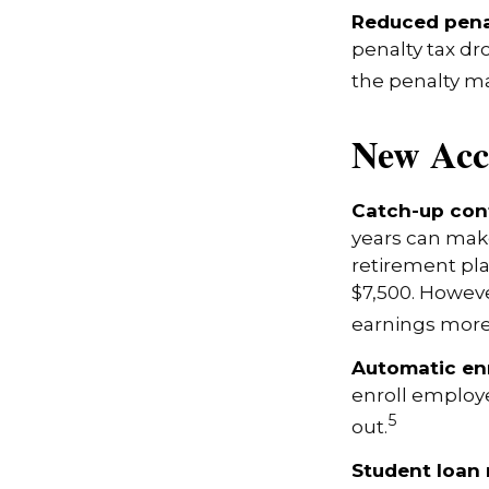
Reduced pena
penalty tax dr
the penalty ma
New Acc
Catch-up cont
years can make
retirement pla
$7,500. Howeve
earnings more
Automatic en
enroll employ
5
out.
Student loan