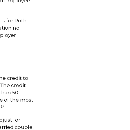
ied employee
es for Roth
ation no
ployer
he credit to
 The credit
 than 50
e of the most
10
just for
married couple,