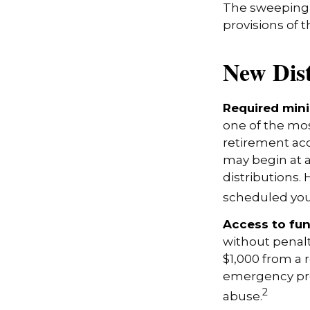
The sweeping l
provisions of 
New Dist
Required mini
one of the mos
retirement acc
may begin at a
distributions. 
scheduled your
Access to fun
without penalt
$1,000 from a 
emergency prov
2
abuse.