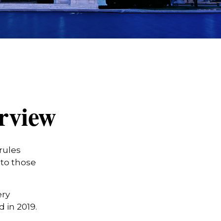
rview
rules
 to those
ery
in 2019.