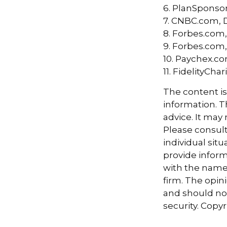
6. PlanSponso
7. CNBC.com, 
8. Forbes.com,
9. Forbes.com,
10. Paychex.c
11. FidelityCh
The content i
information. Th
advice. It may
Please consult
individual sit
provide informa
with the named
firm. The opin
and should not
security. Copy