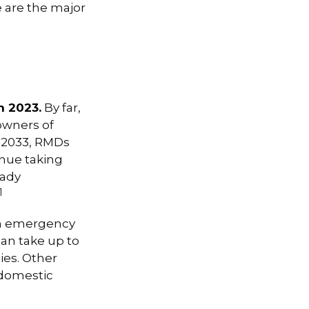
e are the major
n 2023.
By far,
owners of
n 2033, RMDs
inue taking
eady
1
an emergency
an take up to
ies. Other
 domestic