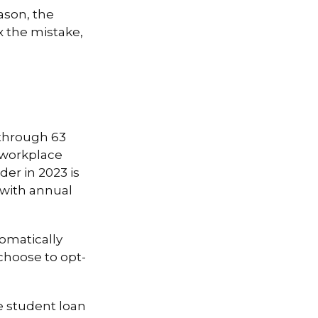
ason, the
x the mistake,
 through 63
 workplace
er in 2023 is
s with annual
tomatically
choose to opt-
 student loan