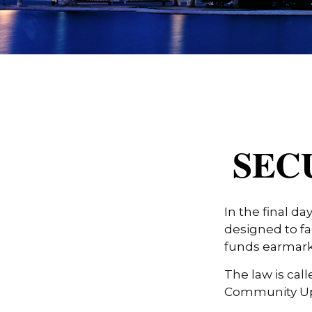
SECU
In the final d
designed to fa
funds earmark
The law is call
Community Up 