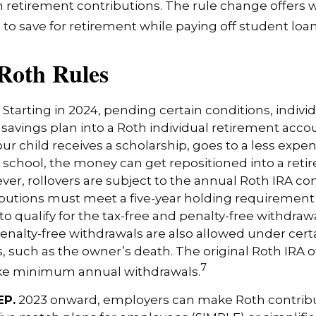
 retirement contributions. The rule change offers 
e to save for retirement while paying off student loan
Roth Rules
Starting in 2024, pending certain conditions, individ
savings plan into a Roth individual retirement accou
our child receives a scholarship, goes to a less expen
 school, the money can get repositioned into a ret
er, rollovers are subject to the annual Roth IRA cont
ibutions must meet a five-year holding requiremen
to qualify for the tax-free and penalty-free withdrawa
enalty-free withdrawals are also allowed under cert
 such as the owner’s death. The original Roth IRA o
7
ake minimum annual withdrawals.
EP.
2023 onward, employers can make Roth contribu