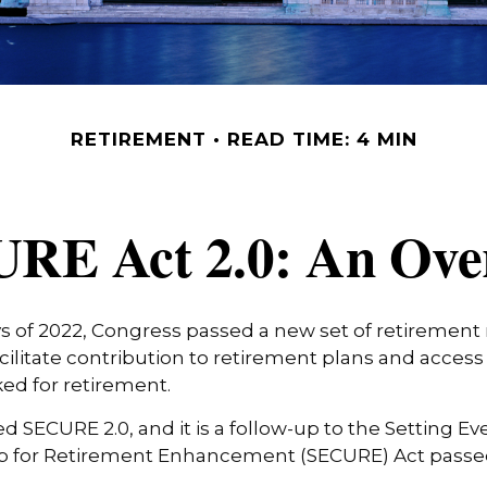
RETIREMENT
READ TIME: 4 MIN
RE Act 2.0: An Ove
ays of 2022, Congress passed a new set of retirement 
cilitate contribution to retirement plans and access
ed for retirement.
ed SECURE 2.0, and it is a follow-up to the Setting Ev
for Retirement Enhancement (SECURE) Act passed 