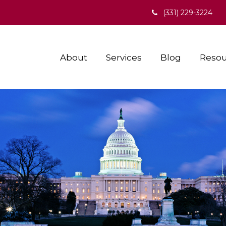
(331) 229-3224
About
Services
Blog
Resou