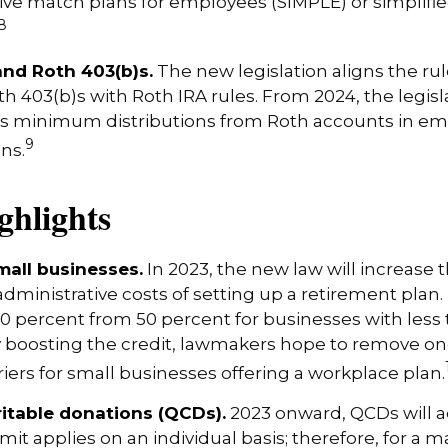
tive match plans for employees (SIMPLE) or simplif
8
and Roth 403(b)s.
The new legislation aligns the rul
th 403(b)s with Roth IRA rules. From 2024, the legisl
es minimum distributions from Roth accounts in em
9
ns.
ghlights
mall businesses.
In 2023, the new law will increase t
administrative costs of setting up a retirement plan.
00 percent from 50 percent for businesses with less
 boosting the credit, lawmakers hope to remove on
riers for small businesses offering a workplace plan.
ritable donations (QCDs).
2023 onward, QCDs will ad
limit applies on an individual basis; therefore, for a 