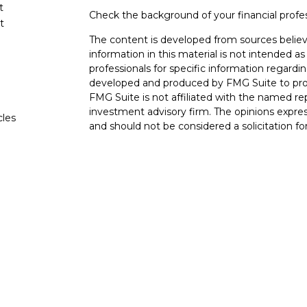
t
Check the background of your financial profe
t
The content is developed from sources believ
information in this material is not intended as 
professionals for specific information regardin
developed and produced by FMG Suite to provi
FMG Suite is not affiliated with the named rep
investment advisory firm. The opinions expres
cles
and should not be considered a solicitation for
tors
We take protecting your data and privacy very
Consumer Privacy Act (CCPA)
suggests the fo
data:
Do not sell my personal information
.
Copyright 2026 FMG Suite.
The LPL Financial Registered Representatives
transact securities business with residents of 
OH, TN TX. Securities offered through LPL F
offered through LPL Financial and its licensed
Advisors, a Registered Investment Advisor. Go
entities from LPL Financial. Trust services o