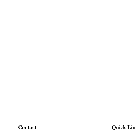
Contact
Quick Li