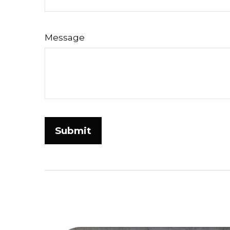
Message