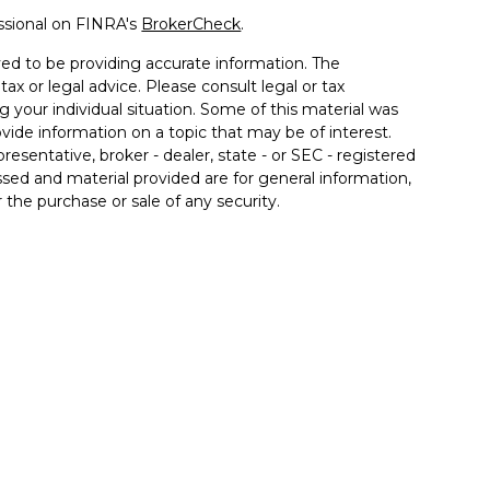
ssional on FINRA's
BrokerCheck
.
ed to be providing accurate information. The
tax or legal advice. Please consult legal or tax
g your individual situation. Some of this material was
de information on a topic that may be of interest.
resentative, broker - dealer, state - or SEC - registered
sed and material provided are for general information,
 the purchase or sale of any security.
 seriously. As of January 1, 2020 the
California
llowing link as an extra measure to safeguard your
 associated with this site may only discuss and/or
the following states: AZ, CA, FL, IL, IN, KY, MD, MI, NC,
inancial. Member
FINRA
/
SIPC
. Insurance products
 affiliates. Advisory services offered through Good Life
od Life Advisors and Allgood Financial are separate
ffered through The Private Trust Company N.A., an