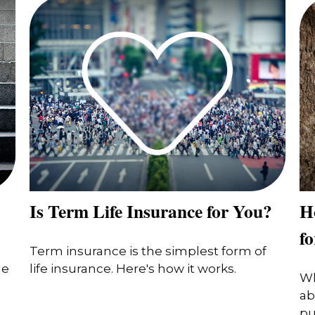
Is Term Life Insurance for You?
H
f
Term insurance is the simplest form of
he
life insurance. Here's how it works.
Wh
ab
pu