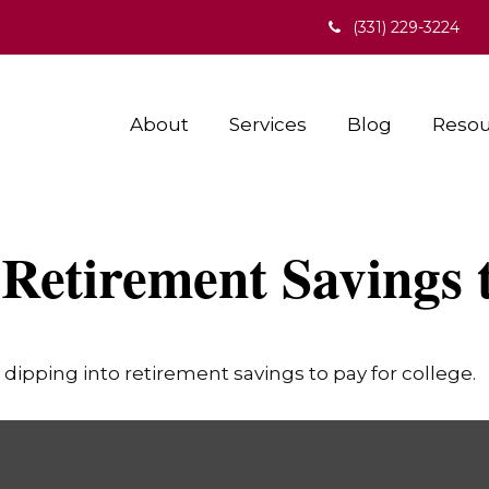
(331) 229-3224
About
Services
Blog
Resou
Retirement Savings 
dipping into retirement savings to pay for college.