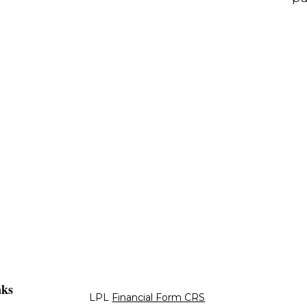
nks
LPL
Financial Form CRS