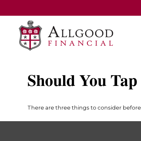
Should You Tap 
There are three things to consider before 