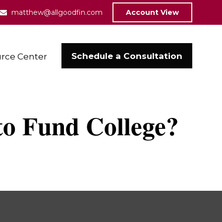
matthew@allgoodfin.com
Account View
Schedule a Consultation
rce Center
to Fund College?