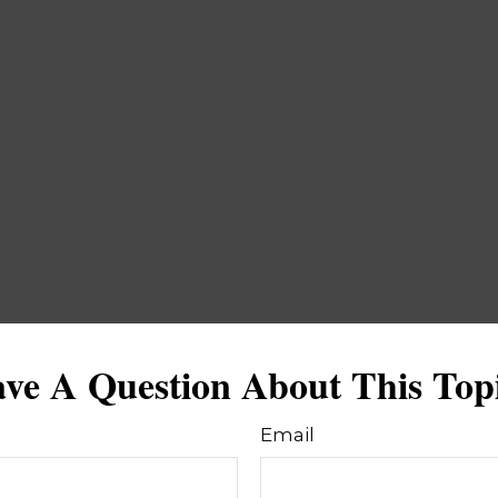
ve A Question About This Top
Email