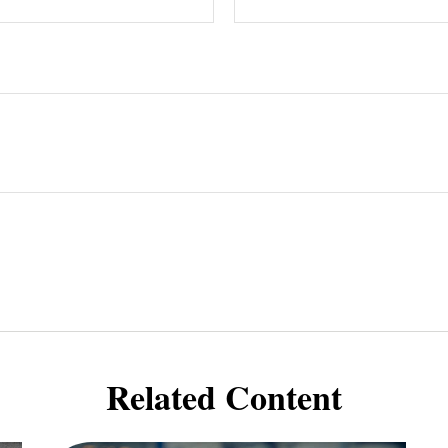
Related Content