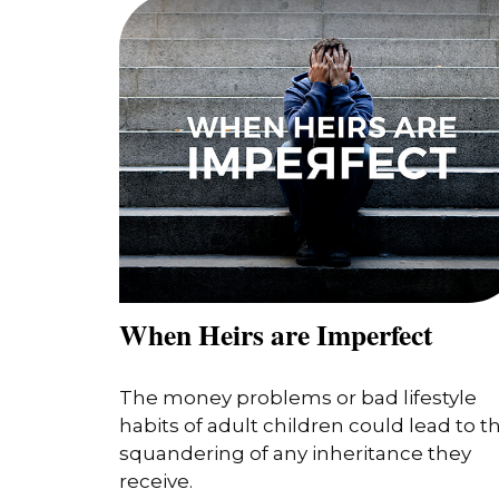
When Heirs are Imperfect
The money problems or bad lifestyle
habits of adult children could lead to t
squandering of any inheritance they
receive.