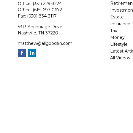
Retiremen
Office:
(331) 229-3224
Office:
(615) 697-0672
Investmen
Fax:
(630) 834-3117
Estate
Insurance
5313 Anchorage Drive
Tax
Nashville,
TN
37220
Money
matthew@allgoodfin.com
Lifestyle
Latest Arti
All Videos
All Calcula