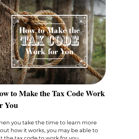
ow to Make the Tax Code Work
or You
en you take the time to learn more
out how it works, you may be able to
t the tax code to work for you.