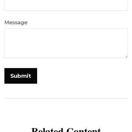
Message
Related Content