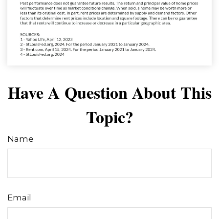
Have A Question About This
Topic?
Name
Email