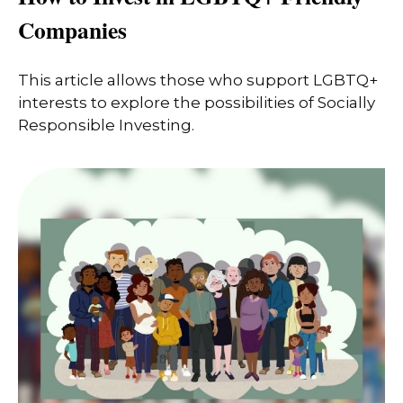
Companies
This article allows those who support LGBTQ+
interests to explore the possibilities of Socially
Responsible Investing.