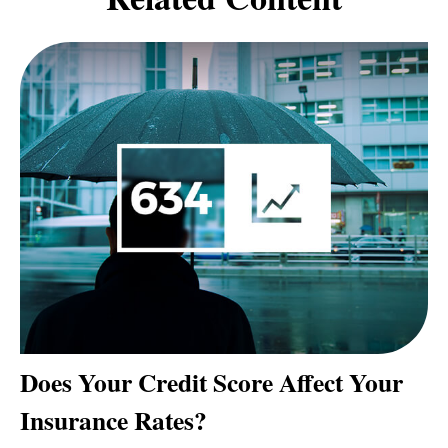
Does Your Credit Score Affect Your
Insurance Rates?