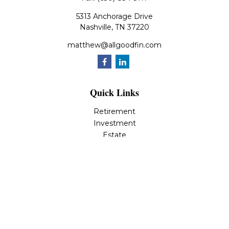
5313 Anchorage Drive
Nashville,
TN
37220
matthew@allgoodfin.com
Quick Links
Retirement
Investment
Estate
Insurance
Tax
Money
Lifestyle
Latest Articles
All Videos
All Calculators