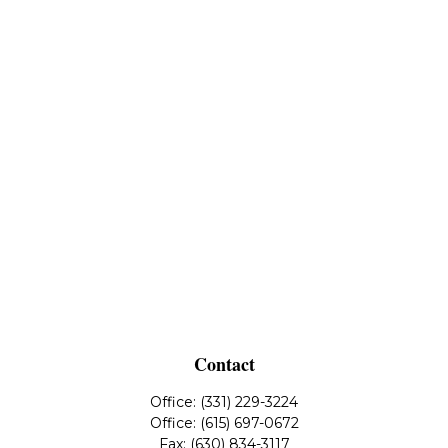
Contact
Office:
(331) 229-3224
Office:
(615) 697-0672
Fax:
(630) 834-3117