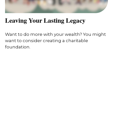
Leaving Your Lasting Legacy
Want to do more with your wealth? You might
want to consider creating a charitable
foundation.