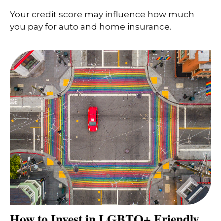
Your credit score may influence how much
you pay for auto and home insurance.
How to Invest in LGBTQ+ Friendly