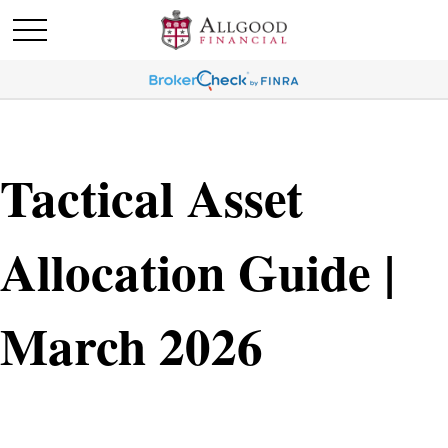
Tactical Asset
Allocation Guide |
March 2026