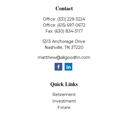
Contact
Office:
(331) 229-3224
Office:
(615) 697-0672
Fax:
(630) 834-3117
5313 Anchorage Drive
Nashville,
TN
37220
matthew@allgoodfin.com
Quick Links
Retirement
Investment
Estate
Insurance
Tax
Money