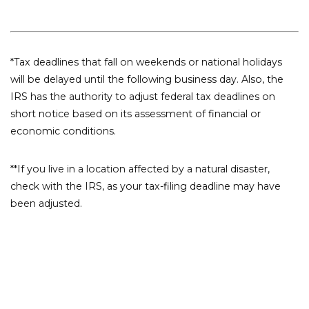
*Tax deadlines that fall on weekends or national holidays
will be delayed until the following business day. Also, the
IRS has the authority to adjust federal tax deadlines on
short notice based on its assessment of financial or
economic conditions.
**If you live in a location affected by a natural disaster,
check with the IRS, as your tax-filing deadline may have
been adjusted.