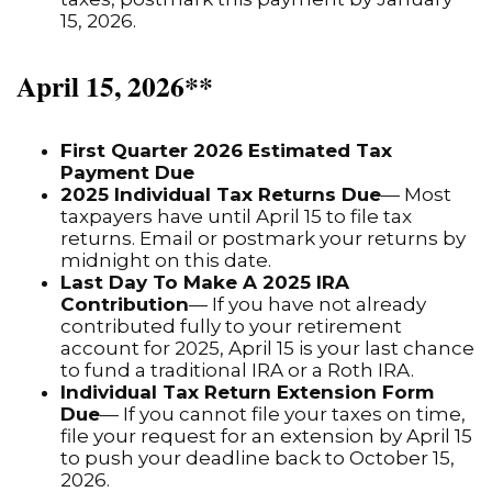
15, 2026.
April 15, 2026**
First Quarter 2026 Estimated Tax
Payment Due
2025 Individual Tax Returns Due
— Most
taxpayers have until April 15 to file tax
returns. Email or postmark your returns by
midnight on this date.
Last Day To Make A 2025 IRA
Contribution
— If you have not already
contributed fully to your retirement
account for 2025, April 15 is your last chance
to fund a traditional IRA or a Roth IRA.
Individual Tax Return Extension Form
Due
— If you cannot file your taxes on time,
file your request for an extension by April 15
to push your deadline back to October 15,
2026.