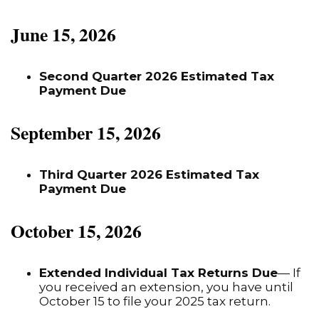
June 15, 2026
Second Quarter 2026 Estimated Tax
Payment Due
September 15, 2026
Third Quarter 2026 Estimated Tax
Payment Due
October 15, 2026
Extended Individual Tax Returns Due
— If
you received an extension, you have until
October 15 to file your 2025 tax return.