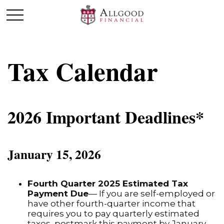
Tax Calendar
2026 Important Deadlines*
January 15, 2026
Fourth Quarter 2025 Estimated Tax
Payment Due
— If you are self-employed or
have other fourth-quarter income that
requires you to pay quarterly estimated
taxes, postmark this payment by January