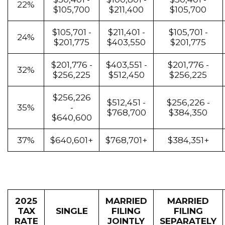
22%
$105,700
$211,400
$105,700
$105,701 -
$211,401 -
$105,701 -
24%
$201,775
$403,550
$201,775
$201,776 -
$403,551 -
$201,776 -
32%
$256,225
$512,450
$256,225
$256,226
$512,451 -
$256,226 -
35%
-
$768,700
$384,350
$640,600
37%
$640,601+
$768,701+
$384,351+
2025
MARRIED
MARRIED
TAX
SINGLE
FILING
FILING
RATE
JOINTLY
SEPARATELY