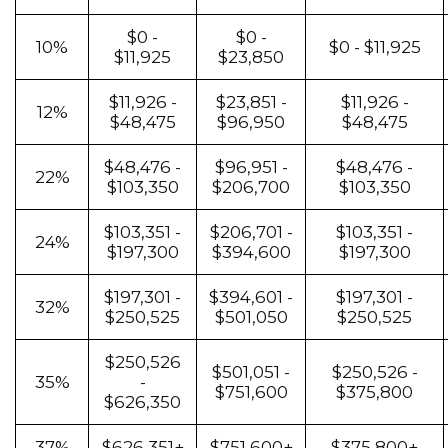
$0 -
$0 -
10%
$0 - $11,925
$11,925
$23,850
$11,926 -
$23,851 -
$11,926 -
12%
$48,475
$96,950
$48,475
$48,476 -
$96,951 -
$48,476 -
22%
$103,350
$206,700
$103,350
$103,351 -
$206,701 -
$103,351 -
24%
$197,300
$394,600
$197,300
$197,301 -
$394,601 -
$197,301 -
32%
$250,525
$501,050
$250,525
$250,526
$501,051 -
$250,526 -
35%
-
$751,600
$375,800
$626,350
37%
$626,351+
$751,600+
$375,800+