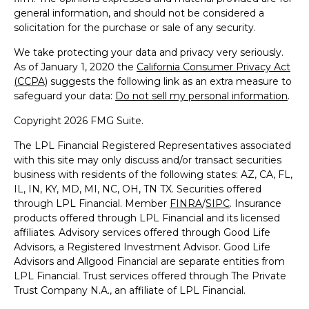
general information, and should not be considered a
solicitation for the purchase or sale of any security.
We take protecting your data and privacy very seriously.
As of January 1, 2020 the
California Consumer Privacy Act
(CCPA)
suggests the following link as an extra measure to
safeguard your data:
Do not sell my personal information
.
Copyright 2026 FMG Suite.
The LPL Financial Registered Representatives associated
with this site may only discuss and/or transact securities
business with residents of the following states: AZ, CA, FL,
IL, IN, KY, MD, MI, NC, OH, TN TX. Securities offered
through LPL Financial. Member
FINRA
/
SIPC
. Insurance
products offered through LPL Financial and its licensed
affiliates. Advisory services offered through Good Life
Advisors, a Registered Investment Advisor. Good Life
Advisors and Allgood Financial are separate entities from
LPL Financial. Trust services offered through The Private
Trust Company N.A., an affiliate of LPL Financial.