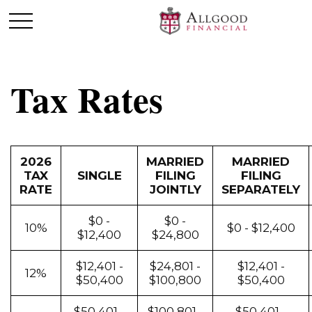
Tax Rates
2026
MARRIED
MARRIED
TAX
SINGLE
FILING
FILING
RATE
JOINTLY
SEPARATELY
$0 -
$0 -
10%
$0 - $12,400
$12,400
$24,800
$12,401 -
$24,801 -
$12,401 -
12%
$50,400
$100,800
$50,400
$50,401 -
$100,801 -
$50,401 -