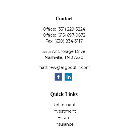
Contact
Office:
(331) 229-3224
Office:
(615) 697-0672
Fax:
(630) 834-3117
5313 Anchorage Drive
Nashville,
TN
37220
matthew@allgoodfin.com
Quick Links
Retirement
Investment
Estate
Insurance