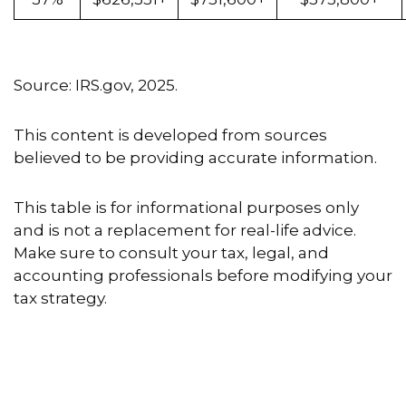
Source: IRS.gov, 2025.
This content is developed from sources
believed to be providing accurate information.
This table is for informational purposes only
and is not a replacement for real-life advice.
Make sure to consult your tax, legal, and
accounting professionals before modifying your
tax strategy.