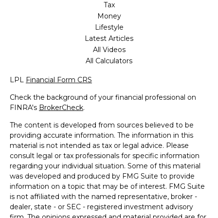
Tax
Money
Lifestyle
Latest Articles
All Videos
All Calculators
LPL
Financial Form CRS
Check the background of your financial professional on
FINRA's
BrokerCheck
.
The content is developed from sources believed to be
providing accurate information. The information in this
material is not intended as tax or legal advice. Please
consult legal or tax professionals for specific information
regarding your individual situation. Some of this material
was developed and produced by FMG Suite to provide
information on a topic that may be of interest. FMG Suite
is not affiliated with the named representative, broker -
dealer, state - or SEC - registered investment advisory
firm. The opinions expressed and material provided are for